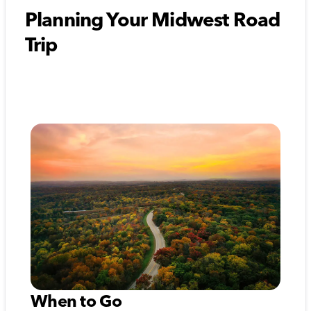
Planning Your Midwest Road
Trip
When to Go