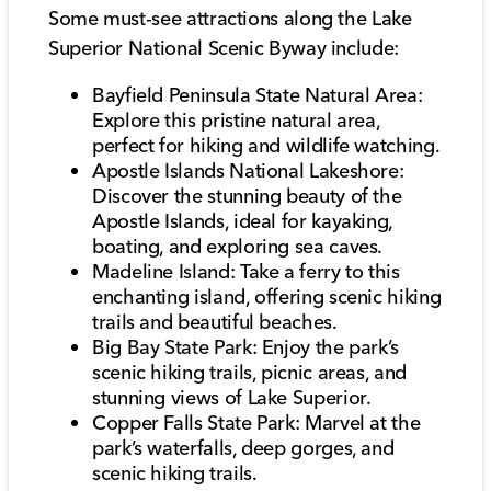
Some must-see attractions along the Lake
Superior National Scenic Byway include:
Bayfield Peninsula State Natural Area:
Explore this pristine natural area,
perfect for hiking and wildlife watching.
Apostle Islands National Lakeshore:
Discover the stunning beauty of the
Apostle Islands, ideal for kayaking,
boating, and exploring sea caves.
Madeline Island: Take a ferry to this
enchanting island, offering scenic hiking
trails and beautiful beaches.
Big Bay State Park: Enjoy the park’s
scenic hiking trails, picnic areas, and
stunning views of Lake Superior.
Copper Falls State Park: Marvel at the
park’s waterfalls, deep gorges, and
scenic hiking trails.