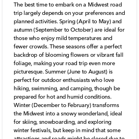
The best time to embark on a Midwest road
trip largely depends on your preferences and
planned activities. Spring (April to May) and
autumn (September to October) are ideal for
those who enjoy mild temperatures and
fewer crowds. These seasons offer a perfect
backdrop of blooming flowers or vibrant fall
foliage, making your road trip even more
picturesque. Summer (June to August) is
perfect for outdoor enthusiasts who love
hiking, swimming, and camping, though be
prepared for hot and humid conditions.
Winter (December to February) transforms
the Midwest into a snowy wonderland, ideal
for skiing, snowboarding, and exploring
winter festivals, but keep in mind that some
attractions and roads might be closed due to