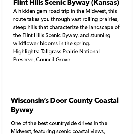
Flint Hills Scenic Byway (Kansas)
A hidden gem road trip in the Midwest, this
route takes you through vast rolling prairies,
steep hills that characterize the landscape of
the Flint Hills Scenic Byway, and stunning
wildflower blooms in the spring.
Highlights: Tallgrass Prairie National
Preserve, Council Grove.
Wisconsin’s Door County Coastal
Byway
One of the best countryside drives in the
Midwest, featuring scenic coastal views,