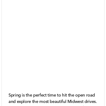
Spring is the perfect time to hit the open road
and explore the most beautiful Midwest drives.