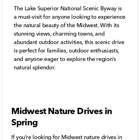
The Lake Superior National Scenic Byway is
a must-visit for anyone looking to experience
the natural beauty of the Midwest. With its
stunning views, charming towns, and
abundant outdoor activities, this scenic drive
is perfect for families, outdoor enthusiasts,
and anyone eager to explore the region’s
natural splendor.
Midwest Nature Drives in
Spring
If you’re looking for Midwest nature drives in