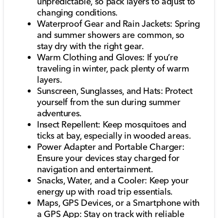
unpredictable, so pack layers to adjust to
changing conditions.
Waterproof Gear and Rain Jackets: Spring
and summer showers are common, so
stay dry with the right gear.
Warm Clothing and Gloves: If you’re
traveling in winter, pack plenty of warm
layers.
Sunscreen, Sunglasses, and Hats: Protect
yourself from the sun during summer
adventures.
Insect Repellent: Keep mosquitoes and
ticks at bay, especially in wooded areas.
Power Adapter and Portable Charger:
Ensure your devices stay charged for
navigation and entertainment.
Snacks, Water, and a Cooler: Keep your
energy up with road trip essentials.
Maps, GPS Devices, or a Smartphone with
a GPS App: Stay on track with reliable