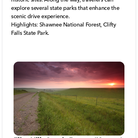
explore several state parks that enhance the
scenic drive experience.
Highlights: Shawnee National Forest, Clifty
Falls State Park.