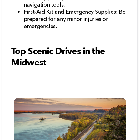
navigation tools.
First-Aid Kit and Emergency Supplies: Be
prepared for any minor injuries or
emergencies.
Top Scenic Drives in the
Midwest