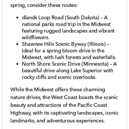
spring, consider these routes:
dlands Loop Road (South Dakota) – A
national parks road trip in the Midwest
featuring rugged landscapes and vibrant
wildflowers.
Shawnee Hills Scenic Byway (Illinois) –
Ideal for a spring bloom drive in the
Midwest, with lush forests and waterfalls.
North Shore Scenic Drive (Minnesota) – A
beautiful drive along Lake Superior with
rocky cliffs and scenic overlooks.
While the Midwest offers these charming
nature drives, the West Coast boasts the scenic
beauty and attractions of the Pacific Coast
Highway, with its captivating landscapes, iconic
landmarks, and adventurous experiences.