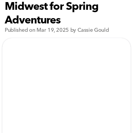
Midwest for Spring
Adventures
Published on Mar 19, 2025 by Cassie Gould