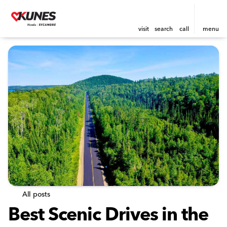
visit
search
call
menu
All posts
Best Scenic Drives in the