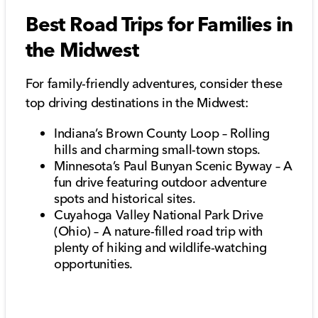
Best Road Trips for Families in
the Midwest
For family-friendly adventures, consider these
top driving destinations in the Midwest:
Indiana’s Brown County Loop – Rolling
hills and charming small-town stops.
Minnesota’s Paul Bunyan Scenic Byway – A
fun drive featuring outdoor adventure
spots and historical sites.
Cuyahoga Valley National Park Drive
(Ohio) – A nature-filled road trip with
plenty of hiking and wildlife-watching
opportunities.