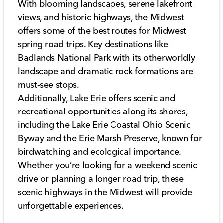
With blooming landscapes, serene lakefront
views, and historic highways, the Midwest
offers some of the best routes for Midwest
spring road trips. Key destinations like
Badlands National Park with its otherworldly
landscape and dramatic rock formations are
must-see stops.
Additionally, Lake Erie offers scenic and
recreational opportunities along its shores,
including the Lake Erie Coastal Ohio Scenic
Byway and the Erie Marsh Preserve, known for
birdwatching and ecological importance.
Whether you’re looking for a weekend scenic
drive or planning a longer road trip, these
scenic highways in the Midwest will provide
unforgettable experiences.