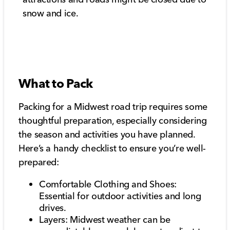
snow and ice.
What to Pack
Packing for a Midwest road trip requires some
thoughtful preparation, especially considering
the season and activities you have planned.
Here’s a handy checklist to ensure you’re well-
prepared:
Comfortable Clothing and Shoes:
Essential for outdoor activities and long
drives.
Layers: Midwest weather can be