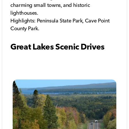
charming small towns, and historic
lighthouses.
Highlights: Peninsula State Park, Cave Point
County Park.
Great Lakes Scenic Drives