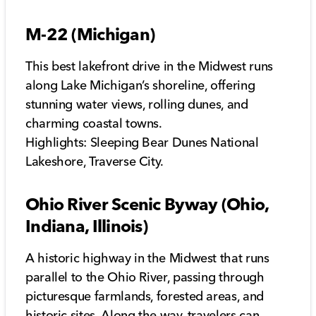
M-22 (Michigan)
This best lakefront drive in the Midwest runs
along Lake Michigan’s shoreline, offering
stunning water views, rolling dunes, and
charming coastal towns.
Highlights: Sleeping Bear Dunes National
Lakeshore, Traverse City.
Ohio River Scenic Byway (Ohio,
Indiana, Illinois)
A historic highway in the Midwest that runs
parallel to the Ohio River, passing through
picturesque farmlands, forested areas, and
historic sites. Along the way, travelers can