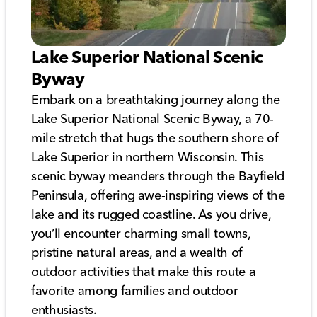
Lake Superior National Scenic
Byway
Embark on a breathtaking journey along the
Lake Superior National Scenic Byway, a 70-
mile stretch that hugs the southern shore of
Lake Superior in northern Wisconsin. This
scenic byway meanders through the Bayfield
Peninsula, offering awe-inspiring views of the
lake and its rugged coastline. As you drive,
you’ll encounter charming small towns,
pristine natural areas, and a wealth of
outdoor activities that make this route a
favorite among families and outdoor
enthusiasts.