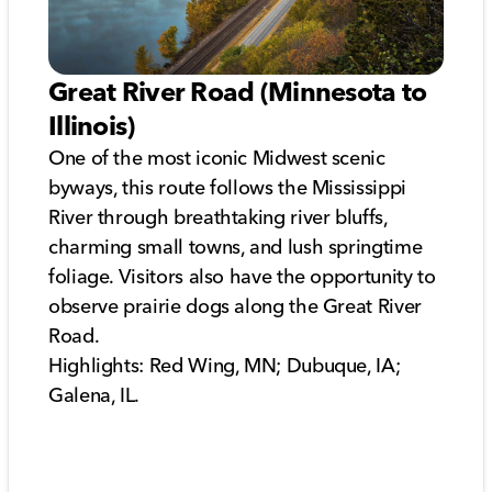
Great River Road (Minnesota to
Illinois)
One of the most iconic Midwest scenic
byways, this route follows the Mississippi
River through breathtaking river bluffs,
charming small towns, and lush springtime
foliage. Visitors also have the opportunity to
observe prairie dogs along the Great River
Road.
Highlights: Red Wing, MN; Dubuque, IA;
Galena, IL.