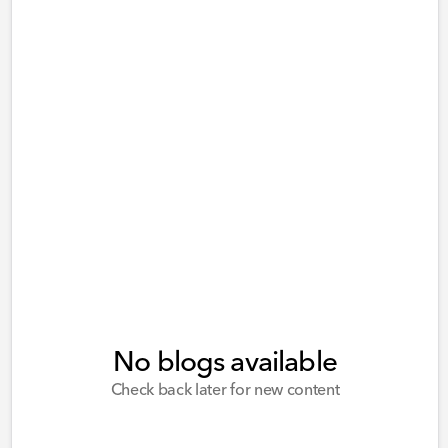
No blogs available
Check back later for new content