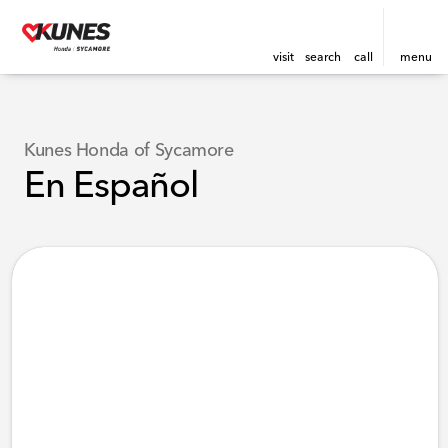
visit
search
call
menu
Kunes Honda of Sycamore
En Español