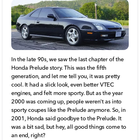
In the late 90s, we saw the last chapter of the
Honda Prelude story. This was the fifth
generation, and let me tell you, it was pretty
cool. It had a slick look, even better VTEC
engines, and felt more sporty. But as the year
2000 was coming up, people weren't as into
sporty coupes like the Prelude anymore. So, in
2001, Honda said goodbye to the Prelude. It
was a bit sad, but hey, all good things come to
an end, right?