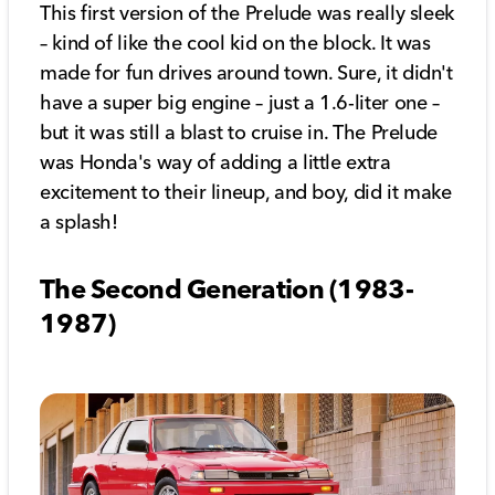
This first version of the Prelude was really sleek
– kind of like the cool kid on the block. It was
made for fun drives around town. Sure, it didn't
have a super big engine – just a 1.6-liter one –
but it was still a blast to cruise in. The Prelude
was Honda's way of adding a little extra
excitement to their lineup, and boy, did it make
a splash!
The Second Generation (1983-
1987)