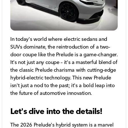
In today's world where electric sedans and
SUVs dominate, the reintroduction of a two-
door coupe like the Prelude is a game-changer.
It's not just any coupe – it's a masterful blend of
the classic Prelude charisma with cutting-edge
hybrid-electric technology. This new Prelude
isn't just a nod to the past; it's a bold leap into
the future of automotive innovation.
Let's dive into the details!
The 2026 Prelude's hybrid system is a marvel