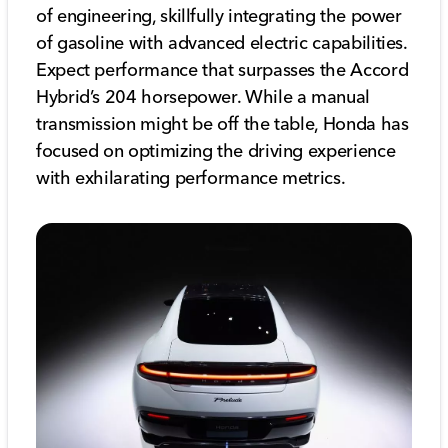
of engineering, skillfully integrating the power
of gasoline with advanced electric capabilities.
Expect performance that surpasses the Accord
Hybrid’s 204 horsepower. While a manual
transmission might be off the table, Honda has
focused on optimizing the driving experience
with exhilarating performance metrics.