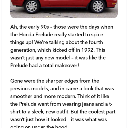
Ah, the early 90s – those were the days when
the Honda Prelude really started to spice
things up! We're talking about the fourth
generation, which kicked off in 1992. This
wasn't just any new model – it was like the
Prelude had a total makeover!
Gone were the sharper edges from the
previous models, and in came a look that was
smoother and more modern. Think of it like
the Prelude went from wearing jeans and a t-
shirt to a sleek, new outfit. But the coolest part
wasn’t just how it looked – it was what was
going on under the hood.