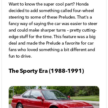
Want to know the super cool part? Honda
decided to add something called four-wheel
steering to some of these Preludes. That's a
fancy way of saying the car was easier to steer
and could make sharper turns – pretty cutting-
edge stuff for the time. This feature was a big
deal and made the Prelude a favorite for car
fans who loved something a bit different and
fun to drive.
The Sporty Era (1988-1991)