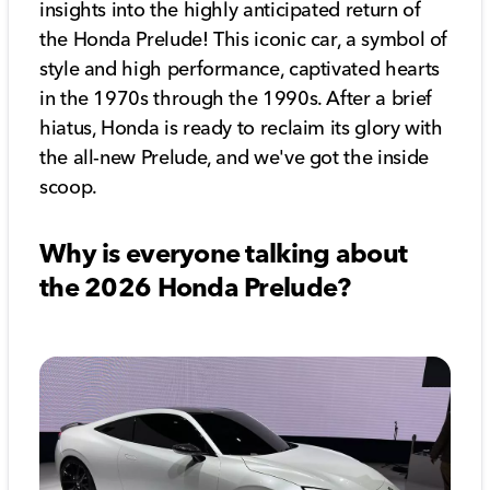
insights into the highly anticipated return of
the Honda Prelude! This iconic car, a symbol of
style and high performance, captivated hearts
in the 1970s through the 1990s. After a brief
hiatus, Honda is ready to reclaim its glory with
the all-new Prelude, and we've got the inside
scoop.
Why is everyone talking about
the 2026 Honda Prelude?