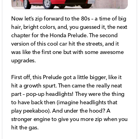
Now let’s zip forward to the 80s – a time of big
hair, bright colors, and, you guessed it, the next
chapter for the Honda Prelude. The second
version of this cool car hit the streets, and it
was like the first one but with some awesome
upgrades.
First off, this Prelude got a little bigger, like it
hit a growth spurt. Then came the really neat
part – pop-up headlights! They were the thing
to have back then (imagine headlights that
play peekaboo). And under the hood? A
stronger engine to give you more zip when you
hit the gas.