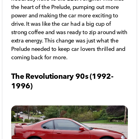
the heart of the Prelude, pumping out more
power and making the car more exciting to
drive. It was like the car had a big cup of
strong coffee and was ready to zip around with
extra energy. This change was just what the
Prelude needed to keep car lovers thrilled and
coming back for more.
The Revolutionary 90s (1992-
1996)