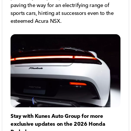
paving the way for an electrifying range of
sports cars, hinting at successors even to the
esteemed Acura NSX.
Stay with Kunes Auto Group for more
exclusive updates on the 2026 Honda