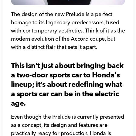
The design of the new Prelude is a perfect
homage to its legendary predecessors, fused
with contemporary aesthetics. Think of it as the
modern evolution of the Accord coupe, but
with a distinct flair that sets it apart.
This isn't just about bringing back
a two-door sports car to Honda's
lineup; it's about redefining what
a sports car can be in the electric
age.
Even though the Prelude is currently presented
as a concept, its design and features are
practically ready for production. Honda is