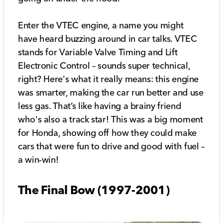
Enter the VTEC engine, a name you might
have heard buzzing around in car talks. VTEC
stands for Variable Valve Timing and Lift
Electronic Control – sounds super technical,
right? Here's what it really means: this engine
was smarter, making the car run better and use
less gas. That’s like having a brainy friend
who's also a track star! This was a big moment
for Honda, showing off how they could make
cars that were fun to drive and good with fuel –
a win-win!
The Final Bow (1997-2001)