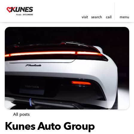
visit
search
call
menu
All posts
Kunes Auto Group