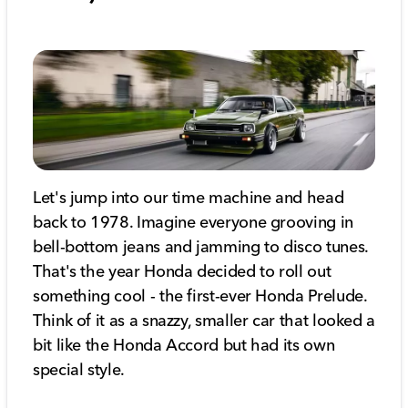
Let's jump into our time machine and head
back to 1978. Imagine everyone grooving in
bell-bottom jeans and jamming to disco tunes.
That's the year Honda decided to roll out
something cool - the first-ever Honda Prelude.
Think of it as a snazzy, smaller car that looked a
bit like the Honda Accord but had its own
special style.