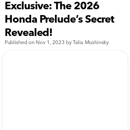
Exclusive: The 2026
Honda Prelude’s Secret
Revealed!
Published on Nov 1, 2023 by Talia Mushinsky