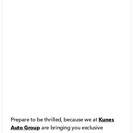
Prepare to be thrilled, because we at
Kunes
Auto Group
are bringing you exclusive