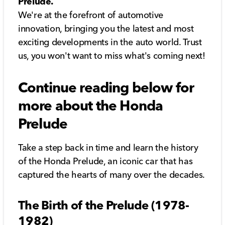
Prelude.
We're at the forefront of automotive
innovation, bringing you the latest and most
exciting developments in the auto world. Trust
us, you won't want to miss what's coming next!
Continue reading below for
more about the Honda
Prelude
Take a step back in time and learn the history
of the Honda Prelude, an iconic car that has
captured the hearts of many over the decades.
The Birth of the Prelude (1978-
1982)