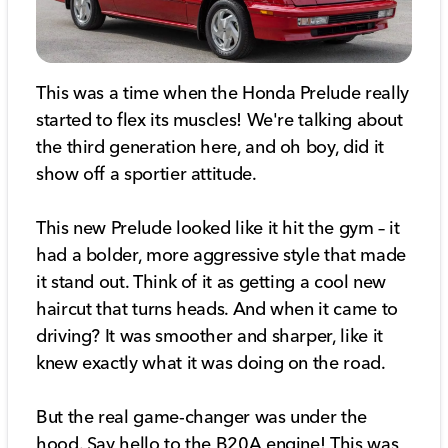
This was a time when the Honda Prelude really
started to flex its muscles! We're talking about
the third generation here, and oh boy, did it
show off a sportier attitude.
This new Prelude looked like it hit the gym – it
had a bolder, more aggressive style that made
it stand out. Think of it as getting a cool new
haircut that turns heads. And when it came to
driving? It was smoother and sharper, like it
knew exactly what it was doing on the road.
But the real game-changer was under the
hood. Say hello to the B20A engine! This was