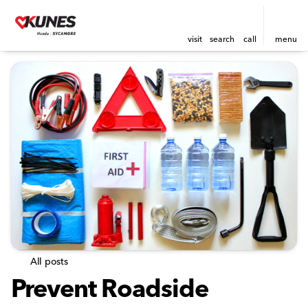
visit
search
call
menu
All posts
Prevent Roadside