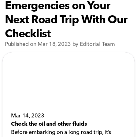
Emergencies on Your
Next Road Trip With Our
Checklist
Published on Mar 18, 2023 by Editorial Team
Mar 14, 2023
Check the oil and other fluids
Before embarking on a long road trip, it’s