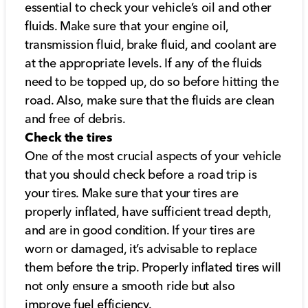
essential to check your vehicle’s oil and other
fluids. Make sure that your engine oil,
transmission fluid, brake fluid, and coolant are
at the appropriate levels. If any of the fluids
need to be topped up, do so before hitting the
road. Also, make sure that the fluids are clean
and free of debris.
Check the tires
One of the most crucial aspects of your vehicle
that you should check before a road trip is
your tires. Make sure that your tires are
properly inflated, have sufficient tread depth,
and are in good condition. If your tires are
worn or damaged, it’s advisable to replace
them before the trip. Properly inflated tires will
not only ensure a smooth ride but also
improve fuel efficiency.