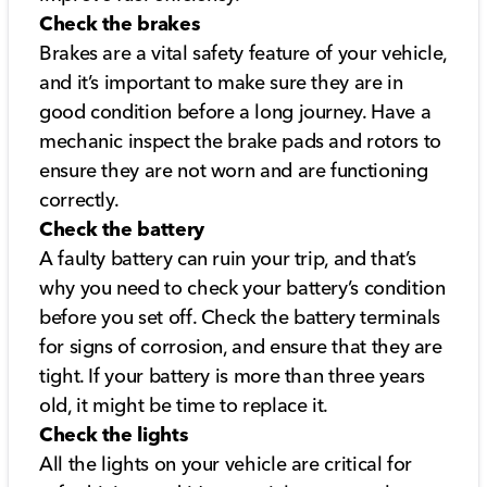
Check the brakes
Brakes are a vital safety feature of your vehicle,
and it’s important to make sure they are in
good condition before a long journey. Have a
mechanic inspect the brake pads and rotors to
ensure they are not worn and are functioning
correctly.
Check the battery
A faulty battery can ruin your trip, and that’s
why you need to check your battery’s condition
before you set off. Check the battery terminals
for signs of corrosion, and ensure that they are
tight. If your battery is more than three years
old, it might be time to replace it.
Check the lights
All the lights on your vehicle are critical for