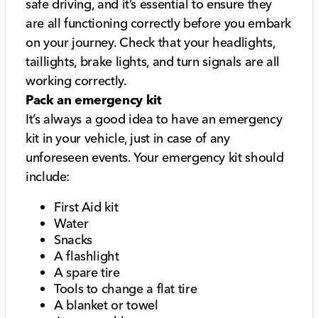
safe driving, and it’s essential to ensure they
are all functioning correctly before you embark
on your journey. Check that your headlights,
taillights, brake lights, and turn signals are all
working correctly.
Pack an emergency kit
It’s always a good idea to have an emergency
kit in your vehicle, just in case of any
unforeseen events. Your emergency kit should
include:
First Aid kit
Water
Snacks
A flashlight
A spare tire
Tools to change a flat tire
A blanket or towel