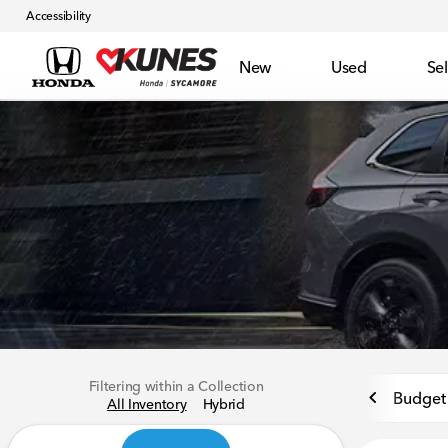
Accessibility
New
Used
Sel
Filtering within a Collection
Budget 
All Inventory
Hybrid