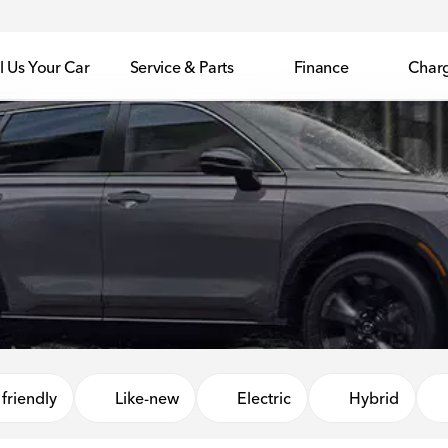
l Us Your Car
Service & Parts
Finance
Char
friendly
Like-new
Electric
Hybrid