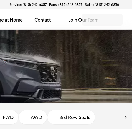
Service: (815) 242-6857
Parts: (815) 242-6857
Sales: (815) 242-6850
ge at Home
Contact
Join Our Team
FWD
AWD
3rd Row Seats