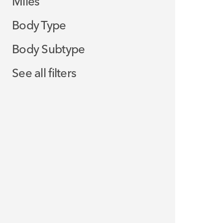
Miles
Body Type
Body Subtype
See all filters