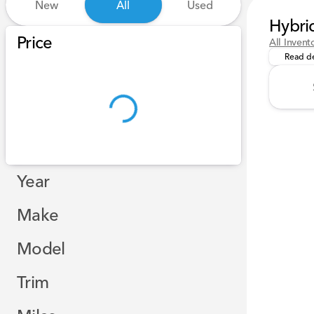
New
All
Used
Hybri
Experien
Show only certified pre-owned (0)
Price
All Invent
Read de
Year
Make
Model
Trim