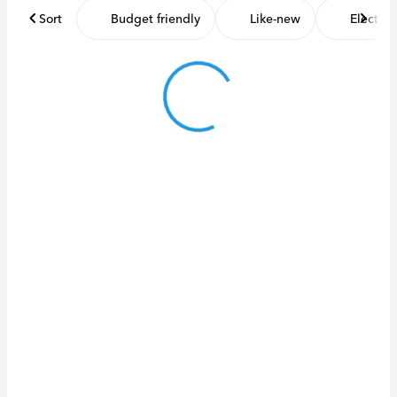
Sort
Budget friendly
Like-new
Electric