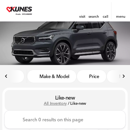
visit
search
call
menu
sort
filter
find
to top
Make & Model
Price
Miles
Like-new
All Inventory
/
Like-new