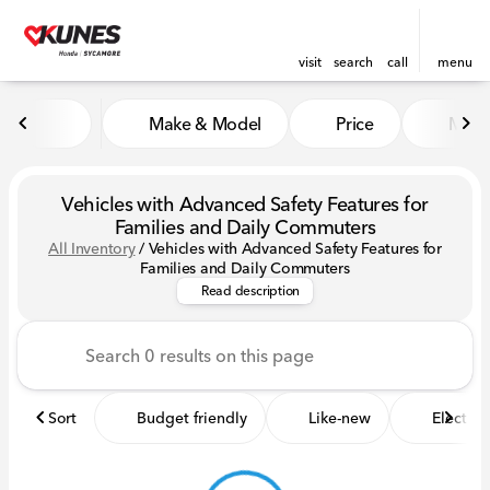
visit
search
call
menu
Make & Model
Price
Miles
sort
filter
find
to top
Vehicles with Advanced Safety Features for
Families and Daily Commuters
All Inventory
/
Vehicles with Advanced Safety Features for
Discover the best vehicles with
Families and Daily Commuters
Read description
Sort
Budget friendly
Like-new
Electric