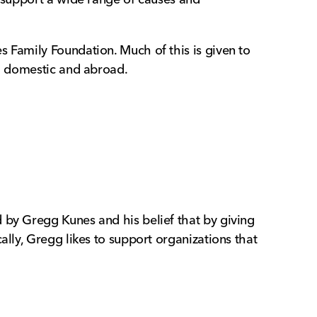
s Family Foundation. Much of this is given to
th domestic and abroad.
 by Gregg Kunes and his belief that by giving
ally, Gregg likes to support organizations that