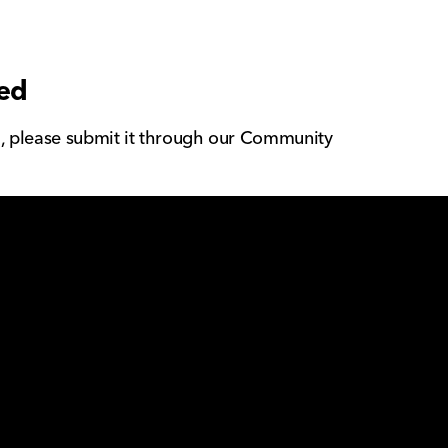
eed
g, please submit it through our Community