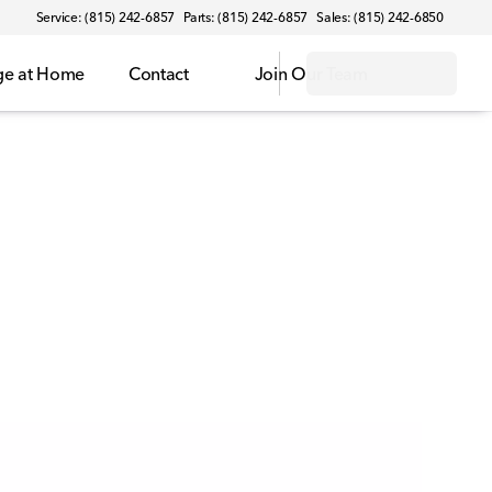
Service: (815) 242-6857
Parts: (815) 242-6857
Sales: (815) 242-6850
ge at Home
Contact
Join Our Team