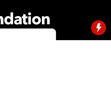
ndation