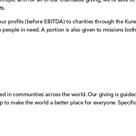
ts.
ur profits (before EBITDA) to charities through the Kune
p people in need. A portion is also given to missions bo
ed in communities across the world. Our giving is guided
p to make the world a better place for everyone. Specific