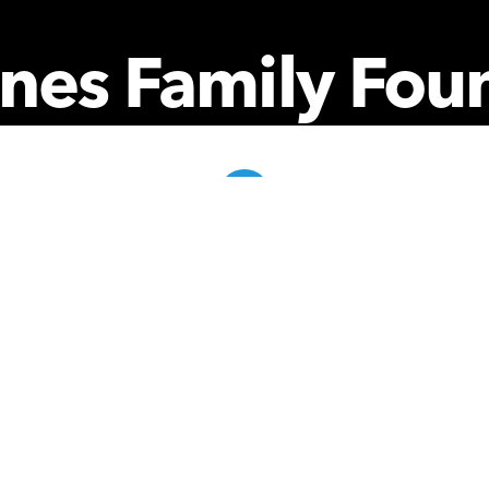
nes Family Fou
Community Partner Portal