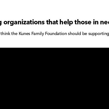
 organizations that help those in n
u think the Kunes Family Foundation should be supportin