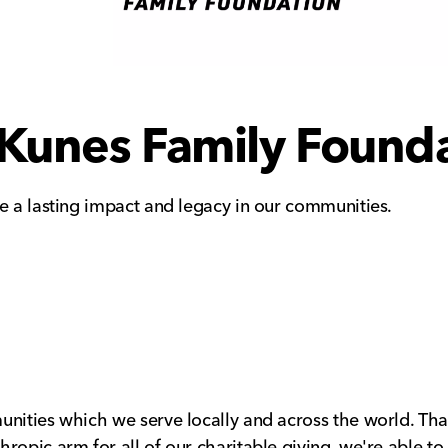
Kunes Family Found
ve a lasting impact and legacy in our communities.
unities which we serve locally and across the world. Th
ropic arm for all of our charitable giving, we're able t