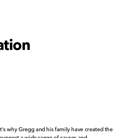
ation
at's why Gregg and his family have created the
o support a wide range of causes and