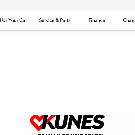
l Us Your Car
Service & Parts
Finance
Char