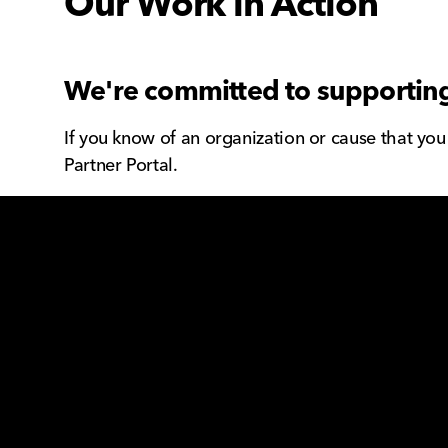
Our Work in Action
We're committed to supporting
If you know of an organization or cause that yo
Partner Portal.