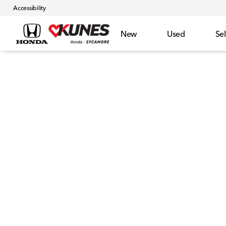
Accessibility
New
Used
Sel