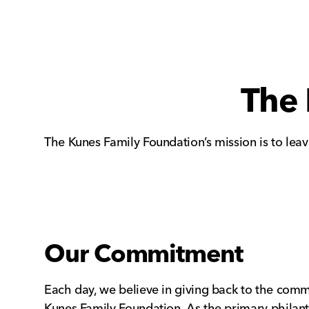
The 
The Kunes Family Foundation’s mission is to lea
Our Commitment
Each day, we believe in giving back to the comm
Kunes Family Foundation. As the primary philanth