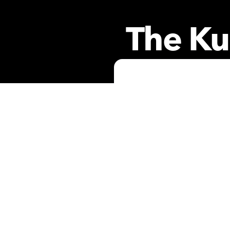
The Ku