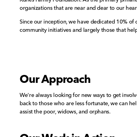
organizations that are near and dear to our hear
Since our inception, we have dedicated 10% of o
community initiatives and largely those that hel
Our Approach
We're always looking for new ways to get involv
back to those who are less fortunate, we can hel
assist the poor, widows, and orphans.