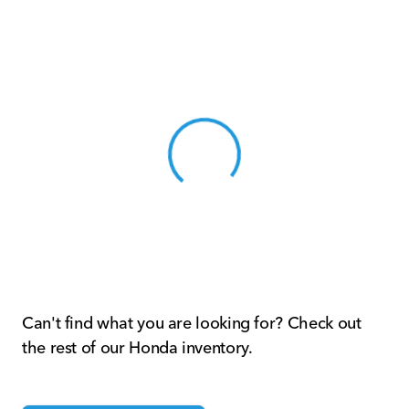
View 0 in stock
Can't find what you are looking for? Check out
the rest of our Honda inventory.