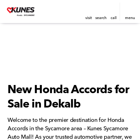
visit
search
call
menu
New Honda Accords for
Sale in Dekalb
Welcome to the premier destination for Honda
Accords in the Sycamore area – Kunes Sycamore
Auto Mall! As your trusted automotive partner, we