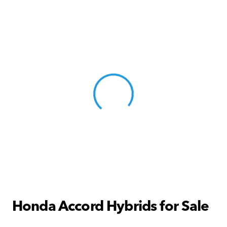
View 0 in stock
Honda Accord Hybrids for Sale