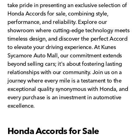
take pride in presenting an exclusive selection of
Honda Accords for sale, combining style,
performance, and reliability. Explore our
showroom where cutting-edge technology meets
timeless design, and discover the perfect Accord
to elevate your driving experience. At Kunes
Sycamore Auto Mall, our commitment extends
beyond selling cars; it's about fostering lasting
relationships with our community. Join us on a
journey where every mile is a testament to the
exceptional quality synonymous with Honda, and
every purchase is an investment in automotive
excellence.
Honda Accords for Sale