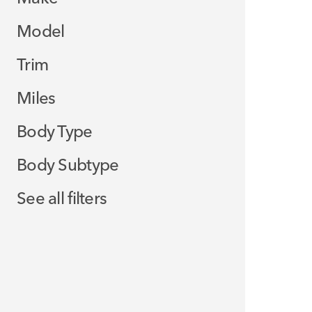
Model
Trim
Miles
Body Type
Body Subtype
See all filters