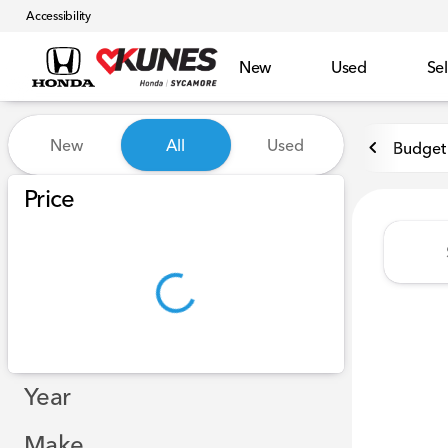
Accessibility
New
Used
Sel
Vehicles for Sale at Kunes 
New
All
Used
Budget 
Show only certified pre-owned (0)
Price
Year
Make