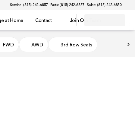
Service: (815) 242-6857
Parts: (815) 242-6857
Sales: (815) 242-6850
ge at Home
Contact
Join Our Team
FWD
AWD
3rd Row Seats