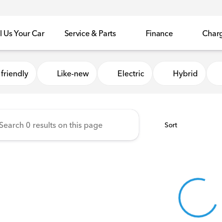
l Us Your Car
Service & Parts
Finance
Char
Honda of Sycamore
friendly
Like-new
Electric
Hybrid
Sort