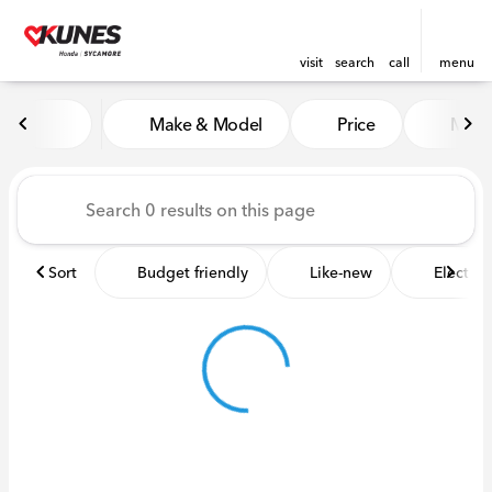
visit
search
call
menu
Vehicles for Sale at Kunes 
Make & Model
Price
Miles
sort
filter
find
to top
Sort
Budget friendly
Like-new
Electric