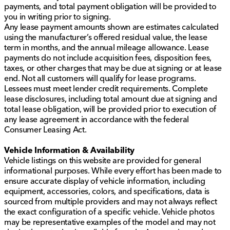
payments, and total payment obligation will be provided to
you in writing prior to signing.
Any lease payment amounts shown are estimates calculated
using the manufacturer’s offered residual value, the lease
term in months, and the annual mileage allowance. Lease
payments do not include acquisition fees, disposition fees,
taxes, or other charges that may be due at signing or at lease
end. Not all customers will qualify for lease programs.
Lessees must meet lender credit requirements. Complete
lease disclosures, including total amount due at signing and
total lease obligation, will be provided prior to execution of
any lease agreement in accordance with the federal
Consumer Leasing Act.
Vehicle Information & Availability
Vehicle listings on this website are provided for general
informational purposes. While every effort has been made to
ensure accurate display of vehicle information, including
equipment, accessories, colors, and specifications, data is
sourced from multiple providers and may not always reflect
the exact configuration of a specific vehicle. Vehicle photos
may be representative examples of the model and may not