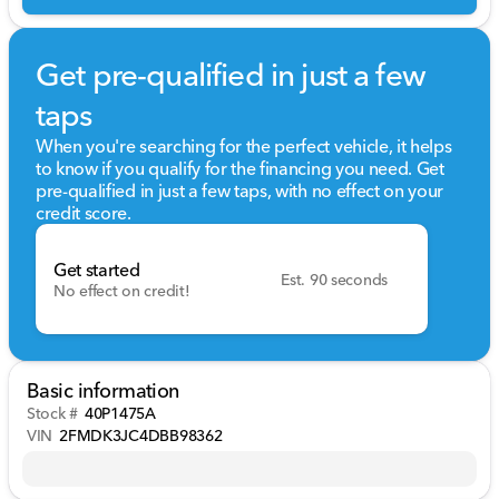
Get pre-qualified in just a few
taps
When you're searching for the perfect vehicle, it helps
to know if you qualify for the financing you need. Get
pre-qualified in just a few taps, with no effect on your
credit score.
Get started
Est. 90 seconds
No effect on credit!
Basic information
Stock #
40P1475A
VIN
2FMDK3JC4DBB98362