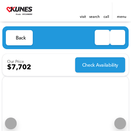
visit
search
call
menu
Back
Our Price
Check Availability
$7,702