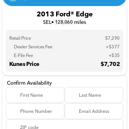
2013 Ford® Edge
SEL
•
miles
128,060
Retail Price
$7,290
Dealer Services Fee
+$377
E-File Fee
+$35
Kunes Price
$7,702
Confirm Availability
First Name
Last Name
Phone Number
Email Address
ZIP code