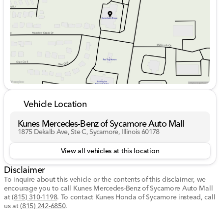
Friday
9:00am - 6:00pm
Saturday
9:00am - 5:00pm
Vehicle Location
Kunes Mercedes-Benz of Sycamore Auto Mall
1875 Dekalb Ave, Ste C, Sycamore, Illinois 60178
View all vehicles at this location
Disclaimer
To inquire about this vehicle or the contents of this disclaimer, we
encourage you to call
Kunes Mercedes-Benz of Sycamore Auto Mall
at
(815) 310-1198
.
To contact Kunes Honda of Sycamore instead, call
us at
(815) 242-6850
.