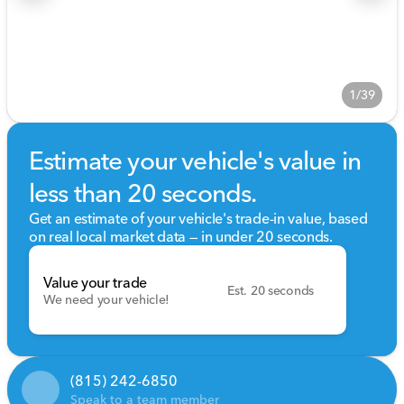
1/39
Estimate your vehicle's value in
less than 20 seconds.
Get an estimate of your vehicle's trade-in value, based
on real local market data — in under 20 seconds.
Value your trade
Est. 20 seconds
We need your vehicle!
(815) 242-6850
Speak to a team member