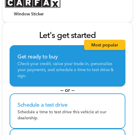
Window Sticker
Let's get started
Most popular
Get ready to buy
Check your credit, value your trade-in, personalize
your payments, and schedule a time to test drive &
sign.
— or —
Schedule a test drive
Schedule a time to test drive this vehicle at our
dealership.