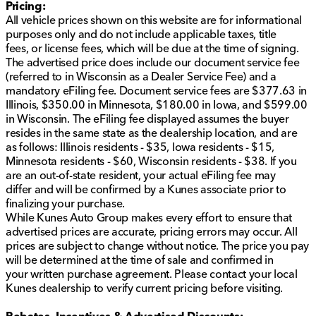
Pricing:
All vehicle prices shown on this website are for informational
purposes only and do not include applicable taxes, title
fees, or license fees, which will be due at the time of signing.
The advertised price does include our document service fee
(referred to in Wisconsin as a Dealer Service Fee) and a
mandatory eFiling fee. Document service fees are $377.63 in
Illinois, $350.00 in Minnesota, $180.00 in Iowa, and $599.00
in Wisconsin. The eFiling fee displayed assumes the buyer
resides in the same state as the dealership location, and are
as follows: Illinois residents - $35, Iowa residents - $15,
Minnesota residents - $60, Wisconsin residents - $38. If you
are an out-of-state resident, your actual eFiling fee may
differ and will be confirmed by a Kunes associate prior to
finalizing your purchase.
While Kunes Auto Group makes every effort to ensure that
advertised prices are accurate, pricing errors may occur. All
prices are subject to change without notice. The price you pay
will be determined at the time of sale and confirmed in
your written purchase agreement. Please contact your local
Kunes dealership to verify current pricing before visiting.