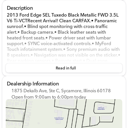
Description
2013 Ford Edge SEL Tuxedo Black Metallic FWD 3.5L
V6 Ti-VCTRecent Arrival! Clean CARFAX.• Panoramic
sunroof.• Blind spot monitoring with cross-traffic
alert.• Backup camera.• Black leather seats with
heated front seats.• Power driver seat with lumbar
support.• SYNC voice-activated controls.• MyFord
Touch infotainment system.• Sony premium audio with
8 speakers.• Navigation was not visible on the sticker.•
Rear parking sensors.• Remote start.• Dual-zone
automatic climate control.• Cruise control.• Keyless
Read in full
entry with SecuriCode keypad.• 20-inch chrome-clad
wheels.• 18-gallon fuel tank and capless fuel filler.•
Dealership Information
Privacy glass, rear spoiler, and dual exhaust tips.•
Power heated side mirrors with approach lamps.•
1875 Dekalb Ave, Ste C, Sycamore, Illinois 60178
EasyFold split-folding rear seat.• 2013 Ford Edge SEL
Open from 9:00am to 6:00pm today
FWD with a 3.5L V6 and 6-speed SelectShift automatic
Sunday
Closed
transmission.
Monday
9:00am - 8:00pm
Tuesday
9:00am - 8:00pm
Wednesday
9:00am - 8:00pm
Thursday
9:00am - 8:00pm