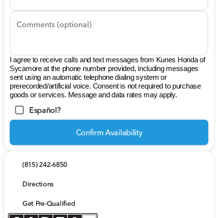
Comments (optional)
I agree to receive calls and text messages from Kunes Honda of
Sycamore at the phone number provided, including messages
sent using an automatic telephone dialing system or
prerecorded/artificial voice. Consent is not required to purchase
goods or services. Message and data rates may apply.
Español?
Confirm Availability
(815) 242-6850
Directions
Get Pre-Qualified