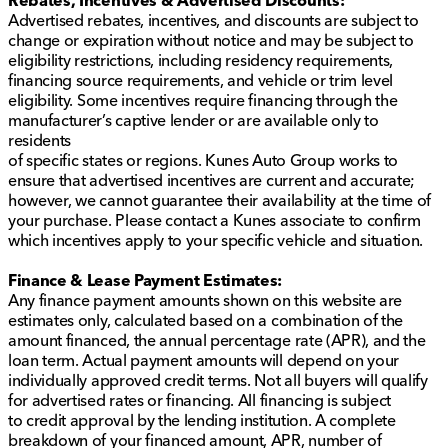
Rebates, Incentives & Advertised Discounts:
Advertised rebates, incentives, and discounts are subject to
change or expiration without notice and may be subject to
eligibility restrictions, including residency requirements,
financing source requirements, and vehicle or trim level
eligibility. Some incentives require financing through the
manufacturer’s captive lender or are available only to
residents
of specific states or regions. Kunes Auto Group works to
ensure that advertised incentives are current and accurate;
however, we cannot guarantee their availability at the time of
your purchase. Please contact a Kunes associate to confirm
which incentives apply to your specific vehicle and situation.
Finance & Lease Payment Estimates:
Any finance payment amounts shown on this website are
estimates only, calculated based on a combination of the
amount financed, the annual percentage rate (APR), and the
loan term. Actual payment amounts will depend on your
individually approved credit terms. Not all buyers will qualify
for advertised rates or financing. All financing is subject
to credit approval by the lending institution. A complete
breakdown of your financed amount, APR, number of