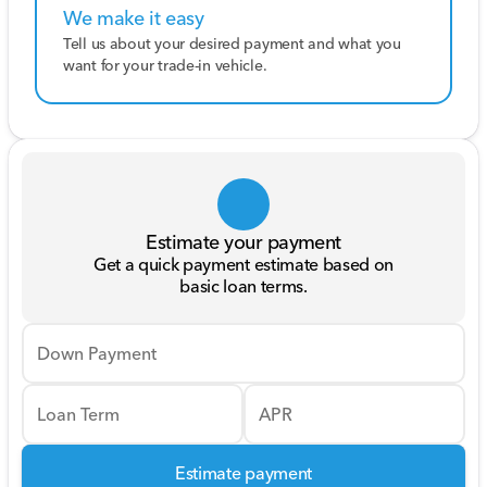
We make it easy
Tell us about your desired payment and what you
want for your trade-in vehicle.
Estimate your payment
Get a quick payment estimate based on
basic loan terms.
Down Payment
Loan Term
APR
Estimate payment