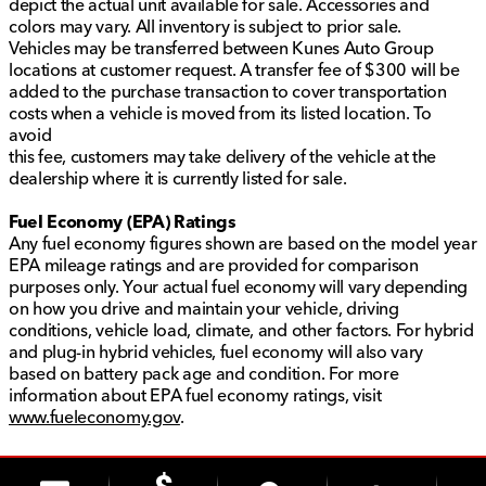
depict the actual unit available for sale. Accessories and
colors may vary. All inventory is subject to prior sale.
Vehicles may be transferred between Kunes Auto Group
locations at customer request. A transfer fee of $300 will be
added to the purchase transaction to cover transportation
costs when a vehicle is moved from its listed location. To
avoid
this fee, customers may take delivery of the vehicle at the
dealership where it is currently listed for sale.
Fuel Economy (EPA) Ratings
Any fuel economy figures shown are based on the model year
EPA mileage ratings and are provided for comparison
purposes only. Your actual fuel economy will vary depending
on how you drive and maintain your vehicle, driving
conditions, vehicle load, climate, and other factors. For hybrid
and plug-in hybrid vehicles, fuel economy will also vary
based on battery pack age and condition. For more
information about EPA fuel economy ratings, visit
www.fueleconomy.gov
.