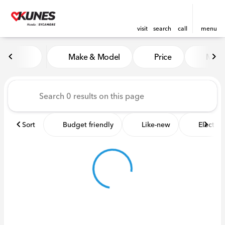
visit
search
call
menu
Vehicles for Sale at Kunes 
Make & Model
Price
Miles
sort
filter
find
to top
Sort
Budget friendly
Like-new
Electric