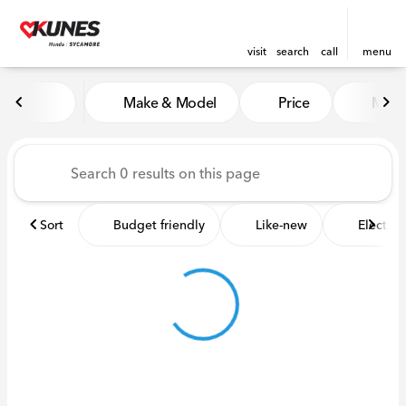
visit
search
call
menu
Vehicles for Sale at Kunes 
Make & Model
Price
Miles
sort
filter
find
to top
Sort
Budget friendly
Like-new
Electric