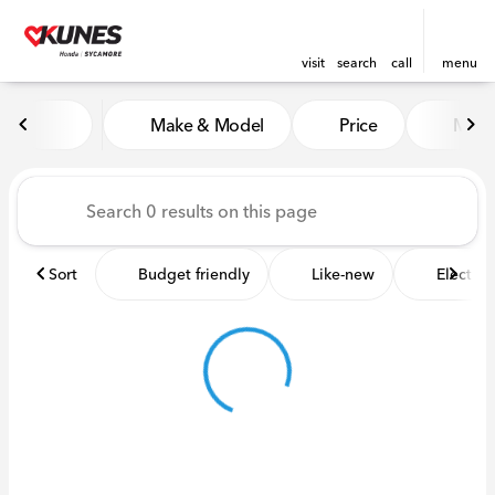
visit
search
call
menu
Vehicles for Sale at Kunes 
Make & Model
Price
Miles
sort
filter
find
to top
Sort
Budget friendly
Like-new
Electric