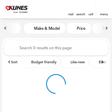
visit
search
call
menu
Vehicles for Sale at Kunes 
Make & Model
Price
Miles
sort
filter
find
to top
Sort
Budget friendly
Like-new
Electric