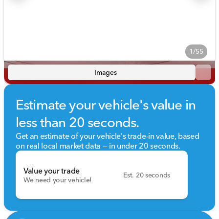
1/55
Images
Estimate your vehicle's value in
less than 20 seconds.
Get an estimate of your vehicle's trade-in value, based
on real local market data — in under 20 seconds.
Value your trade
Est. 20 seconds
We need your vehicle!