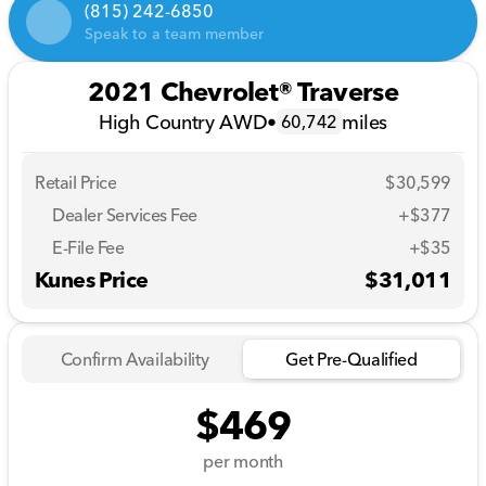
(815) 242-6850
Speak to a team member
2021 Chevrolet® Traverse
High Country AWD
•
miles
60,742
Retail Price
$30,599
Dealer Services Fee
+$377
E-File Fee
+$35
Kunes Price
$31,011
Confirm Availability
Get Pre-Qualified
$469
per month