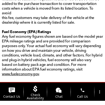
added to the purchase transaction to cover transportation
costs when a vehicle is moved from its listed location. To
avoid
this fee, customers may take delivery of the vehicle at the
dealership where it is currently listed for sale.
Fuel Economy (EPA) Ratings
Any fuel economy figures shown are based on the model year
EPA mileage ratings and are provided for comparison
purposes only. Your actual fuel economy will vary depending
on how you drive and maintain your vehicle, driving
conditions, vehicle load, climate, and other factors. For hybrid
and plug-in hybrid vehicles, fuel economy will also vary
based on battery pack age and condition. For more
information about EPA fuel economy ratings, visit
www.fueleconomy.gov
.
phone
more_vert
Check
Contact Us
Chat
Call Us
Availability