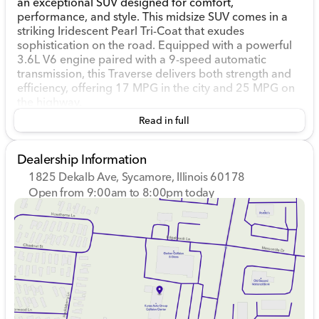
an exceptional SUV designed for comfort,
performance, and style. This midsize SUV comes in a
striking Iridescent Pearl Tri-Coat that exudes
sophistication on the road. Equipped with a powerful
3.6L V6 engine paired with a 9-speed automatic
transmission, this Traverse delivers both strength and
efficiency, offering 17 MPG in the city and 25 MPG on
the highway.
Read in full
The Traverse High Country combines versatility with
luxury, featuring all-wheel drive that ensures stability
and control in various driving conditions — perfect for
Dealership Information
navigating Illinois winters or weekend getaways.
1825 Dekalb Ave, Sycamore, Illinois 60178
Open from 9:00am to 8:00pm today
Step inside, and you'll find a spacious and inviting
Sunday
Closed
cabin ready to accommodate the whole family. With a
Monday
9:00am - 8:00pm
dual moonroof, both front and rear passengers can
Tuesday
9:00am - 8:00pm
enjoy the scenery, adding an open-air feel to your
Wednesday
9:00am - 8:00pm
adventures. The interior comfort is enhanced with
Thursday
9:00am - 8:00pm
heated front and rear seats and a heated steering
Friday
9:00am - 6:00pm
wheel, keeping everyone cozy during cold months.
Saturday
9:00am - 5:00pm
Key Features: