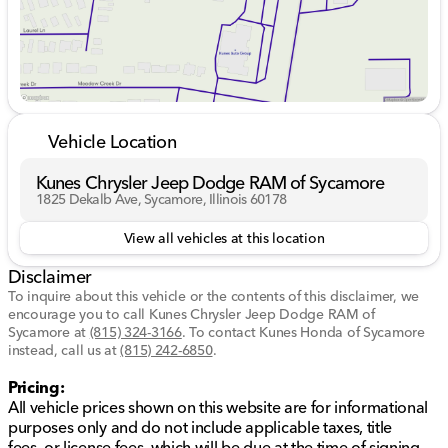
Safety and Technology:
Adaptive cruise control
Blind spot monitoring
Lane departure warning and assistance
Vehicle Location
Backup camera with aerial view display
Kunes Chrysler Jeep Dodge RAM of Sycamore
Keyless entry and telematics
1825 Dekalb Ave, Sycamore, Illinois 60178
Wi-Fi hotspot for seamless connectivity
View all vehicles at this location
Interior Comfort:
Disclaimer
To inquire about this vehicle or the contents of this disclaimer, we
Heated front and rear seats
encourage you to call
Kunes Chrysler Jeep Dodge RAM of
Sycamore
at
(815) 324-3166
.
To contact Kunes Honda of Sycamore
Tri-zone climate control with rear air conditioning
instead, call us at
(815) 242-6850
.
Power driver’s seat with memory settings
Pricing:
All vehicle prices shown on this website are for informational
Power passenger seat with lumbar support
purposes only and do not include applicable taxes, title
fees, or license fees, which will be due at the time of signing.