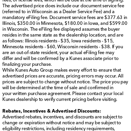
Hands-free power liftgate with remote trunk release
The advertised price does include our document service fee
(referred to in Wisconsin as a Dealer Service Fee) and a
Exterior Highlights:
mandatory eFiling fee. Document service fees are $377.63 in
Iridescent Pearl Tri-Coat exterior paint
Illinois, $350.00 in Minnesota, $180.00 in Iowa, and $599.00
in Wisconsin. The eFiling fee displayed assumes the buyer
Black Bowtie emblems for a distinctive look
resides in the same state as the dealership location, and are
as follows: Illinois residents - $35, Iowa residents - $15,
Painted body-color splash guards
Minnesota residents - $60, Wisconsin residents - $38. If you
are an out-of-state resident, your actual eFiling fee may
Aluminum wheels and privacy glass
differ and will be confirmed by a Kunes associate prior to
finalizing your purchase.
Fog lamps and automatic high beams for enhanced
While Kunes Auto Group makes every effort to ensure that
visibility
advertised prices are accurate, pricing errors may occur. All
Entertainment and Convenience:
prices are subject to change without notice. The price you pay
will be determined at the time of sale and confirmed in
Premium sound system for superior audio quality
your written purchase agreement. Please contact your local
Kunes dealership to verify current pricing before visiting.
Cargo package with cargo shade and tow hitch for
extra versatility
Rebates, Incentives & Advertised Discounts:
Advertised rebates, incentives, and discounts are subject to
The 2021 Chevrolet Traverse High Country is more
change or expiration without notice and may be subject to
than just a means of transportation; it's an experience
eligibility restrictions, including residency requirements,
crafted for those who appreciate both luxury and