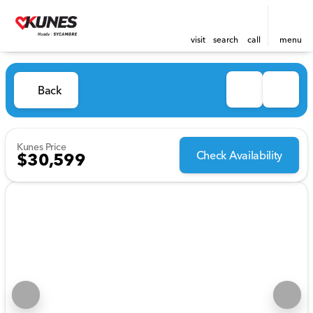
visit
search
call
menu
Back
Kunes Price
Check Availability
$30,599