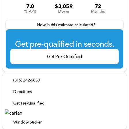
7.0
$3,059
72
% APR
Down
Months
How is this estimate calculated?
Get pre-qualified in seconds.
Get Pre-Qualified
(815) 242-6850
Directions
Get Pre-Qualified
Window Sticker