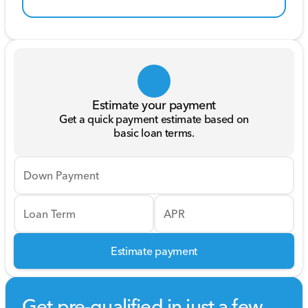
Estimate your payment
Get a quick payment estimate based on
basic loan terms.
Down Payment
Loan Term
APR
Estimate payment
Get pre-qualified in just a few