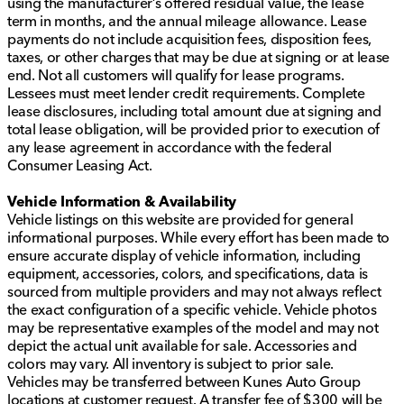
using the manufacturer’s offered residual value, the lease
term in months, and the annual mileage allowance. Lease
payments do not include acquisition fees, disposition fees,
taxes, or other charges that may be due at signing or at lease
end. Not all customers will qualify for lease programs.
Lessees must meet lender credit requirements. Complete
lease disclosures, including total amount due at signing and
total lease obligation, will be provided prior to execution of
any lease agreement in accordance with the federal
Consumer Leasing Act.
Vehicle Information & Availability
Vehicle listings on this website are provided for general
informational purposes. While every effort has been made to
ensure accurate display of vehicle information, including
equipment, accessories, colors, and specifications, data is
sourced from multiple providers and may not always reflect
the exact configuration of a specific vehicle. Vehicle photos
may be representative examples of the model and may not
depict the actual unit available for sale. Accessories and
colors may vary. All inventory is subject to prior sale.
Vehicles may be transferred between Kunes Auto Group
locations at customer request. A transfer fee of $300 will be