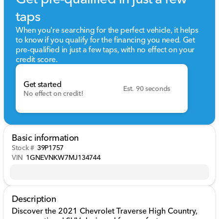
taps
When you're searching for the perfect vehicle, it helps
to know if you qualify for the financing you need. Get
pre-qualified in just a few taps, with no effect on your
credit score.
Get started
Est. 90 seconds
No effect on credit!
Basic information
Stock #
39P1757
VIN
1GNEVNKW7MJ134744
Description
Discover the 2021 Chevrolet Traverse High Country,