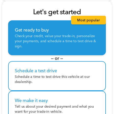
Let's get started
Most popular
Get ready to buy
Check your credit, value your trade-in, personalize
your payments, and schedule a time to test drive &
sign.
— or —
Schedule a test drive
Schedule a time to test drive this vehicle at our
dealership.
We make it easy
Tell us about your desired payment and what you
want for your trade-in vehicle.