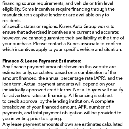
financing source requirements, and vehicle or trim level
practicality. Whether you're running errands around
eligibility. Some incentives require financing through the
DeKalb County or exploring the beautiful landscapes
manufacturer’s captive lender or are available only to
of northern Illinois, this SUV provides the reliability and
residents
comfort you deserve. Ready to feel its power for
of specific states or regions. Kunes Auto Group works to
yourself? 🚗 Schedule a test drive with us at Kunes
ensure that advertised incentives are current and accurate;
Chrysler Dodge Jeep RAM of Sycamore today!
however, we cannot guarantee their availability at the time of
Description is written by Ai based on information
your purchase. Please contact a Kunes associate to confirm
provided about the vehicle. Ai is new and can be
which incentives apply to your specific vehicle and situation.
incorrect. Please verify vehicle details with the
dealership.
Finance & Lease Payment Estimates:
Any finance payment amounts shown on this website are
estimates only, calculated based on a combination of the
amount financed, the annual percentage rate (APR), and the
loan term. Actual payment amounts will depend on your
individually approved credit terms. Not all buyers will qualify
for advertised rates or financing. All financing is subject
to credit approval by the lending institution. A complete
breakdown of your financed amount, APR, number of
payments, and total payment obligation will be provided to
you in writing prior to signing.
Any lease payment amounts shown are estimates calculated