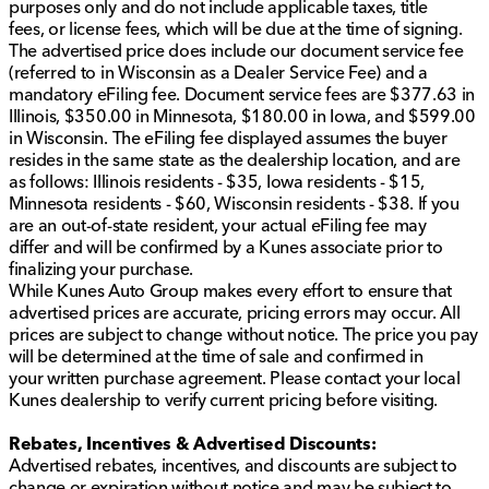
Pro Power Onboard with 2kW output
purposes only and do not include applicable taxes, title
Integrated trailer brake controller for smooth, safe
fees, or license fees, which will be due at the time of signing.
stops
The advertised price does include our document service fee
Running boards for easy access
(referred to in Wisconsin as a Dealer Service Fee) and a
Dual-zone electronic climate control for
mandatory eFiling fee. Document service fees are $377.63 in
personalized comfort
Illinois, $350.00 in Minnesota, $180.00 in Iowa, and $599.00
Power driver seat with memory and power-
in Wisconsin. The eFiling fee displayed assumes the buyer
adjustable pedals for customized driving position
resides in the same state as the dealership location, and are
Rhapsody Blue Recaro seats with blue accent
as follows: Illinois residents - $35, Iowa residents - $15,
interior package for a stylish touch
Minnesota residents - $60, Wisconsin residents - $38. If you
are an out-of-state resident, your actual eFiling fee may
This 2021 Ford F-150 Raptor is more than just a truck;
differ and will be confirmed by a Kunes associate prior to
it's a statement of strength and reliability. Embrace the
finalizing your purchase.
journey with this stunning vehicle, complete with
While Kunes Auto Group makes every effort to ensure that
cutting-edge features and the rugged dependability
advertised prices are accurate, pricing errors may occur. All
Ford is known for. Visit us at Kunes Chrysler Dodge
prices are subject to change without notice. The price you pay
Jeep RAM of Sycamore and experience the thrill of the
will be determined at the time of sale and confirmed in
Raptor firsthand. Schedule a test drive today! 🚗🌟
your written purchase agreement. Please contact your local
Description is written by Ai based on information
Kunes dealership to verify current pricing before visiting.
provided about the vehicle. Ai is new and can be
incorrect. Please verify vehicle details with the
Rebates, Incentives & Advertised Discounts:
dealership.
Advertised rebates, incentives, and discounts are subject to
change or expiration without notice and may be subject to