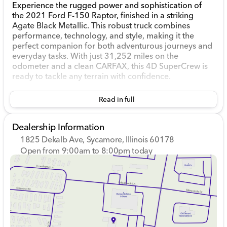
Experience the rugged power and sophistication of
the 2021 Ford F-150 Raptor, finished in a striking
Agate Black Metallic. This robust truck combines
performance, technology, and style, making it the
perfect companion for both adventurous journeys and
everyday tasks. With just 31,252 miles on the
odometer and a clean CARFAX, this 4D SuperCrew is
ready to tackle any terrain with confidence.
Under the hood, the Raptor boasts a 3.5L V6 EcoBoost
Read in full
High Output engine paired with an electronic 10-
speed automatic transmission. Enjoy a balanced blend
of power and efficiency with a drivetrain built for
Dealership Information
adventure, featuring a four-wheel-drive system that
1825 Dekalb Ave, Sycamore, Illinois 60178
ensures stability and traction across various driving
Open from 9:00am to 8:00pm today
conditions.
Sunday
Closed
Monday
9:00am - 8:00pm
Explore the standout features of this remarkable truck:
Tuesday
9:00am - 8:00pm
Wednesday
9:00am - 8:00pm
Raptor 37 Performance Package with all-terrain
Thursday
9:00am - 8:00pm
tires and 17-inch forged aluminum wheels
Friday
9:00am - 6:00pm
Torsen Package with front axle Torsen differential
Saturday
9:00am - 5:00pm
for improved off-road capability