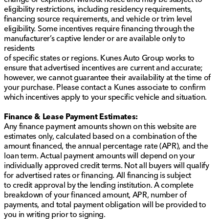
eligibility restrictions, including residency requirements,
financing source requirements, and vehicle or trim level
eligibility. Some incentives require financing through the
manufacturer’s captive lender or are available only to
residents
of specific states or regions. Kunes Auto Group works to
ensure that advertised incentives are current and accurate;
however, we cannot guarantee their availability at the time of
your purchase. Please contact a Kunes associate to confirm
which incentives apply to your specific vehicle and situation.
Finance & Lease Payment Estimates:
Any finance payment amounts shown on this website are
estimates only, calculated based on a combination of the
amount financed, the annual percentage rate (APR), and the
loan term. Actual payment amounts will depend on your
individually approved credit terms. Not all buyers will qualify
for advertised rates or financing. All financing is subject
to credit approval by the lending institution. A complete
breakdown of your financed amount, APR, number of
payments, and total payment obligation will be provided to
you in writing prior to signing.