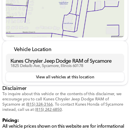
Tow Technology Package with trailer backup assist
and trailer sway control for easy towing
Open skies and fresh air are just a button away with
the twin panel moonroof, while the connected built-in
navigation (with 3 years included) ensures you're
always on the right path. Inside, immerse yourself in
the B&O Unleashed premium audio system with 18
speakers and enjoy technology at your fingertips with
Vehicle Location
the 12-inch productivity screen featuring SYNC 4 and
Apple AppLink.
Kunes Chrysler Jeep Dodge RAM of Sycamore
1825 Dekalb Ave, Sycamore, Illinois 60178
Comfort and connectivity abound in this F-150:
View all vehicles at this location
Heated front seats for warmth on chilly days
Adaptive cruise control for a relaxed drive
Disclaimer
Blind spot monitoring, lane-keeping system, rear
To inquire about this vehicle or the contents of this disclaimer, we
parking sensors, and backup camera for enhanced
encourage you to call
Kunes Chrysler Jeep Dodge RAM of
safety
Sycamore
at
(815) 324-3166
.
To contact Kunes Honda of Sycamore
instead, call us at
(815) 242-6850
.
Additional features enhance your driving and trailering
Pricing:
experience:
All vehicle prices shown on this website are for informational