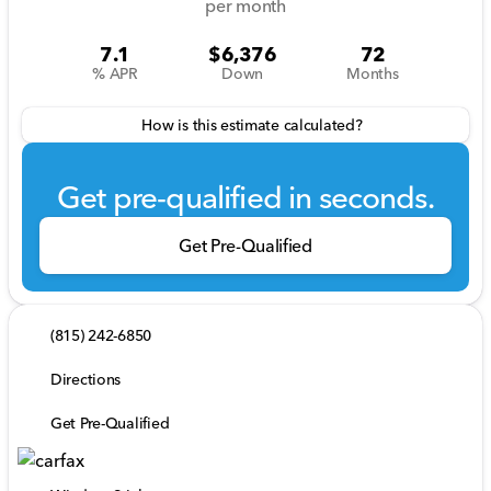
per month
7.1
$6,376
72
% APR
Down
Months
How is this estimate calculated?
Get pre-qualified in seconds.
Get Pre-Qualified
(815) 242-6850
Directions
Get Pre-Qualified