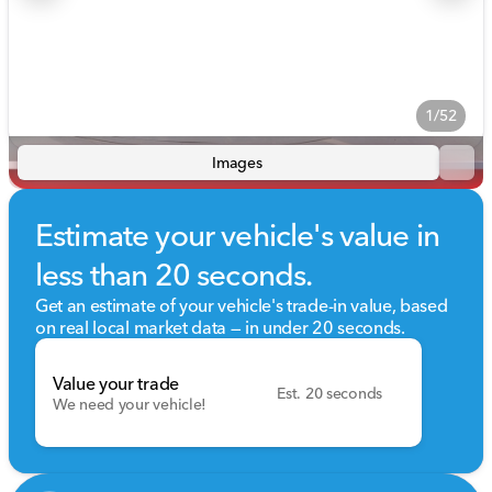
1/52
Images
Estimate your vehicle's value in
less than 20 seconds.
Get an estimate of your vehicle's trade-in value, based
on real local market data — in under 20 seconds.
Value your trade
Est. 20 seconds
We need your vehicle!