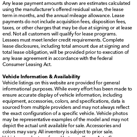
Any lease payment amounts shown are estimates calculated
using the manufacturer’s offered residual value, the lease
term in months, and the annual mileage allowance. Lease
payments do not include acquisition fees, disposition fees,
taxes, or other charges that may be due at signing or at lease
end. Not all customers will qualify for lease programs.
Lessees must meet lender credit requirements. Complete
lease disclosures, including total amount due at signing and
total lease obligation, will be provided prior to execution of
any lease agreement in accordance with the federal
Consumer Leasing Act.
Vehicle Information & Availability
Vehicle listings on this website are provided for general
informational purposes. While every effort has been made to
ensure accurate display of vehicle information, including
equipment, accessories, colors, and specifications, data is
sourced from multiple providers and may not always reflect
the exact configuration of a specific vehicle. Vehicle photos
may be representative examples of the model and may not
depict the actual unit available for sale. Accessories and
colors may vary. All inventory is subject to prior sale.