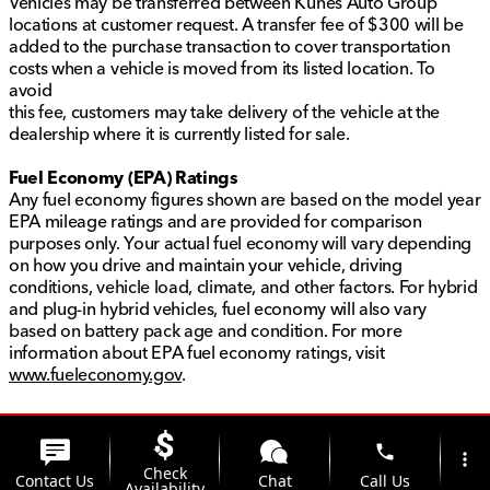
Vehicles may be transferred between Kunes Auto Group
locations at customer request. A transfer fee of $300 will be
added to the purchase transaction to cover transportation
costs when a vehicle is moved from its listed location. To
avoid
this fee, customers may take delivery of the vehicle at the
dealership where it is currently listed for sale.
Fuel Economy (EPA) Ratings
Any fuel economy figures shown are based on the model year
EPA mileage ratings and are provided for comparison
purposes only. Your actual fuel economy will vary depending
on how you drive and maintain your vehicle, driving
conditions, vehicle load, climate, and other factors. For hybrid
and plug-in hybrid vehicles, fuel economy will also vary
based on battery pack age and condition. For more
information about EPA fuel economy ratings, visit
www.fueleconomy.gov
.
phone
more_vert
Check
Contact Us
Chat
Call Us
Availability