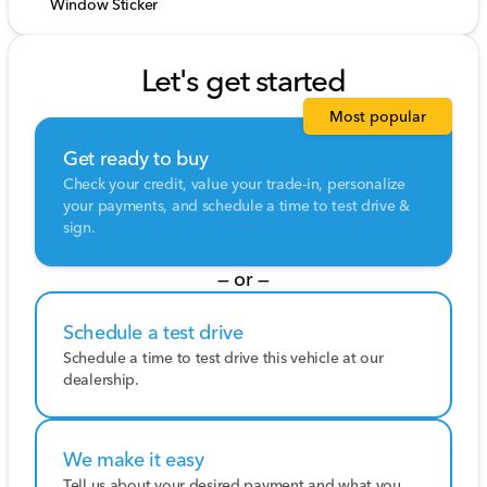
Window Sticker
Let's get started
Most popular
Get ready to buy
Check your credit, value your trade-in, personalize
your payments, and schedule a time to test drive &
sign.
— or —
Schedule a test drive
Schedule a time to test drive this vehicle at our
dealership.
We make it easy
Tell us about your desired payment and what you