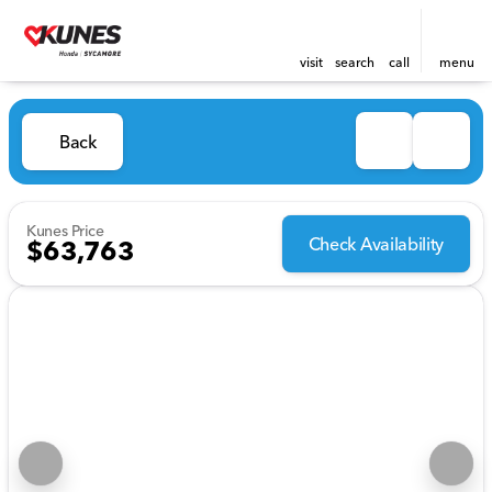
visit
search
call
menu
Back
Kunes Price
Check Availability
$63,763