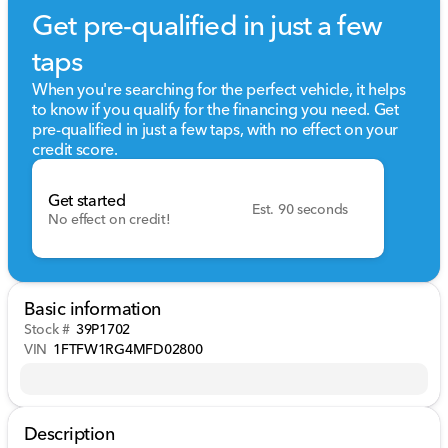
Get pre-qualified in just a few
taps
When you're searching for the perfect vehicle, it helps
to know if you qualify for the financing you need. Get
pre-qualified in just a few taps, with no effect on your
credit score.
Get started
Est. 90 seconds
No effect on credit!
Basic information
Stock #
39P1702
VIN
1FTFW1RG4MFD02800
Description