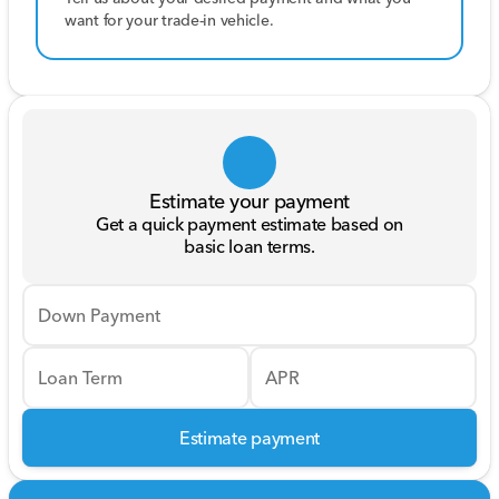
want for your trade-in vehicle.
Estimate your payment
Get a quick payment estimate based on
basic loan terms.
Down Payment
Loan Term
APR
Estimate payment