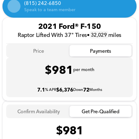
(815) 242-6850
Speak to a team member
2021 Ford® F-150
Raptor Lifted With 37" Tires
•
miles
32,029
Price
Payments
$981
per month
7.1
$6,376
72
% APR
Down
Months
Confirm Availability
Get Pre-Qualified
$981