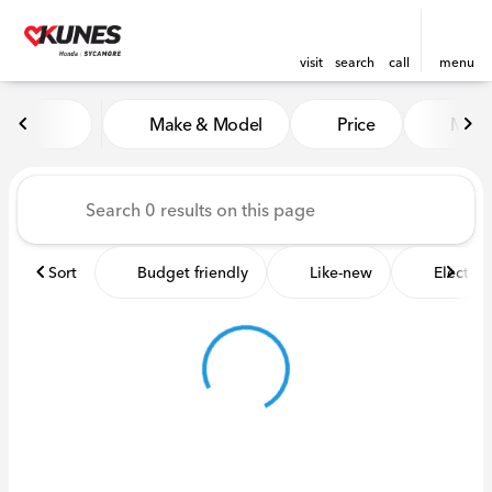
visit
search
call
menu
Vehicles for Sale at Kunes 
Make & Model
Price
Miles
sort
filter
find
to top
Sort
Budget friendly
Like-new
Electric