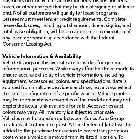
payments do not include acquisition fees, disposition fees,
taxes, or other charges that may be due at signing or at lease
end. Not all customers will qualify for lease programs.
Lessees must meet lender credit requirements. Complete
lease disclosures, including total amount due at signing and
total lease obligation, will be provided prior to execution of
any lease agreement in accordance with the federal
Consumer Leasing Act.
Vehicle Information & Availability
Vehicle listings on this website are provided for general
informational purposes. While every effort has been made to
ensure accurate display of vehicle information, including
equipment, accessories, colors, and specifications, data is
sourced from multiple providers and may not always reflect
the exact configuration of a specific vehicle. Vehicle photos
may be representative examples of the model and may not
depict the actual unit available for sale. Accessories and
colors may vary. All inventory is subject to prior sale.
Vehicles may be transferred between Kunes Auto Group
locations at customer request. A transfer fee of $300 will be
added to the purchase transaction to cover transportation
costs when a vehicle is moved from its listed location. To