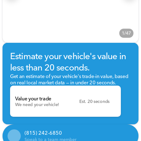
1/47
Estimate your vehicle's value in
less than 20 seconds.
Get an estimate of your vehicle's trade-in value, based
on real local market data — in under 20 seconds.
Value your trade
Est. 20 seconds
We need your vehicle!
(815) 242-6850
Speak to a team member