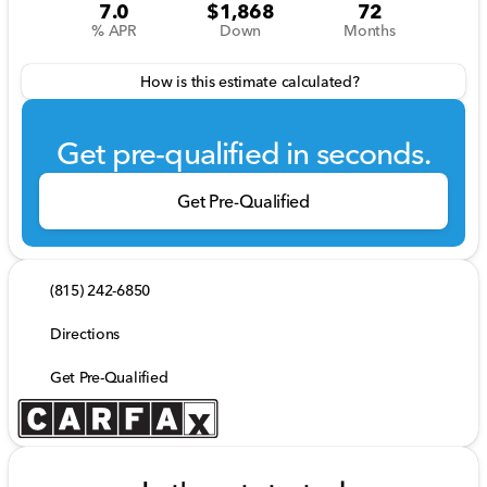
7.0
$1,868
72
% APR
Down
Months
How is this estimate calculated?
Get pre-qualified in seconds.
Get Pre-Qualified
(815) 242-6850
Directions
Get Pre-Qualified