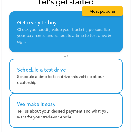
Let's get started
Most popular
Get ready to buy
Check your credit, value your trade-in, personalize
your payments, and schedule a time to test drive &
sign.
— or —
Schedule a test drive
Schedule a time to test drive this vehicle at our
dealership.
We make it easy
Tell us about your desired payment and what you
want for your trade-in vehicle.