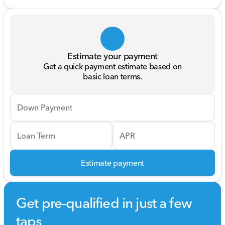
Estimate your payment
Get a quick payment estimate based on
basic loan terms.
Down Payment
Loan Term
APR
Estimate payment
Get pre-qualified in just a few
taps