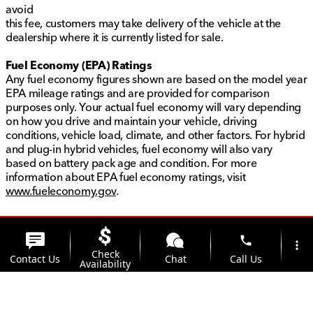
avoid
this fee, customers may take delivery of the vehicle at the
dealership where it is currently listed for sale.
Fuel Economy (EPA) Ratings
Any fuel economy figures shown are based on the model year
EPA mileage ratings and are provided for comparison
purposes only. Your actual fuel economy will vary depending
on how you drive and maintain your vehicle, driving
conditions, vehicle load, climate, and other factors. For hybrid
and plug-in hybrid vehicles, fuel economy will also vary
based on battery pack age and condition. For more
information about EPA fuel economy ratings, visit
www.fueleconomy.gov
.
phone
more_vert
Check
Contact Us
Chat
Call Us
Availability
location_on
watch_later