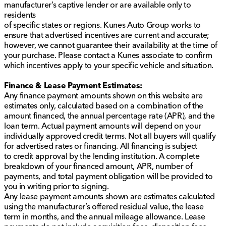
manufacturer’s captive lender or are available only to
accurate, pricing errors may occur. All prices are
residents
subject to change without notice.
of specific states or regions. Kunes Auto Group works to
ensure that advertised incentives are current and accurate;
however, we cannot guarantee their availability at the time of
your purchase. Please contact a Kunes associate to confirm
which incentives apply to your specific vehicle and situation.
Finance & Lease Payment Estimates:
Any finance payment amounts shown on this website are
estimates only, calculated based on a combination of the
amount financed, the annual percentage rate (APR), and the
loan term. Actual payment amounts will depend on your
individually approved credit terms. Not all buyers will qualify
for advertised rates or financing. All financing is subject
to credit approval by the lending institution. A complete
breakdown of your financed amount, APR, number of
payments, and total payment obligation will be provided to
you in writing prior to signing.
Any lease payment amounts shown are estimates calculated
using the manufacturer’s offered residual value, the lease
term in months, and the annual mileage allowance. Lease