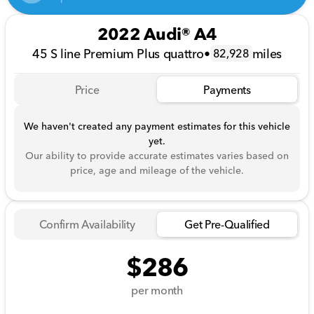
2022 Audi® A4
45 S line Premium Plus quattro
•
miles
82,928
Price
Payments
We haven't created any payment estimates for this vehicle
yet.
Our ability to provide accurate estimates varies based on
price, age and mileage of the vehicle.
Confirm Availability
Get Pre-Qualified
$286
per month