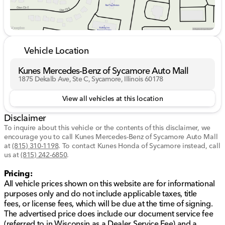
DealerRater.com DEALER OF THE YEAR a whopping
10 TIMES! Call, email, or live chat with one of our
friendly sales professionals now to schedule your test
drive! All vehicle prices shown on this website are for
informational purposes only and do not include
Vehicle Location
applicable taxes, title fees, or license fees, which will
be due at the time of signing. The advertised price
Kunes Mercedes-Benz of Sycamore Auto Mall
does include our document service fee (referred to in
1875 Dekalb Ave, Ste C, Sycamore, Illinois 60178
Wisconsin as a Dealer Service Fee) and a mandatory
eFiling fee. Document service fees are $377.63 in
View all vehicles at this location
Illinois, $350.00 in Minnesota, $180.00 in Iowa, and
Disclaimer
$599.00 in Wisconsin. The eFiling fee displayed
assumes the buyer resides in the same state as the
To inquire about this vehicle or the contents of this disclaimer, we
encourage you to call
dealership location, and are as follows: Illinois
Kunes Mercedes-Benz of Sycamore Auto Mall
at
(815) 310-1198
.
To contact Kunes Honda of Sycamore instead, call
residents - $35, Iowa residents - $15, Minnesota
us at
(815) 242-6850
.
residents - $60, Wisconsin residents - $38. If you are
an out-of-state resident, your actual eFiling fee may
Pricing:
differ and will be confirmed by a Kunes associate prior
All vehicle prices shown on this website are for informational
to finalizing your purchase. While Kunes Auto Group
purposes only and do not include applicable taxes, title
makes every effort to ensure that advertised prices are
fees, or license fees, which will be due at the time of signing.
accurate, pricing errors may occur. All prices are
The advertised price does include our document service fee
subject to change without notice. While we make every
(referred to in Wisconsin as a Dealer Service Fee) and a