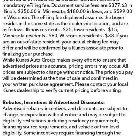
effort to ensure the data listed here is correct, there
mandatory eFiling fee. Document service fees are $377.63 in
may be instances where some of the options or vehicle
Illinois, $350.00 in Minnesota, $180.00 in Iowa, and $599.00
features may be listed incorrectly as we get data from
in Wisconsin. The eFiling fee displayed assumes the buyer
multiple data sources. PLEASE MAKE SURE to confirm
resides in the same state as the dealership location, and are
the details of this vehicle with the dealer to ensure its
as follows: Illinois residents - $35, Iowa residents - $15,
accuracy. Dealer cannot be held liable for data that is
Minnesota residents - $60, Wisconsin residents - $38. If you
listed incorrectly. All vehicle prices shown on this
are an out-of-state resident, your actual eFiling fee may
website are for informational purposes only and do
differ and will be confirmed by a Kunes associate prior to
not include applicable taxes, title fees, or license fees,
finalizing your purchase.
which will be due at the time of signing. The advertised
While Kunes Auto Group makes every effort to ensure that
price does include our document service fee (referred
advertised prices are accurate, pricing errors may occur. All
to in Wisconsin as a Dealer Service Fee) and a
prices are subject to change without notice. The price you pay
mandatory eFiling fee. Document service fees are
will be determined at the time of sale and confirmed in
$377.63 in Illinois, $350.00 in Minnesota, $180.00 in
your written purchase agreement. Please contact your local
Iowa, and $599.00 in Wisconsin. The eFiling fee
Kunes dealership to verify current pricing before visiting.
displayed assumes the buyer resides in the same state
as the dealership location, and are as follows: Illinois
Rebates, Incentives & Advertised Discounts:
residents - $35, Iowa residents - $15, Minnesota
Advertised rebates, incentives, and discounts are subject to
residents - $60, Wisconsin residents - $38. If you are
change or expiration without notice and may be subject to
an out-of-state resident, your actual eFiling fee may
eligibility restrictions, including residency requirements,
differ and will be confirmed by a Kunes associate prior
financing source requirements, and vehicle or trim level
to finalizing your purchase. While Kunes Auto Group
eligibility. Some incentives require financing through the
makes every effort to ensure that advertised prices are