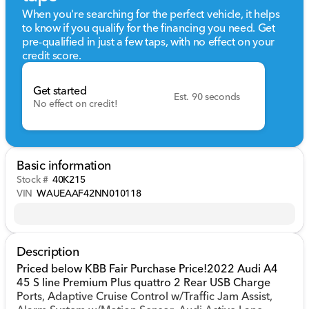
When you're searching for the perfect vehicle, it helps
to know if you qualify for the financing you need. Get
pre-qualified in just a few taps, with no effect on your
credit score.
Get started
Est. 90 seconds
No effect on credit!
Basic information
Stock #
40K215
VIN
WAUEAAF42NN010118
Description
Priced below KBB Fair Purchase Price!2022 Audi A4
45 S line Premium Plus quattro 2 Rear USB Charge
Ports, Adaptive Cruise Control w/Traffic Jam Assist,