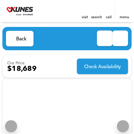
visit
search
call
menu
Back
Our Price
Check Availability
$18,689