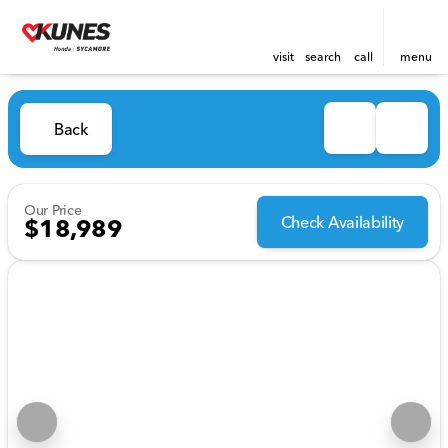
visit
search
call
menu
Back
Our Price
Check Availability
$18,989