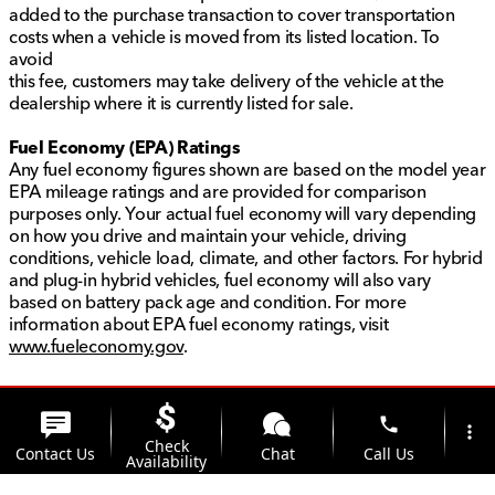
added to the purchase transaction to cover transportation
costs when a vehicle is moved from its listed location. To
avoid
this fee, customers may take delivery of the vehicle at the
dealership where it is currently listed for sale.
Fuel Economy (EPA) Ratings
Any fuel economy figures shown are based on the model year
EPA mileage ratings and are provided for comparison
purposes only. Your actual fuel economy will vary depending
on how you drive and maintain your vehicle, driving
conditions, vehicle load, climate, and other factors. For hybrid
and plug-in hybrid vehicles, fuel economy will also vary
based on battery pack age and condition. For more
information about EPA fuel economy ratings, visit
www.fueleconomy.gov
.
phone
more_vert
Check
Contact Us
Chat
Call Us
Availability