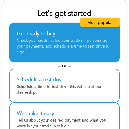
Let's get started
Most popular
Get ready to buy
Check your credit, value your trade-in, personalize
your payments, and schedule a time to test drive &
sign.
— or —
Schedule a test drive
Schedule a time to test drive this vehicle at our
dealership.
We make it easy
Tell us about your desired payment and what you
want for your trade-in vehicle.