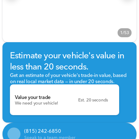
1/53
Estimate your vehicle's value in
less than 20 seconds.
Get an estimate of your vehicle's trade-in value, based
on real local market data — in under 20 seconds.
Value your trade
Est. 20 seconds
We need your vehicle!
(815) 242-6850
Speak to a team member