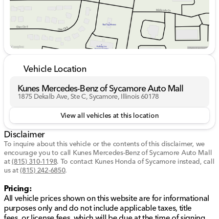
Vehicle Location
Kunes Mercedes-Benz of Sycamore Auto Mall
1875 Dekalb Ave, Ste C, Sycamore, Illinois 60178
View all vehicles at this location
Disclaimer
To inquire about this vehicle or the contents of this disclaimer, we
encourage you to call
Kunes Mercedes-Benz of Sycamore Auto Mall
at
(815) 310-1198
.
To contact Kunes Honda of Sycamore instead, call
us at
(815) 242-6850
.
Pricing:
All vehicle prices shown on this website are for informational
purposes only and do not include applicable taxes, title
fees, or license fees, which will be due at the time of signing.