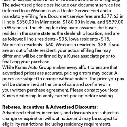
The advertised price does include our document service fee
(referred to in Wisconsin as a Dealer Service Fee) and a
mandatory eFiling fee. Document service fees are $377.63 in
Illinois, $350.00 in Minnesota, $180.00 in Iowa, and $599.00
in Wisconsin. The eFiling fee displayed assumes the buyer
resides in the same state as the dealership location, and are
as follows: Illinois residents - $35, Iowa residents - $15,
Minnesota residents - $60, Wisconsin residents - $38. If you
are an out-of-state resident, your actual eFiling fee may
differ and will be confirmed by a Kunes associate prior to
finalizing your purchase.
While Kunes Auto Group makes every effort to ensure that
advertised prices are accurate, pricing errors may occur. All
prices are subject to change without notice. The price you pay
will be determined at the time of sale and confirmed in
your written purchase agreement. Please contact your local
Kunes dealership to verify current pricing before visiting.
Rebates, Incentives & Advertised Discounts:
Advertised rebates, incentives, and discounts are subject to
change or expiration without notice and may be subject to
eligibility restrictions, including residency requirements,