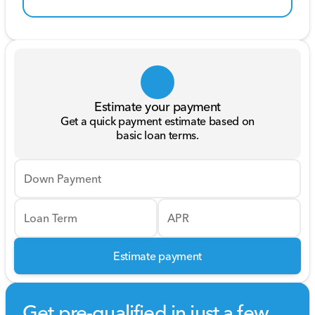
Estimate your payment
Get a quick payment estimate based on
basic loan terms.
Down Payment
Loan Term
APR
Estimate payment
Get pre-qualified in just a few