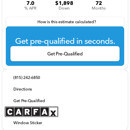
7.0
$1,898
72
% APR
Down
Months
How is this estimate calculated?
Get pre-qualified in seconds.
Get Pre-Qualified
(815) 242-6850
Directions
Get Pre-Qualified
Window Sticker