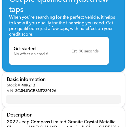
taps
When you're searching for the perfect vehicle, it helps
to know if you qualify for the financing you need. Get
pre-qualified in just a few taps, with no effect on your
credit score.
Get started
Est. 90 seconds
No effect on credit!
Basic information
Stock #
40K213
VIN
3C4NJDCB6NT230126
Description
2022 Jeep Compass Limited Granite Crystal Metallic