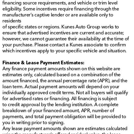
financing source requirements, and vehicle or trim level
eligibility. Some incentives require financing through the
manufacturer’s captive lender or are available only to
residents
of specific states or regions. Kunes Auto Group works to
ensure that advertised incentives are current and accurate;
however, we cannot guarantee their availability at the time of
your purchase. Please contact a Kunes associate to confirm
which incentives apply to your specific vehicle and situation.
Finance & Lease Payment Estimates:
Any finance payment amounts shown on this website are
estimates only, calculated based on a combination of the
amount financed, the annual percentage rate (APR), and the
loan term. Actual payment amounts will depend on your
individually approved credit terms. Not all buyers will qualify
for advertised rates or financing. All financing is subject
to credit approval by the lending institution. A complete
breakdown of your financed amount, APR, number of
payments, and total payment obligation will be provided to
you in writing prior to signing.
Any lease payment amounts shown are estimates calculated