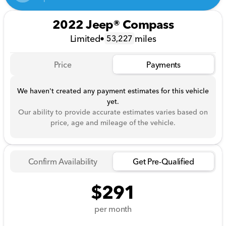
2022 Jeep® Compass
Limited
•
miles
53,227
Price
Payments
We haven't created any payment estimates for this vehicle
yet.
Our ability to provide accurate estimates varies based on
price, age and mileage of the vehicle.
Confirm Availability
Get Pre-Qualified
$291
per month