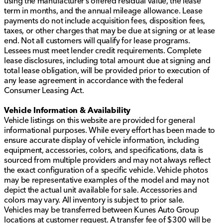
using the manufacturer’s offered residual value, the lease
term in months, and the annual mileage allowance. Lease
payments do not include acquisition fees, disposition fees,
taxes, or other charges that may be due at signing or at lease
end. Not all customers will qualify for lease programs.
Lessees must meet lender credit requirements. Complete
lease disclosures, including total amount due at signing and
total lease obligation, will be provided prior to execution of
any lease agreement in accordance with the federal
Consumer Leasing Act.
Vehicle Information & Availability
Vehicle listings on this website are provided for general
informational purposes. While every effort has been made to
ensure accurate display of vehicle information, including
equipment, accessories, colors, and specifications, data is
sourced from multiple providers and may not always reflect
the exact configuration of a specific vehicle. Vehicle photos
may be representative examples of the model and may not
depict the actual unit available for sale. Accessories and
colors may vary. All inventory is subject to prior sale.
Vehicles may be transferred between Kunes Auto Group
locations at customer request. A transfer fee of $300 will be