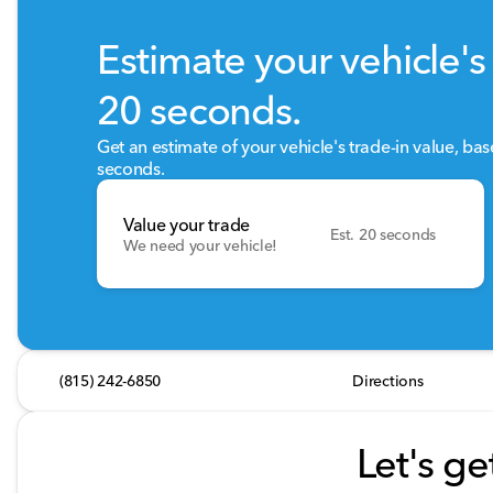
Estimate your vehicle's 
20 seconds.
Get an estimate of your vehicle's trade-in value, ba
seconds.
Value your trade
Est. 20 seconds
We need your vehicle!
(815) 242-6850
Directions
Let's ge