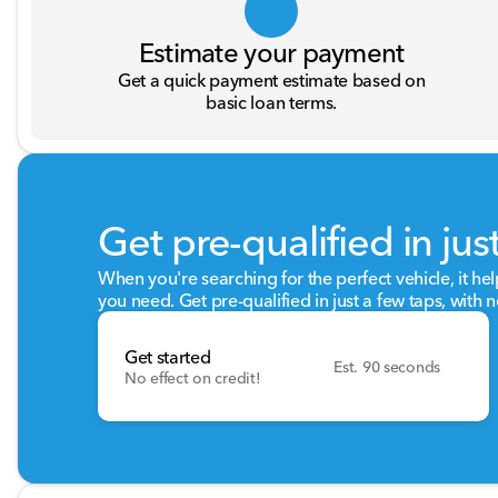
Estimate your payment
Get a quick payment estimate based on
basic loan terms.
Get pre-qualified in jus
When you're searching for the perfect vehicle, it hel
you need. Get pre-qualified in just a few taps, with n
Get started
Est. 90 seconds
No effect on credit!