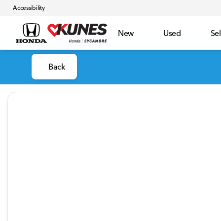
Accessibility
New
Used
Sel
Back