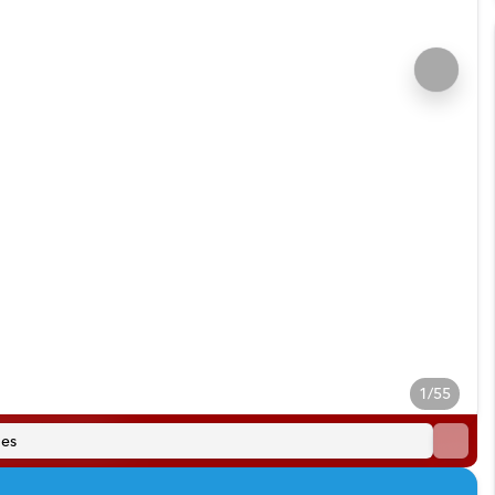
1/55
es