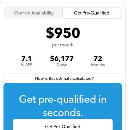
Confirm Availability
Get Pre-Qualified
$950
per month
7.1
$6,177
72
% APR
Down
Months
How is this estimate calculated?
Get pre-qualified in
seconds.
Get Pre-Qualified