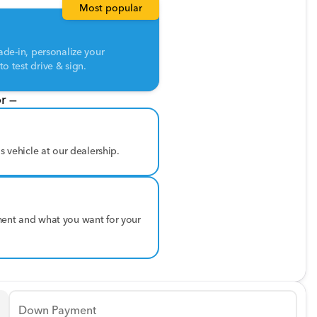
Most popular
ade-in, personalize your
o test drive & sign.
r —
is vehicle at our dealership.
ment and what you want for your
Down Payment