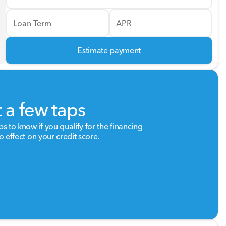
Loan Term
APR
Estimate payment
t a few taps
ps to know if you qualify for the financing
o effect on your credit score.