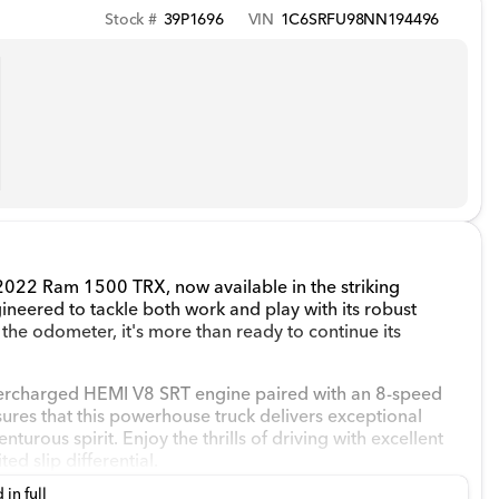
Stock #
39P1696
VIN
1C6SRFU98NN194496
 2022 Ram 1500 TRX, now available in the striking
gineered to tackle both work and play with its robust
the odometer, it's more than ready to continue its
percharged HEMI V8 SRT engine paired with an 8-speed
sures that this powerhouse truck delivers exceptional
turous spirit. Enjoy the thrills of driving with excellent
ed slip differential.
 in full