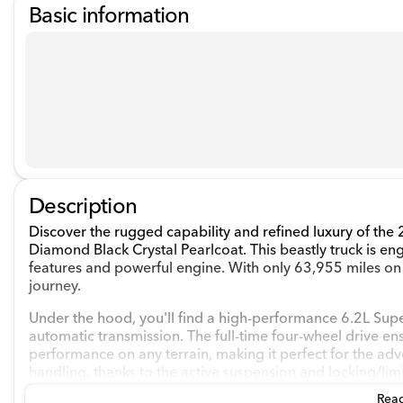
Basic information
Description
Discover the rugged capability and refined luxury of the
Diamond Black Crystal Pearlcoat. This beastly truck is en
features and powerful engine. With only 63,955 miles on 
journey.
Under the hood, you'll find a high-performance 6.2L Su
automatic transmission. The full-time four-wheel drive en
performance on any terrain, making it perfect for the adven
handling, thanks to the active suspension and locking/limit
Read