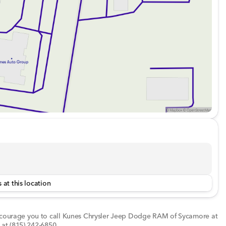
s
th thoughtful touches like running boards for easy access
og lamps for enhanced visibility during nighttime drives.
to experience the 2022 Ram 1500 TRX for yourself. Call
ly serving DeKalb County and northern Illinois. Get ready
e with this remarkable truck! 🚗💨
d about the vehicle. Ai is new and can be incorrect.
 at this location
encourage you to call
Kunes Chrysler Jeep Dodge RAM of Sycamore
at
 at
(815) 242-6850
.