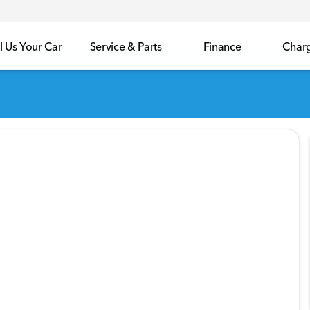
l Us Your Car
Service & Parts
Finance
Char