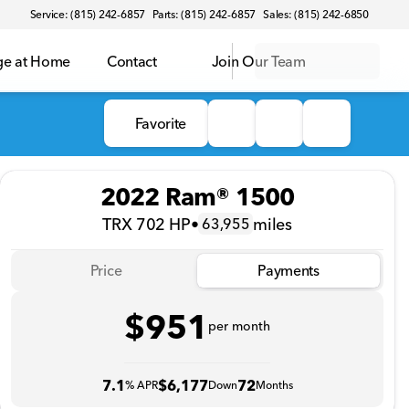
Service: (815) 242-6857
Parts: (815) 242-6857
Sales: (815) 242-6850
ge at Home
Contact
Join Our Team
Favorite
2022 Ram® 1500
TRX 702 HP
•
miles
63,955
Price
Payments
$951
per month
7.1
$6,177
72
% APR
Down
Months