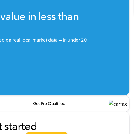
value in less than
sed on real local market data — in under 20
Get Pre-Qualified
t started