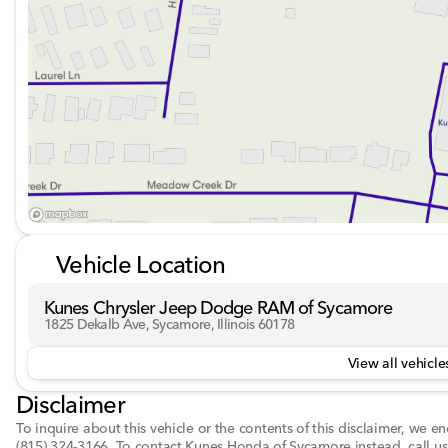
•
Privacy glass
,
heated mirrors
,
power folding mirror
This truck is equipped to be your hardworking partner, wi
to the cab, a tonneau cover for secure bed storage, and f
Join us at Kunes Chrysler Dodge Jeep RAM of Sycamore 
to schedule a test drive or drop by our dealership, proud
to enjoy the perfect blend of power, luxury, and adventur
Description is written by Ai based on information provide
Please verify vehicle details with the dealership.
Vehicle Location
Kunes Chrysler Jeep Dodge RAM of Sycamore
1825 Dekalb Ave, Sycamore, Illinois 60178
View all vehicles
Disclaimer
To inquire about this vehicle or the contents of this disclaimer, we 
(815) 324-3166
.
To contact Kunes Honda of Sycamore instead, call us