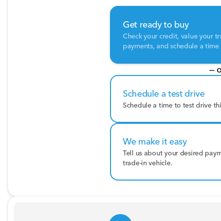
Get ready to buy
Check your credit, value your tr
payments, and schedule a time t
— o
Schedule a test drive
Schedule a time to test drive th
We make it easy
Tell us about your desired pay
trade-in vehicle.