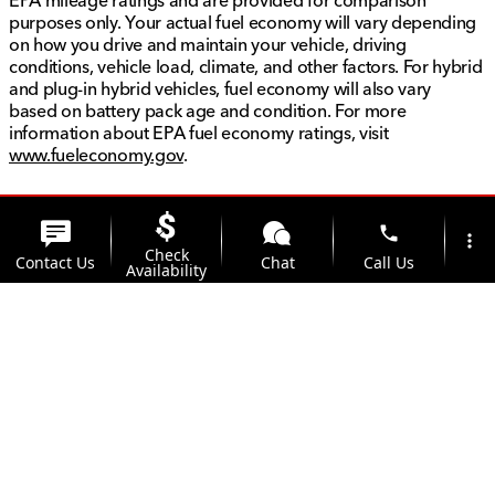
EPA mileage ratings and are provided for comparison
purposes only. Your actual fuel economy will vary depending
on how you drive and maintain your vehicle, driving
conditions, vehicle load, climate, and other factors. For hybrid
and plug-in hybrid vehicles, fuel economy will also vary
based on battery pack age and condition. For more
information about EPA fuel economy ratings, visit
www.fueleconomy.gov
.
phone
more_vert
Check
Contact Us
Chat
Call Us
Availability
location_on
watch_later
Trade-in
Offers
Address
Hours