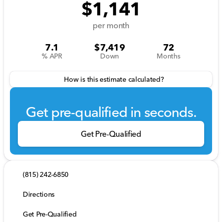
$1,141
per month
7.1
$7,419
72
% APR
Down
Months
How is this estimate calculated?
Get pre-qualified in seconds.
Get Pre-Qualified
(815) 242-6850
Directions
Get Pre-Qualified