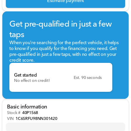
Estimate payment
Get pre-qualified in just a few
taps
When you're searching for the perfect vehicle, it helps
to know if you qualify for the financing you need. Get
pre-qualified in just a few taps, with no effect on your
credit score.
Get started
Est. 90 seconds
No effect on credit!
Basic information
Stock #
40P1568
VIN
1C6SRFU98NN301420