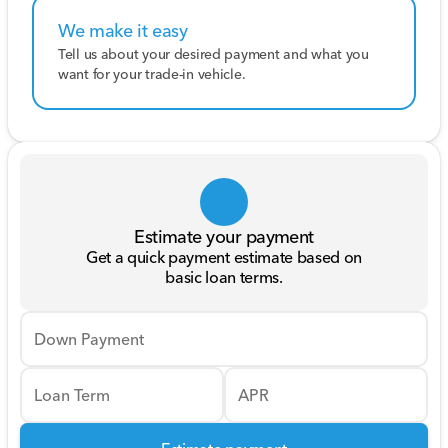
We make it easy
Tell us about your desired payment and what you
want for your trade-in vehicle.
Estimate your payment
Get a quick payment estimate based on
basic loan terms.
Down Payment
Loan Term
APR