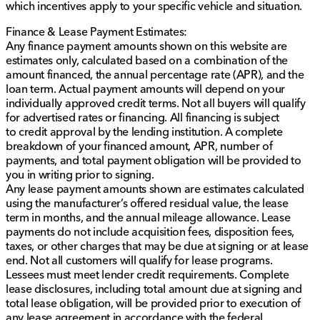
which incentives apply to your specific vehicle and situation.
dealership.
Finance & Lease Payment Estimates:
Any finance payment amounts shown on this website are
estimates only, calculated based on a combination of the
amount financed, the annual percentage rate (APR), and the
loan term. Actual payment amounts will depend on your
individually approved credit terms. Not all buyers will qualify
for advertised rates or financing. All financing is subject
to credit approval by the lending institution. A complete
breakdown of your financed amount, APR, number of
payments, and total payment obligation will be provided to
you in writing prior to signing.
Any lease payment amounts shown are estimates calculated
using the manufacturer’s offered residual value, the lease
term in months, and the annual mileage allowance. Lease
payments do not include acquisition fees, disposition fees,
taxes, or other charges that may be due at signing or at lease
end. Not all customers will qualify for lease programs.
Lessees must meet lender credit requirements. Complete
lease disclosures, including total amount due at signing and
total lease obligation, will be provided prior to execution of
any lease agreement in accordance with the federal