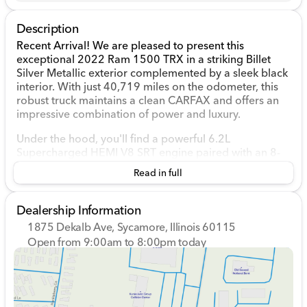
Description
Recent Arrival! We are pleased to present this
exceptional 2022 Ram 1500 TRX in a striking Billet
Silver Metallic exterior complemented by a sleek black
interior. With just 40,719 miles on the odometer, this
robust truck maintains a clean CARFAX and offers an
impressive combination of power and luxury.
Under the hood, you'll find a powerful 6.2L
Supercharged HEMI V8 SRT engine paired with an 8-
speed automatic transmission and 4WD drivetrain,
Read in full
ensuring both strength and reliability for any
adventure. 🚗💥
Dealership Information
This 4D Crew Cab truck comes well-equipped with the
1875 Dekalb Ave, Sycamore, Illinois 60115
TRX Level 2 Equipment Group and a host of premium
Open from 9:00am to 8:00pm today
features, including:
Sunday
Closed
Monday
9:00am - 8:00pm
3.55 Rear Axle Ratio with Adaptive Suspension
Tuesday
9:00am - 8:00pm
Apple CarPlay and Android Auto for seamless
Wednesday
9:00am - 8:00pm
connectivity