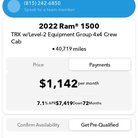
(815) 242-6850
Speak to a team member
2022 Ram® 1500
TRX w/Level-2 Equipment Group 4x4 Crew
Cab
•
miles
40,719
Price
Payments
$1,142
per month
7.1
$7,419
72
% APR
Down
Months
Confirm Availability
Get Pre-Qualified