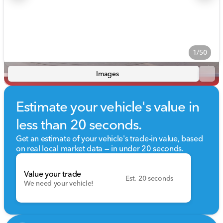
1/50
Images
Estimate your vehicle's value in
less than 20 seconds.
Get an estimate of your vehicle's trade-in value, based
on real local market data — in under 20 seconds.
Value your trade
Est. 20 seconds
We need your vehicle!