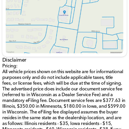
Thursday
9:00am - 8:00pm
Blind Spot and Cross Path Detection for enhanced
Friday
9:00am - 6:00pm
safety
Saturday
9:00am - 5:00pm
Digital Rearview Mirror and Surround View Camera
System
Heated and Ventilated Front and Rear Seats
Harman/kardon 19 Speaker Premium Sound
System
Leather/Suede Flat-Bottom Steering Wheel with IP
LED Ambient Light Pipe
Navigation System and ParkSense Front/Rear Park
Disclaimer
Assist with Stop
Power 8-Way Driver & Passenger Seats with
Pricing:
Memory Functions
All vehicle prices shown on this website are for informational
Remote Tailgate Release and Trailer Brake Control
purposes only and do not include applicable taxes, title
Smart Features like Rain Sensitive Windshield
fees, or license fees, which will be due at the time of signing.
Wipers and Wireless Charging Pad
The advertised price does include our document service fee
(referred to in Wisconsin as a Dealer Service Fee) and a
Inside, enjoy the comfort of front dual-zone A/C, a Full
mandatory eFiling fee. Document service fees are $377.63 in
Length Premium Upgraded Floor Console, and easily
Illinois, $350.00 in Minnesota, $180.00 in Iowa, and $599.00
accessible Rear Underseat Compartment Storage.
in Wisconsin. The eFiling fee displayed assumes the buyer
resides in the same state as the dealership location, and are
This vehicle has a blend of rugged performance and
as follows: Illinois residents - $35, Iowa residents - $15,
sophisticated technology, emphasized by features like