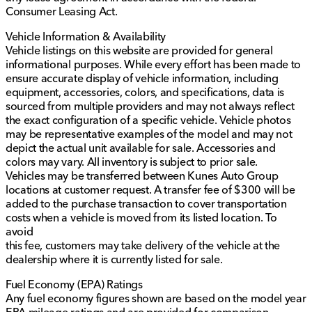
Consumer Leasing Act.
Vehicle Information & Availability
Vehicle listings on this website are provided for general
informational purposes. While every effort has been made to
ensure accurate display of vehicle information, including
equipment, accessories, colors, and specifications, data is
sourced from multiple providers and may not always reflect
the exact configuration of a specific vehicle. Vehicle photos
may be representative examples of the model and may not
depict the actual unit available for sale. Accessories and
colors may vary. All inventory is subject to prior sale.
Vehicles may be transferred between Kunes Auto Group
locations at customer request. A transfer fee of $300 will be
added to the purchase transaction to cover transportation
costs when a vehicle is moved from its listed location. To
avoid
this fee, customers may take delivery of the vehicle at the
dealership where it is currently listed for sale.
Fuel Economy (EPA) Ratings
Any fuel economy figures shown are based on the model year