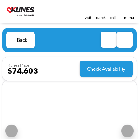
visit
search
call
menu
Back
Kunes Price
Check Availability
$74,603