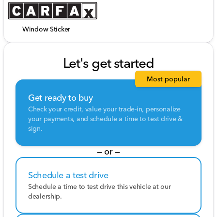
Window Sticker
Let's get started
Most popular
Get ready to buy
Check your credit, value your trade-in, personalize
your payments, and schedule a time to test drive &
sign.
— or —
Schedule a test drive
Schedule a time to test drive this vehicle at our
dealership.