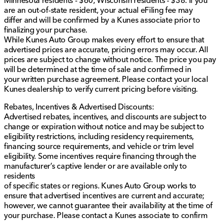
Minnesota residents - $60, Wisconsin residents - $38. If you
the Heads-Up Display and Sun Visors with Illuminated
are an out-of-state resident, your actual eFiling fee may
Vanity Mirrors. 🛠️📱
differ and will be confirmed by a Kunes associate prior to
finalizing your purchase.
Engineered for both the rugged outdoors and
While Kunes Auto Group makes every effort to ensure that
comfortable everyday use, the 2022 Ram 1500 TRX is
advertised prices are accurate, pricing errors may occur. All
ready to enhance your driving experience. Perfect for
prices are subject to change without notice. The price you pay
drivers who demand power but refuse to compromise
will be determined at the time of sale and confirmed in
on luxury.
your written purchase agreement. Please contact your local
Kunes dealership to verify current pricing before visiting.
At Kunes Honda of Sycamore, serving Sycamore,
Illinois, and nearby northern Illinois communities, we're
Rebates, Incentives & Advertised Discounts:
committed to providing a family-friendly and trusted
Advertised rebates, incentives, and discounts are subject to
customer experience. Whether you need financing
change or expiration without notice and may be subject to
options, certified Honda service, or are interested in a
eligibility restrictions, including residency requirements,
trade-in, we are here to assist you every step of the
financing source requirements, and vehicle or trim level
way.
eligibility. Some incentives require financing through the
manufacturer’s captive lender or are available only to
Discover why our dealership has attained high
residents
recognition and reach out to schedule your
of specific states or regions. Kunes Auto Group works to
personalized test drive at your earliest convenience. 🌟
ensure that advertised incentives are current and accurate;
Description is written by Ai based on information
however, we cannot guarantee their availability at the time of
provided about the vehicle. Ai is new and can be
your purchase. Please contact a Kunes associate to confirm
incorrect. Please verify vehicle details with the