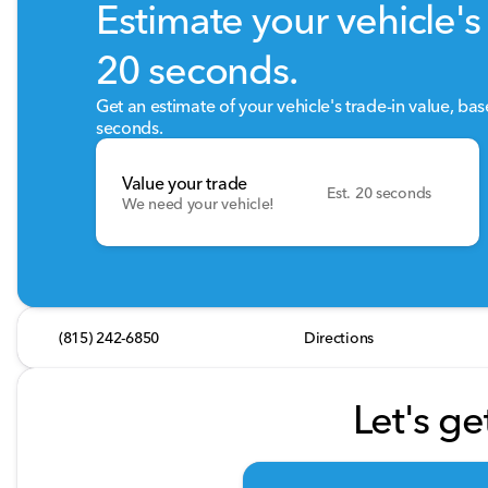
Estimate your vehicle's 
20 seconds.
Get an estimate of your vehicle's trade-in value, ba
seconds.
Value your trade
Est. 20 seconds
We need your vehicle!
(815) 242-6850
Directions
Let's ge