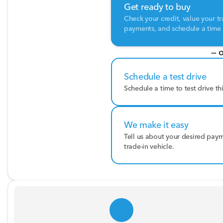
Get ready to buy
Check your credit, value your tr
payments, and schedule a time t
— o
Schedule a test drive
Schedule a time to test drive th
We make it easy
Tell us about your desired pay
trade-in vehicle.