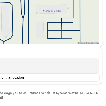
 at this location
encourage you to call
Kunes Hyundai of Sycamore
at
(815) 283-6581
.
50
.