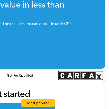
value in less than
sed on real local market data — in under 20
Get Pre-Qualified
t started
Most popular