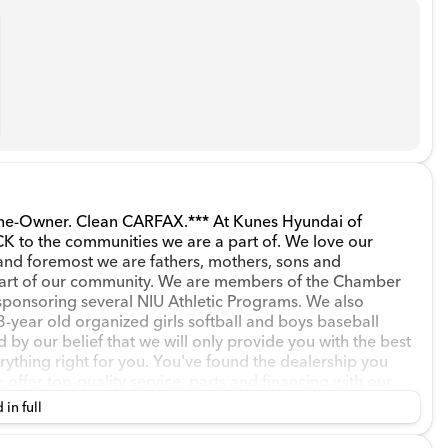
wner. Clean CARFAX.*** At Kunes Hyundai of
to the communities we are a part of. We love our
and foremost we are fathers, mothers, sons and
part of our community. We are members of the Chamber
sponsoring several NIU Athletic Programs. We also
-year old organized girls softball and boys baseball
d by our belief that we will only provide you with the best
rything right for you. You've found the dealership you
ffer top-quality service, parts and financing with our
walk in, to long after you leave and everything in
 in full
 looking to lease or purchase our finance associates
othly as possible. *** *** If you're simply looking to sell