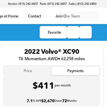
Service: (815) 242-6857
Parts: (815) 242-6857
Sales: (815) 242-6850
ge at Home
Contact
Join Our Team
Favorite
2022 Volvo® XC90
T6 Momentum AWD
•
miles
62,258
Price
Payments
$411
per month
7.1
$2,670
72
% APR
Down
Months