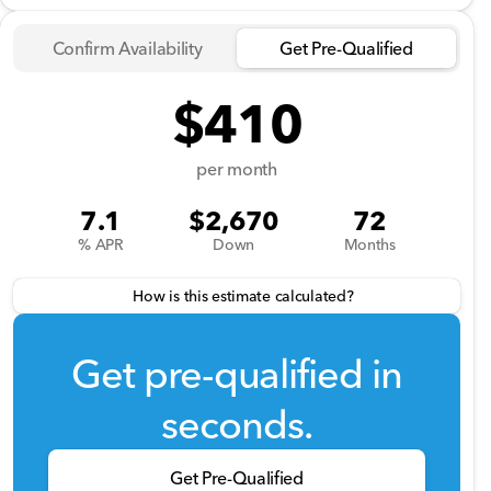
Confirm Availability
Get Pre-Qualified
$410
per month
7.1
$2,670
72
% APR
Down
Months
How is this estimate calculated?
Get pre-qualified in
seconds.
Get Pre-Qualified