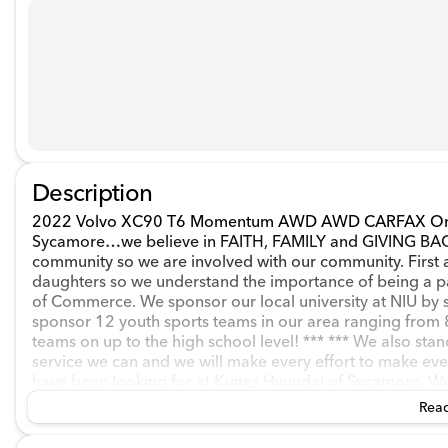
Description
2022 Volvo XC90 T6 Momentum AWD AWD CARFAX One-O
Sycamore…we believe in FAITH, FAMILY and GIVING BACK 
community so we are involved with our community. First 
daughters so we understand the importance of being a 
of Commerce. We sponsor our local university at NIU by 
sponsor 12 youth sports teams in our area ranging from 8
teams on up to the high school level! *** *** We also stan
service we can and we will make every effort to make eve
have been looking for at Kunes Hyundai of Sycamore. We o
experienced staff. We are ready to assist from before you 
Read
between. Financing has never been easier…whether you're
have the experience to get your transaction running as smo