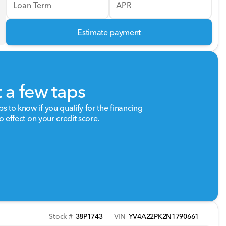
Loan Term
APR
Estimate payment
t a few taps
ps to know if you qualify for the financing
o effect on your credit score.
Stock #
38P1743
VIN
YV4A22PK2N1790661