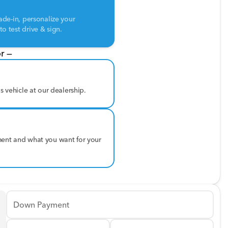
ade-in, personalize your
o test drive & sign.
r —
is vehicle at our dealership.
ment and what you want for your
Down Payment