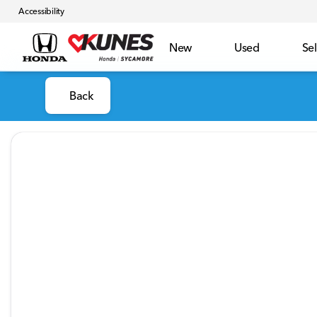
Accessibility
New
Used
Sel
Back