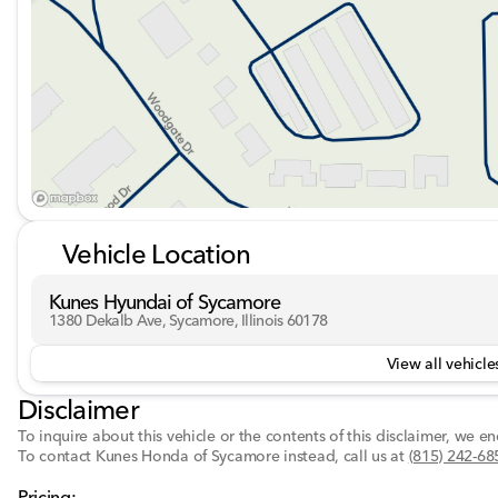
Vehicle Location
Kunes Hyundai of Sycamore
1380 Dekalb Ave, Sycamore, Illinois 60178
View all vehicles
Disclaimer
To inquire about this vehicle or the contents of this disclaimer, we 
To contact Kunes Honda of Sycamore instead, call us at
(815) 242-68
Pricing: