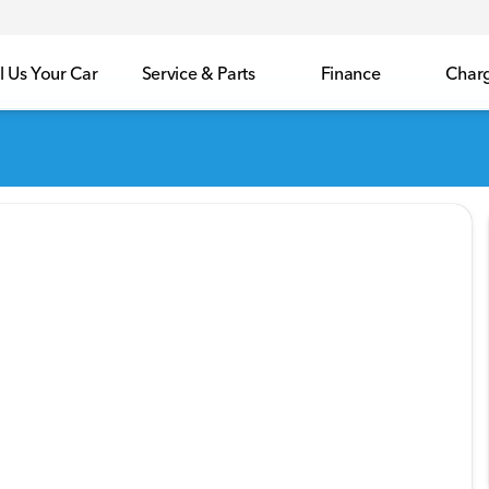
l Us Your Car
Service & Parts
Finance
Char