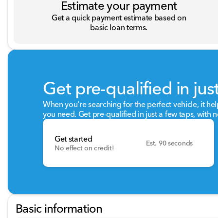
Estimate your payment
Get a quick payment estimate based on
basic loan terms.
Get pre-qualified in jus
When you're searching for the perfect vehicle, it hel
you need. Get pre-qualified in just a few taps, with n
Get started
Est. 90 seconds
No effect on credit!
Basic information