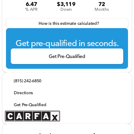
6.47
$3,119
72
% APR
Down
Months
How is this estimate calculated?
Get pre-qualified in seconds.
Get Pre-Qualified
(815) 242-6850
Directions
Get Pre-Qualified