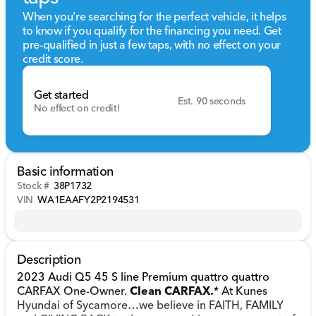
When you're searching for the perfect vehicle, it helps
to know if you qualify for the financing you need. Get
pre-qualified in just a few taps, with no effect on your
credit score.
Get started
Est. 90 seconds
No effect on credit!
Basic information
Stock #
38P1732
VIN
WA1EAAFY2P2194531
Description
2023 Audi Q5 45 S line Premium quattro quattro
CARFAX One-Owner.
Clean CARFAX.
* At Kunes
Hyundai of Sycamore…we believe in FAITH, FAMILY