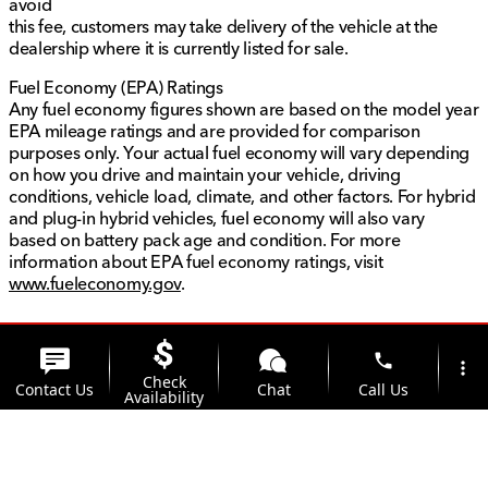
avoid
this fee, customers may take delivery of the vehicle at the
dealership where it is currently listed for sale.
Fuel Economy (EPA) Ratings
Any fuel economy figures shown are based on the model year
EPA mileage ratings and are provided for comparison
purposes only. Your actual fuel economy will vary depending
on how you drive and maintain your vehicle, driving
conditions, vehicle load, climate, and other factors. For hybrid
and plug-in hybrid vehicles, fuel economy will also vary
based on battery pack age and condition. For more
information about EPA fuel economy ratings, visit
www.fueleconomy.gov
.
phone
more_vert
Check
Contact Us
Chat
Call Us
Availability
location_on
watch_later
Trade-in
Offers
Address
Hours