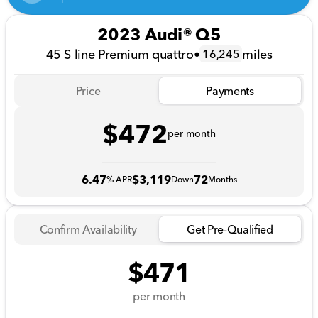
2023 Audi® Q5
45 S line Premium quattro
•
miles
16,245
Price
Payments
$472
per month
6.47
$3,119
72
% APR
Down
Months
Confirm Availability
Get Pre-Qualified
$471
per month