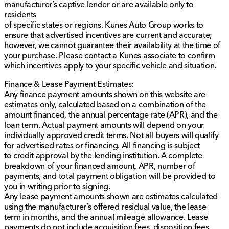
manufacturer’s captive lender or are available only to
residents
of specific states or regions. Kunes Auto Group works to
ensure that advertised incentives are current and accurate;
however, we cannot guarantee their availability at the time of
your purchase. Please contact a Kunes associate to confirm
which incentives apply to your specific vehicle and situation.
Finance & Lease Payment Estimates:
Any finance payment amounts shown on this website are
estimates only, calculated based on a combination of the
amount financed, the annual percentage rate (APR), and the
loan term. Actual payment amounts will depend on your
individually approved credit terms. Not all buyers will qualify
for advertised rates or financing. All financing is subject
to credit approval by the lending institution. A complete
breakdown of your financed amount, APR, number of
payments, and total payment obligation will be provided to
you in writing prior to signing.
Any lease payment amounts shown are estimates calculated
using the manufacturer’s offered residual value, the lease
term in months, and the annual mileage allowance. Lease
payments do not include acquisition fees, disposition fees,