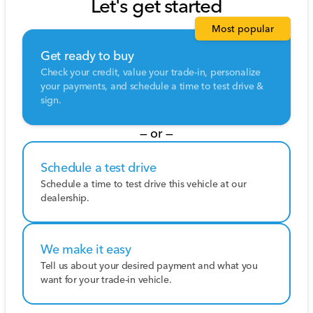
Let's get started
Most popular
Get ready to buy
Check your credit, value your trade-in, personalize
your payments, and schedule a time to test drive &
sign.
— or —
Schedule a test drive
Schedule a time to test drive this vehicle at our
dealership.
We make it easy
Tell us about your desired payment and what you
want for your trade-in vehicle.