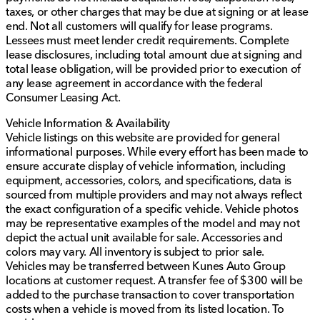
taxes, or other charges that may be due at signing or at lease
end. Not all customers will qualify for lease programs.
Lessees must meet lender credit requirements. Complete
lease disclosures, including total amount due at signing and
total lease obligation, will be provided prior to execution of
any lease agreement in accordance with the federal
Consumer Leasing Act.
Vehicle Information & Availability
Vehicle listings on this website are provided for general
informational purposes. While every effort has been made to
ensure accurate display of vehicle information, including
equipment, accessories, colors, and specifications, data is
sourced from multiple providers and may not always reflect
the exact configuration of a specific vehicle. Vehicle photos
may be representative examples of the model and may not
depict the actual unit available for sale. Accessories and
colors may vary. All inventory is subject to prior sale.
Vehicles may be transferred between Kunes Auto Group
locations at customer request. A transfer fee of $300 will be
added to the purchase transaction to cover transportation
costs when a vehicle is moved from its listed location. To