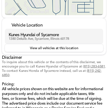
value for your vehicle. While we make every effort to
ensure the data listed here is correct there may be
instances where some of the options or vehicle
features may be listed incorrectly as we get data from
multiple data sources. PLEASE MAKE SURE to confirm
Vehicle Location
the details of this vehicle with the dealer to ensure its
accuracy. Dealer cannot be held liable for data that is
Kunes Hyundai of Sycamore
listed incorrectly. Listed price does not include any tax,
1380 Dekalb Ave, Sycamore, Illinois 60178
title, license, doc fee and Kunes Package. MUST
FINANCE for online pricing. See dealer for details.
View all vehicles at this location
Price excludes taxes, license and title fees and a
Disclaimer
documentary service fee. *** While we make every
effort to ensure the data listed here is correct, there
To inquire about this vehicle or the contents of this disclaimer, we
encourage you to call
may be instances where some of the options or vehicle
Kunes Hyundai of Sycamore
at
(815) 283-6581
.
To contact Kunes Honda of Sycamore instead, call us at
(815) 242-
features may be listed incorrectly as we get data from
6850
.
multiple data sources. PLEASE MAKE SURE to confirm
the details of this vehicle with the dealer to ensure its
Pricing:
accuracy. Dealer cannot be held liable for data that is
All vehicle prices shown on this website are for informational
listed incorrectly. Listed price does not include any tax,
purposes only and do not include applicable taxes, title
title, license, doc fee, and Kunes Package. MUST
fees, or license fees, which will be due at the time of signing.
FINANCE for online pricing. See dealer for details.
The advertised price does include our document service fee
Prices shown do not include taxes, license, and title