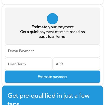
Estimate your payment
Get a quick payment estimate based on
basic loan terms.
Down Payment
Loan Term
APR
Estimate payment
Get pre-qualified in just a few
taps