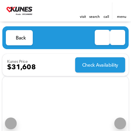
visit
search
call
menu
Back
Kunes Price
Check Availability
$31,608