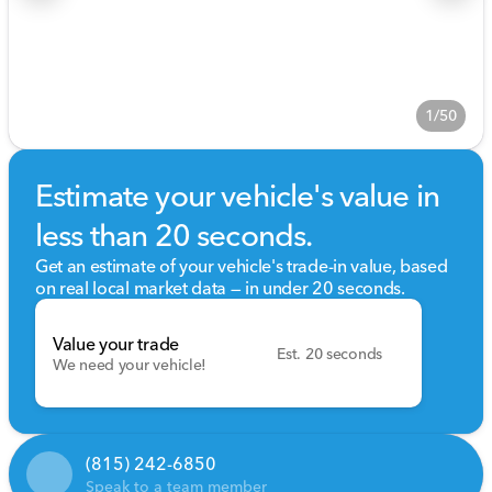
1/50
Estimate your vehicle's value in
less than 20 seconds.
Get an estimate of your vehicle's trade-in value, based
on real local market data — in under 20 seconds.
Value your trade
Est. 20 seconds
We need your vehicle!
(815) 242-6850
Speak to a team member