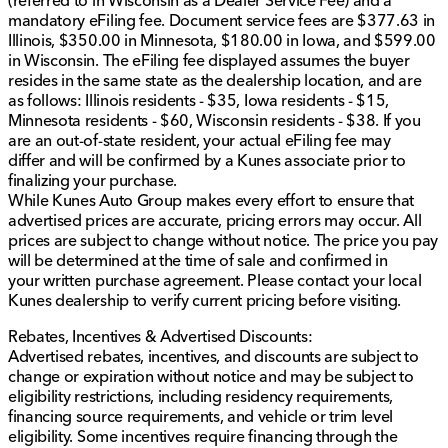
(referred to in Wisconsin as a Dealer Service Fee) and a
fees and a $377.63 documentary service fee.
mandatory eFiling fee. Document service fees are $377.63 in
Illinois, $350.00 in Minnesota, $180.00 in Iowa, and $599.00
in Wisconsin. The eFiling fee displayed assumes the buyer
resides in the same state as the dealership location, and are
as follows: Illinois residents - $35, Iowa residents - $15,
Minnesota residents - $60, Wisconsin residents - $38. If you
are an out-of-state resident, your actual eFiling fee may
differ and will be confirmed by a Kunes associate prior to
finalizing your purchase.
While Kunes Auto Group makes every effort to ensure that
advertised prices are accurate, pricing errors may occur. All
prices are subject to change without notice. The price you pay
will be determined at the time of sale and confirmed in
your written purchase agreement. Please contact your local
Kunes dealership to verify current pricing before visiting.
Rebates, Incentives & Advertised Discounts:
Advertised rebates, incentives, and discounts are subject to
change or expiration without notice and may be subject to
eligibility restrictions, including residency requirements,
financing source requirements, and vehicle or trim level
eligibility. Some incentives require financing through the