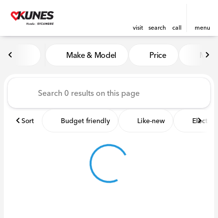
visit
search
call
menu
Vehicles for Sale at Kunes 
Make & Model
Price
Miles
sort
filter
find
to top
Sort
Budget friendly
Like-new
Electric