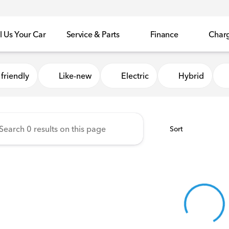
l Us Your Car
Service & Parts
Finance
Char
Honda of Sycamore
friendly
Like-new
Electric
Hybrid
Sort