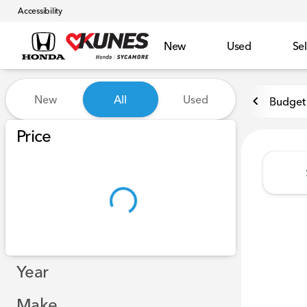
Accessibility
New
Used
Sel
Vehicles for Sale at Kunes 
New
All
Used
Budget 
Show only certified pre-owned (0)
Price
Year
Make