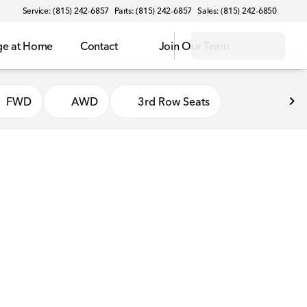
Service: (815) 242-6857
Parts: (815) 242-6857
Sales: (815) 242-6850
ge at Home
Contact
Join Our Team
FWD
AWD
3rd Row Seats