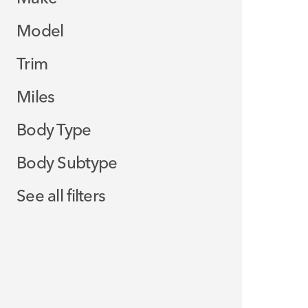
Model
Trim
Miles
Body Type
Body Subtype
See all filters