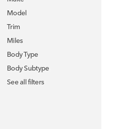
Model
Trim
Miles
Body Type
Body Subtype
See all filters