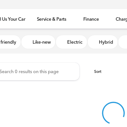
l Us Your Car
Service & Parts
Finance
Char
Honda of Sycamore
friendly
Like-new
Electric
Hybrid
Sort