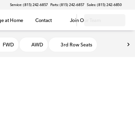
Service: (815) 242-6857
Parts: (815) 242-6857
Sales: (815) 242-6850
ge at Home
Contact
Join Our Team
FWD
AWD
3rd Row Seats