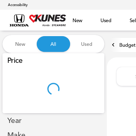
Accessibility
New
Used
Sel
Vehicles for Sale at Kunes 
New
All
Used
Budget 
Show only certified pre-owned (0)
Price
Year
Make