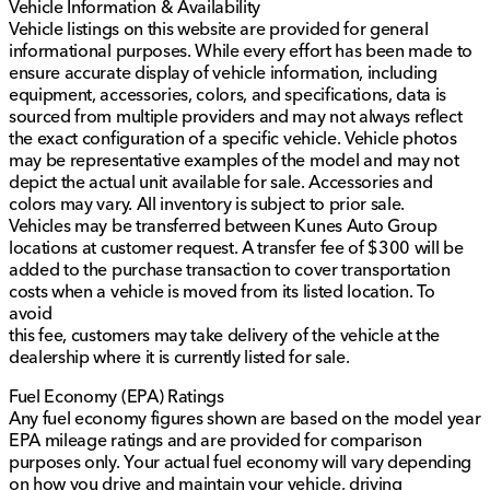
Vehicle Information & Availability
Vehicle listings on this website are provided for general
informational purposes. While every effort has been made to
ensure accurate display of vehicle information, including
equipment, accessories, colors, and specifications, data is
sourced from multiple providers and may not always reflect
the exact configuration of a specific vehicle. Vehicle photos
may be representative examples of the model and may not
depict the actual unit available for sale. Accessories and
colors may vary. All inventory is subject to prior sale.
Vehicles may be transferred between Kunes Auto Group
locations at customer request. A transfer fee of $300 will be
added to the purchase transaction to cover transportation
costs when a vehicle is moved from its listed location. To
avoid
this fee, customers may take delivery of the vehicle at the
dealership where it is currently listed for sale.
Fuel Economy (EPA) Ratings
Any fuel economy figures shown are based on the model year
EPA mileage ratings and are provided for comparison
purposes only. Your actual fuel economy will vary depending
on how you drive and maintain your vehicle, driving