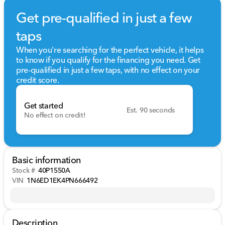
Get pre-qualified in just a few
taps
When you're searching for the perfect vehicle, it helps
to know if you qualify for the financing you need. Get
pre-qualified in just a few taps, with no effect on your
credit score.
Get started
Est. 90 seconds
No effect on credit!
Basic information
Stock #
40P1550A
VIN
1N6ED1EK4PN666492
Description