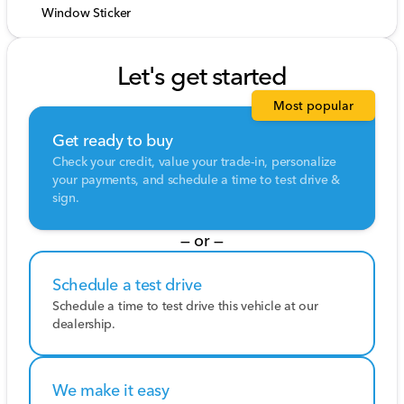
Window Sticker
Let's get started
Most popular
Get ready to buy
Check your credit, value your trade-in, personalize
your payments, and schedule a time to test drive &
sign.
— or —
Schedule a test drive
Schedule a time to test drive this vehicle at our
dealership.
We make it easy