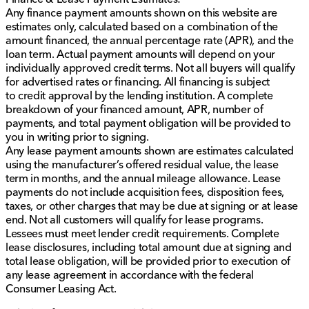
Any finance payment amounts shown on this website are
estimates only, calculated based on a combination of the
amount financed, the annual percentage rate (APR), and the
loan term. Actual payment amounts will depend on your
individually approved credit terms. Not all buyers will qualify
for advertised rates or financing. All financing is subject
to credit approval by the lending institution. A complete
breakdown of your financed amount, APR, number of
payments, and total payment obligation will be provided to
you in writing prior to signing.
Any lease payment amounts shown are estimates calculated
using the manufacturer’s offered residual value, the lease
term in months, and the annual mileage allowance. Lease
payments do not include acquisition fees, disposition fees,
taxes, or other charges that may be due at signing or at lease
end. Not all customers will qualify for lease programs.
Lessees must meet lender credit requirements. Complete
lease disclosures, including total amount due at signing and
total lease obligation, will be provided prior to execution of
any lease agreement in accordance with the federal
Consumer Leasing Act.