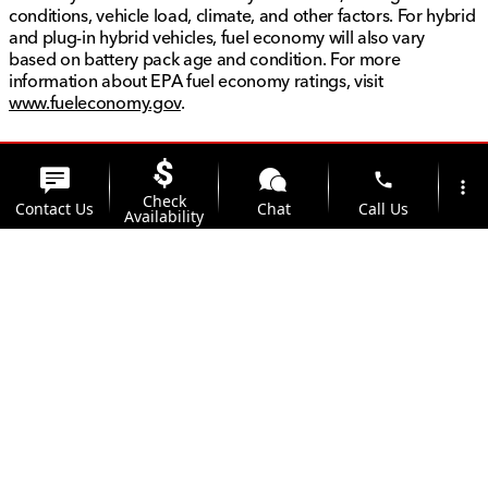
conditions, vehicle load, climate, and other factors. For hybrid
and plug-in hybrid vehicles, fuel economy will also vary
based on battery pack age and condition. For more
information about EPA fuel economy ratings, visit
www.fueleconomy.gov
.
phone
more_vert
Check
Contact Us
Chat
Call Us
Availability
location_on
watch_later
Trade-in
Offers
Address
Hours