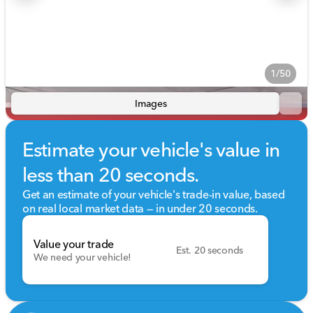
1/50
Images
Estimate your vehicle's value in
less than 20 seconds.
Get an estimate of your vehicle's trade-in value, based
on real local market data — in under 20 seconds.
Value your trade
Est. 20 seconds
We need your vehicle!