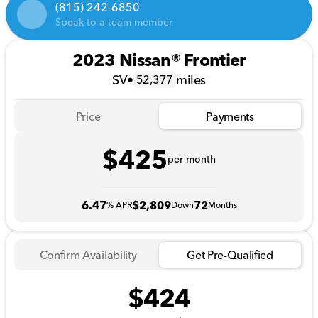
(815) 242-6850
Speak to a team member
2023 Nissan® Frontier
SV
•
miles
52,377
Price
Payments
$425
per month
6.47
$2,809
72
% APR
Down
Months
Confirm Availability
Get Pre-Qualified
$424