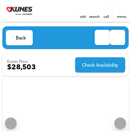
visit
search
call
menu
Back
Kunes Price
Check Availability
$28,503