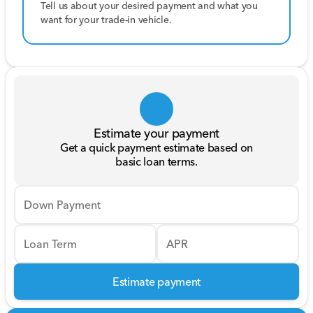
Tell us about your desired payment and what you
want for your trade-in vehicle.
Estimate your payment
Get a quick payment estimate based on
basic loan terms.
Down Payment
Loan Term
APR
Estimate payment