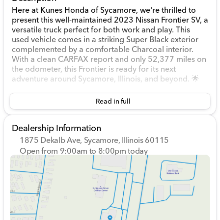
Here at Kunes Honda of Sycamore, we're thrilled to
present this well-maintained 2023 Nissan Frontier SV, a
versatile truck perfect for both work and play. This
used vehicle comes in a striking Super Black exterior
complemented by a comfortable Charcoal interior.
With a clean CARFAX report and only 52,377 miles on
the odometer, this Frontier is ready for its next
adventure around Sycamore, Illinois, and beyond. 🌟
Under the hood, you’ll find a robust 3.8L DI DOHC
Read in full
24V V6 engine, paired with a 9-speed automatic
transmission and a 4WD drivetrain. This combination
provides reliable power and smooth handling, whether
Dealership Information
you're navigating city streets or tackling rugged
1875 Dekalb Ave, Sycamore, Illinois 60115
terrain.
Open from 9:00am to 8:00pm today
Sunday
Closed
Exterior and Performance Features:
Monday
9:00am - 8:00pm
Tuesday
9:00am - 8:00pm
4D Crew Cab design, offering both style and
Wednesday
9:00am - 8:00pm
functionality.
Thursday
9:00am - 8:00pm
17-inch alloy wheels with all-terrain tires for
Friday
9:00am - 6:00pm
superior traction.
Saturday
9:00am - 5:00pm