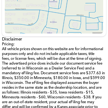
Bed rail protectors and a drop-in bed liner for
added durability.
Dampened locking tailgate and front skid plate,
ideal for protecting the undercarriage.
Trailer sway control to enhance towing stability.
Interior Comforts and Technology:
An inviting cabin with carpeted floor mats.
Disclaimer
An 8-inch touchscreen compatible with Apple
Pricing:
CarPlay and Android Auto for seamless
All vehicle prices shown on this website are for informational
connectivity.
purposes only and do not include applicable taxes, title
Bluetooth hands-free calling and audio streaming
fees, or license fees, which will be due at the time of signing.
to keep you connected on the go.
The advertised price does include our document service fee
Power driver seat with 6-way adjustment and a 4-
(referred to in Wisconsin as a Dealer Service Fee) and a
way manual adjustable passenger seat for
mandatory eFiling fee. Document service fees are $377.63 in
personalized comfort.
Illinois, $350.00 in Minnesota, $180.00 in Iowa, and $599.00
Manual tilt steering wheel equipped with audio
in Wisconsin. The eFiling fee displayed assumes the buyer
controls for added convenience.
resides in the same state as the dealership location, and are
Two illuminated USB ports (USB-A and USB-C)
as follows: Illinois residents - $35, Iowa residents - $15,
catering to modern connectivity needs.
Minnesota residents - $60, Wisconsin residents - $38. If you
are an out-of-state resident, your actual eFiling fee may
Safety and Driving Assistance:
differ and will be confirmed by a Kunes associate prior to