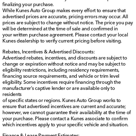
finalizing your purchase.
Intelligent Forward Collision Warning with
While Kunes Auto Group makes every effort to ensure that
automatic emergency braking and pedestrian
advertised prices are accurate, pricing errors may occur. All
detection, ensuring peace of mind on the road.
prices are subject to change without notice. The price you pay
Intelligent Driver Alertness and intelligent auto
will be determined at the time of sale and confirmed in
headlights to enhance safety during long drives.
your written purchase agreement. Please contact your local
7-inch advanced driver display, offering easy
Kunes dealership to verify current pricing before visiting.
access to vital driving information.
Tire pressure monitoring system with Easy Fill Tire
Rebates, Incentives & Advertised Discounts:
Alert to maintain optimal tire performance.
Advertised rebates, incentives, and discounts are subject to
change or expiration without notice and may be subject to
This 2023 Nissan Frontier SV is more than just a truck;
eligibility restrictions, including residency requirements,
it's a testament to reliability, equipped with the latest
financing source requirements, and vehicle or trim level
technology and safety features. We invite you to visit
eligibility. Some incentives require financing through the
Kunes Honda of Sycamore to experience its
manufacturer’s captive lender or are available only to
performance and capability firsthand. Our dedicated
residents
team is here to provide friendly and trustworthy
of specific states or regions. Kunes Auto Group works to
service, reflecting our Midwest friendliness and family-
ensure that advertised incentives are current and accurate;
first values. 🚗
however, we cannot guarantee their availability at the time of
Description is written by Ai based on information
your purchase. Please contact a Kunes associate to confirm
provided about the vehicle. Ai is new and can be
which incentives apply to your specific vehicle and situation.
incorrect. Please verify vehicle details with the
dealership.
Finance & Lease Payment Estimates: