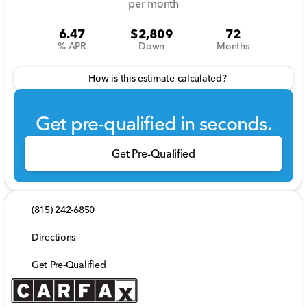
per month
6.47
$2,809
72
% APR
Down
Months
How is this estimate calculated?
Get pre-qualified in seconds.
Get Pre-Qualified
(815) 242-6850
Directions
Get Pre-Qualified