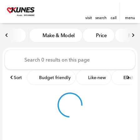
visit
search
call
menu
Vehicles for Sale at Kunes 
Make & Model
Price
Miles
sort
filter
find
to top
Sort
Budget friendly
Like-new
Electric