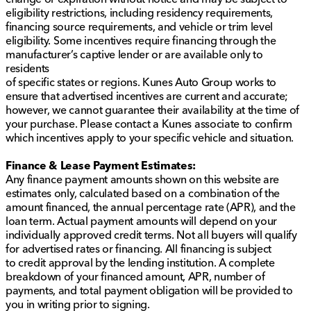
Versatility is at the heart of the Equinox RS, providing
eligibility restrictions, including residency requirements,
practical features for everyday life.
financing source requirements, and vehicle or trim level
eligibility. Some incentives require financing through the
Remote start for added convenience
manufacturer’s captive lender or are available only to
Power liftgate for easy loading and unloading
residents
Rear seat pass-through to accommodate longer
of specific states or regions. Kunes Auto Group works to
items
ensure that advertised incentives are current and accurate;
Ample cargo space for all your gear
however, we cannot guarantee their availability at the time of
your purchase. Please contact a Kunes associate to confirm
Recent Arrival with a single owner, as verified by
which incentives apply to your specific vehicle and situation.
CARFAX, this 2024 Chevrolet Equinox RS combines
sporty styling with practical features and advanced
Finance & Lease Payment Estimates:
safety, making it the perfect companion for all your
Any finance payment amounts shown on this website are
driving needs. Visit us in Sycamore for a closer look
estimates only, calculated based on a combination of the
and see why this SUV is a great choice for you and
amount financed, the annual percentage rate (APR), and the
your family.🚙
loan term. Actual payment amounts will depend on your
Description is written by Ai based on information
individually approved credit terms. Not all buyers will qualify
provided about the vehicle. Ai is new and can be
for advertised rates or financing. All financing is subject
incorrect. Please verify vehicle details with the
to credit approval by the lending institution. A complete
dealership.
breakdown of your financed amount, APR, number of
payments, and total payment obligation will be provided to
you in writing prior to signing.