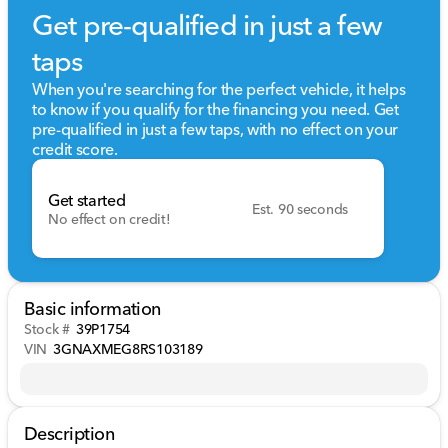
Get pre-qualified in just a few
taps
When you're searching for the perfect vehicle, it helps
to know if you qualify for the financing you need. Get
pre-qualified in just a few taps, with no effect on your
credit score.
Get started
Est. 90 seconds
No effect on credit!
Basic information
Stock #
39P1754
VIN
3GNAXMEG8RS103189
Description