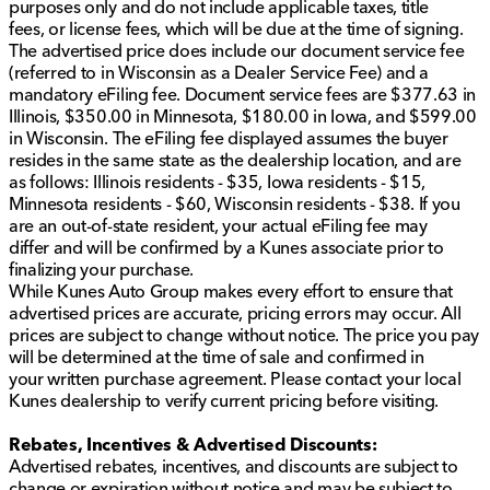
purposes only and do not include applicable taxes, title
smartphone.
fees, or license fees, which will be due at the time of signing.
Apple CarPlay and Android Auto for seamless
The advertised price does include our document service fee
integration
(referred to in Wisconsin as a Dealer Service Fee) and a
Bluetooth, AM/FM radio, and satellite radio for
mandatory eFiling fee. Document service fees are $377.63 in
entertainment options
Illinois, $350.00 in Minnesota, $180.00 in Iowa, and $599.00
Wi-Fi hotspot capability to keep you connected on
in Wisconsin. The eFiling fee displayed assumes the buyer
the go
resides in the same state as the dealership location, and are
Steering wheel audio controls for easy access
as follows: Illinois residents - $35, Iowa residents - $15,
Minnesota residents - $60, Wisconsin residents - $38. If you
Design & Style
are an out-of-state resident, your actual eFiling fee may
differ and will be confirmed by a Kunes associate prior to
The Equinox RS stands out with its sporty touches and
finalizing your purchase.
thoughtful design elements.
While Kunes Auto Group makes every effort to ensure that
advertised prices are accurate, pricing errors may occur. All
Roof-mounted side rails for additional cargo
prices are subject to change without notice. The price you pay
options 🚗
will be determined at the time of sale and confirmed in
Aluminum wheels with all-season tires for year-
your written purchase agreement. Please contact your local
round readiness
Kunes dealership to verify current pricing before visiting.
Heated power side mirrors with privacy glass
RS exterior badging for a unique and sporty look
Rebates, Incentives & Advertised Discounts:
Advertised rebates, incentives, and discounts are subject to
Everyday Utility & Practicality
change or expiration without notice and may be subject to