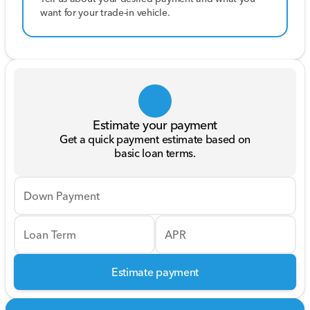
want for your trade-in vehicle.
Estimate your payment
Get a quick payment estimate based on
basic loan terms.
Down Payment
Loan Term
APR
Estimate payment