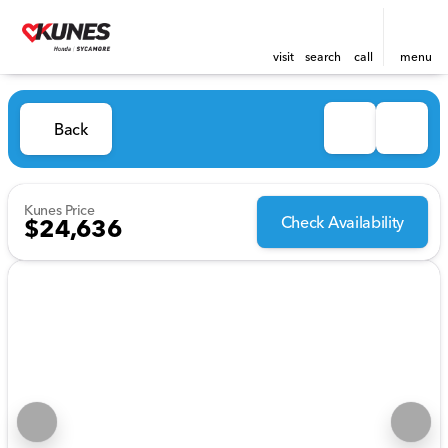
visit
search
call
menu
Back
Kunes Price
Check Availability
$24,636