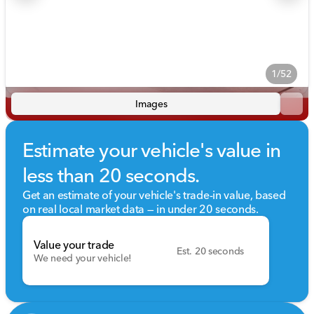
1/52
Images
Estimate your vehicle's value in
less than 20 seconds.
Get an estimate of your vehicle's trade-in value, based
on real local market data — in under 20 seconds.
Value your trade
Est. 20 seconds
We need your vehicle!