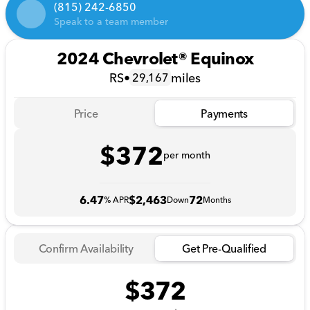
(815) 242-6850
Speak to a team member
2024 Chevrolet® Equinox
RS
•
miles
29,167
Price
Payments
$372
per month
6.47
$2,463
72
% APR
Down
Months
Confirm Availability
Get Pre-Qualified
$372