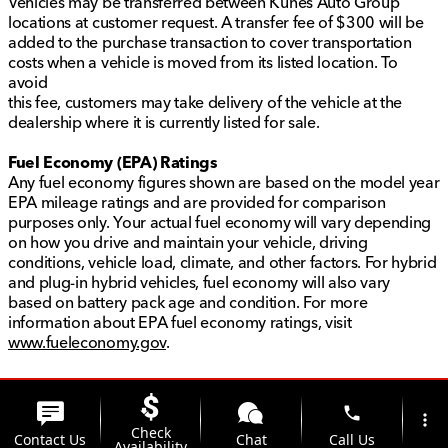
Vehicles may be transferred between Kunes Auto Group
locations at customer request. A transfer fee of $300 will be
added to the purchase transaction to cover transportation
costs when a vehicle is moved from its listed location. To
avoid
this fee, customers may take delivery of the vehicle at the
dealership where it is currently listed for sale.
Fuel Economy (EPA) Ratings
Any fuel economy figures shown are based on the model year
EPA mileage ratings and are provided for comparison
purposes only. Your actual fuel economy will vary depending
on how you drive and maintain your vehicle, driving
conditions, vehicle load, climate, and other factors. For hybrid
and plug-in hybrid vehicles, fuel economy will also vary
based on battery pack age and condition. For more
information about EPA fuel economy ratings, visit
www.fueleconomy.gov
.
phone
more_vert
Check
Contact Us
Chat
Call Us
Availability