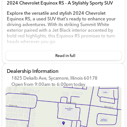
2024 Chevrolet Equinox RS - A Stylishly Sporty SUV
Explore the versatile and stylish 2024 Chevrolet
Equinox RS, a used SUV that's ready to enhance your
driving adventures. With its striking Summit White
exterior paired with a Jet Black interior accented by
bold red highlights, this Equinox RS promises to turn
heads wherever you go.
Performance & Efficiency
Read in full
This SUV is powered by a 1.5L DOHC turbocharged
engine, providing dependable performance while
Dealership Information
maintaining impressive fuel efficiency. Enjoy 26 mpg in
1825 Dekalb Ave, Sycamore, Illinois 60178
the city and 31 mpg on the highway, perfect for both
Open from 9:00am to 6:00pm today
urban commuting and long road trips.
Sunday
Closed
1.5L turbocharged 4-cylinder engine
Monday
9:00am - 8:00pm
Front-wheel drive for responsive handling
Tuesday
9:00am - 8:00pm
6-speed automatic transmission with dual shift
Wednesday
9:00am - 8:00pm
mode
Thursday
9:00am - 8:00pm
Friday
9:00am - 6:00pm
Comfort & Convenience
Saturday
9:00am - 5:00pm