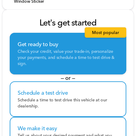
Window Sticker
Let's get started
Most popular
Get ready to buy
Check your credit, value your trade-in, personalize
your payments, and schedule a time to test drive &
sign.
— or —
Schedule a test drive
Schedule a time to test drive this vehicle at our
dealership.
We make it easy
Tell us about your desired payment and what you