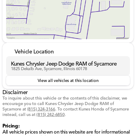
Tailored for comfort and ease, the Equinox RS includes
features designed to make every drive enjoyable and
convenient.
Heated front seats for chilly days
Dual-zone climate control for personalized comfort
Power driver seat with adjustable lumbar support
Keyless entry with push-button start
Vehicle Location
Driver Assistance & Safety
Kunes Chrysler Jeep Dodge RAM of Sycamore
Stay safe and confident on the road with a suite of
1825 Dekalb Ave, Sycamore, Illinois 60178
advanced safety technologies.
View all vehicles at this location
Blind spot monitoring with cross-traffic alert
Disclaimer
Lane departure warning and lane keeping assist
Front collision warning and mitigation
To inquire about this vehicle or the contents of this disclaimer, we
encourage you to call
Rear parking sensors and a backup camera
Kunes Chrysler Jeep Dodge RAM of
Sycamore
at
(815) 324-3166
.
To contact Kunes Honda of Sycamore
instead, call us at
Technology & Connectivity
(815) 242-6850
.
Pricing:
Stay connected and entertained with cutting-edge
All vehicle prices shown on this website are for informational
technology that integrates seamlessly with your