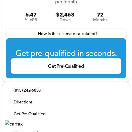
per month
6.47
$2,463
72
% APR
Down
Months
How is this estimate calculated?
Get pre-qualified in seconds.
Get Pre-Qualified
(815) 242-6850
Directions
Get Pre-Qualified