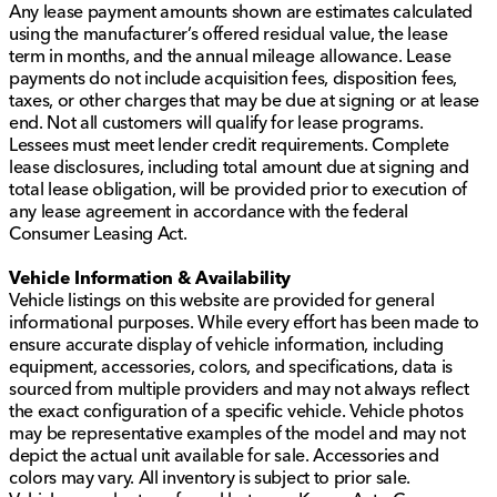
Any lease payment amounts shown are estimates calculated
using the manufacturer’s offered residual value, the lease
term in months, and the annual mileage allowance. Lease
payments do not include acquisition fees, disposition fees,
taxes, or other charges that may be due at signing or at lease
end. Not all customers will qualify for lease programs.
Lessees must meet lender credit requirements. Complete
lease disclosures, including total amount due at signing and
total lease obligation, will be provided prior to execution of
any lease agreement in accordance with the federal
Consumer Leasing Act.
Vehicle Information & Availability
Vehicle listings on this website are provided for general
informational purposes. While every effort has been made to
ensure accurate display of vehicle information, including
equipment, accessories, colors, and specifications, data is
sourced from multiple providers and may not always reflect
the exact configuration of a specific vehicle. Vehicle photos
may be representative examples of the model and may not
depict the actual unit available for sale. Accessories and
colors may vary. All inventory is subject to prior sale.