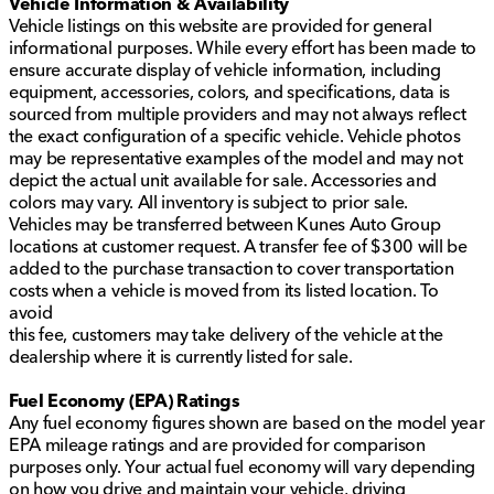
Vehicle Information & Availability
Vehicle listings on this website are provided for general
informational purposes. While every effort has been made to
ensure accurate display of vehicle information, including
equipment, accessories, colors, and specifications, data is
sourced from multiple providers and may not always reflect
the exact configuration of a specific vehicle. Vehicle photos
may be representative examples of the model and may not
depict the actual unit available for sale. Accessories and
colors may vary. All inventory is subject to prior sale.
Vehicles may be transferred between Kunes Auto Group
locations at customer request. A transfer fee of $300 will be
added to the purchase transaction to cover transportation
costs when a vehicle is moved from its listed location. To
avoid
this fee, customers may take delivery of the vehicle at the
dealership where it is currently listed for sale.
Fuel Economy (EPA) Ratings
Any fuel economy figures shown are based on the model year
EPA mileage ratings and are provided for comparison
purposes only. Your actual fuel economy will vary depending
on how you drive and maintain your vehicle, driving