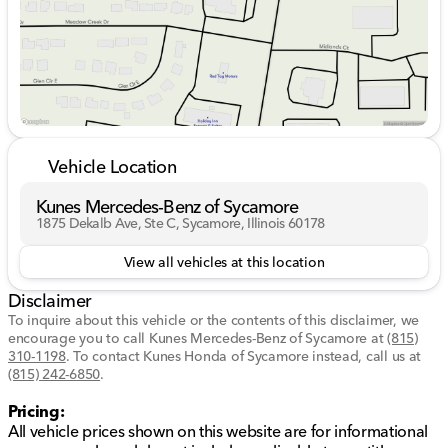
designed to enhance your travel experience, including:
Front-wheel drive (FWD) for a responsive and
controlled ride.
Ample seating for up to seven passengers, ensuring
comfort for everyone on board.
Multiple interior storage solutions for keeping your
essentials organized.
User-friendly technology interface for seamless
Vehicle Location
connectivity and entertainment on the go.
High-quality finishes providing an upscale and cozy
Kunes Mercedes-Benz of Sycamore
atmosphere.
1875 Dekalb Ave, Ste C, Sycamore, Illinois 60178
This 4-door passenger van represents a perfect blend
View all vehicles at this location
of capability and luxury, embodying Chrysler's
Disclaimer
commitment to quality and innovation.
To inquire about this vehicle or the contents of this disclaimer, we
At Kunes Mercedes-Benz of Sycamore, we are
encourage you to call
Kunes Mercedes-Benz of Sycamore
at
(815)
committed to providing exceptional service and
310-1198
.
To contact Kunes Honda of Sycamore instead, call us at
(815) 242-6850
creating a welcoming environment for our valued
.
customers. Our competitive pricing, along with flexible
Pricing:
financing options and trade-ins, makes owning a
All vehicle prices shown on this website are for informational
vehicle like the Chrysler Pacifica Touring L an