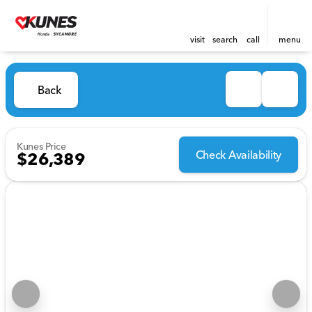
visit
search
call
menu
Back
Kunes Price
Check Availability
$26,389