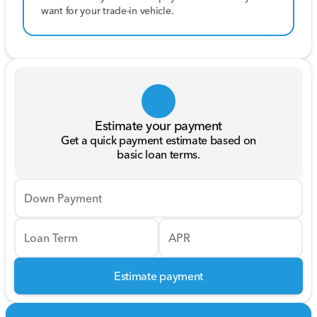
want for your trade-in vehicle.
Estimate your payment
Get a quick payment estimate based on
basic loan terms.
Down Payment
Loan Term
APR
Estimate payment