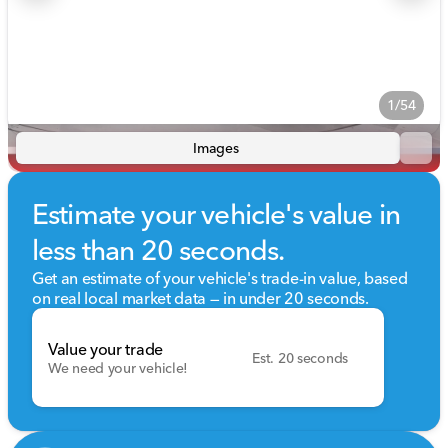
1/54
Images
Estimate your vehicle's value in
less than 20 seconds.
Get an estimate of your vehicle's trade-in value, based
on real local market data — in under 20 seconds.
Value your trade
Est. 20 seconds
We need your vehicle!