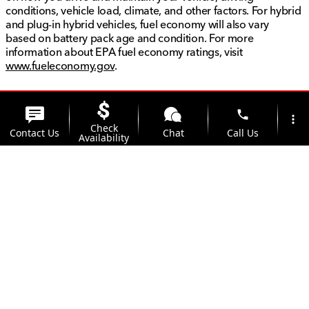
conditions, vehicle load, climate, and other factors. For hybrid
and plug-in hybrid vehicles, fuel economy will also vary
based on battery pack age and condition. For more
information about EPA fuel economy ratings, visit
www.fueleconomy.gov
.
phone
more_vert
Check
Contact Us
Chat
Call Us
Availability
location_on
watch_later
Trade-in
Offers
Address
Hours