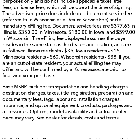
purposes only and do not include applicable taxes, title
attainable dream.
fees, or license fees, which will be due at the time of signing.
The advertised price does include our document service fee
Come visit us in Sycamore, Illinois, to explore this 2024
(referred to in Wisconsin as a Dealer Service Fee) and a
Chrysler Pacifica Touring L in person. Schedule a test
mandatory eFiling fee. Document service fees are $377.63 in
drive with our friendly team today and discover
Illinois, $350.00 in Minnesota, $180.00 in Iowa, and $599.00
firsthand the comfort and features that make this van a
in Wisconsin. The eFiling fee displayed assumes the buyer
standout choice. Your next adventure awaits! 🚗
resides in the same state as the dealership location, and are
For more details or to confirm the specifics of this
as follows: Illinois residents - $35, Iowa residents - $15,
vehicle, feel free to reach out to us. We’re here to help
Minnesota residents - $60, Wisconsin residents - $38. If you
every step of the way.
are an out-of-state resident, your actual eFiling fee may
Description is written by Ai based on information
differ and will be confirmed by a Kunes associate prior to
provided about the vehicle. Ai is new and can be
finalizing your purchase.
incorrect. Please verify vehicle details with the
Base MSRP excludes transportation and handling charges,
dealership.
destination charges, taxes, title, registration, preparation and
documentary fees, tags, labor and installation charges,
insurance, and optional equipment, products, packages and
accessories. Options, model availability and actual dealer
price may vary. See dealer for details, costs and terms.