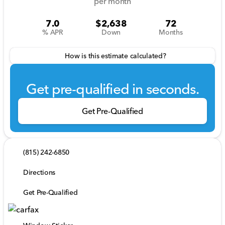
per month
7.0
$2,638
72
% APR
Down
Months
How is this estimate calculated?
Get pre-qualified in seconds.
Get Pre-Qualified
(815) 242-6850
Directions
Get Pre-Qualified