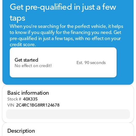
Get pre-qualified in just a few
taps
When you're searching for the perfect vehicle, it helps
to know if you qualify for the financing you need. Get
pre-qualified in just a few taps, with no effect on your
credit score.
Get started
Est. 90 seconds
No effect on credit!
Basic information
Stock #
40X335
VIN
2C4RC1BG8RR124678
Description