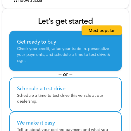
Window Sticker
Let's get started
Most popular
Get ready to buy
Check your credit, value your trade-in, personalize
your payments, and schedule a time to test drive &
sign.
— or —
Schedule a test drive
Schedule a time to test drive this vehicle at our
dealership.
We make it easy
Tell us about your desired payment and what you