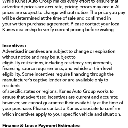
While Kunes Auto Group makes every effort to ensure that
advertised prices are accurate, pricing errors may occur. All
prices are subject to change without notice. The price you pay
will be determined at the time of sale and confirmed in
your written purchase agreement. Please contact your local
Kunes dealership to verify current pricing before visiting.
Incentives:
Advertised incentives are subject to change or expiration
without notice and may be subject to
eligibility restrictions, including residency requirements,
financing source requirements, and vehicle or trim level
eligibility. Some incentives require financing through the
manufacturer’s captive lender or are available only to
residents
of specific states or regions. Kunes Auto Group works to
ensure that advertised incentives are current and accurate;
however, we cannot guarantee their availability at the time of
your purchase. Please contact a Kunes associate to confirm
which incentives apply to your specific vehicle and situation.
Finance & Lease Payment Estimates: