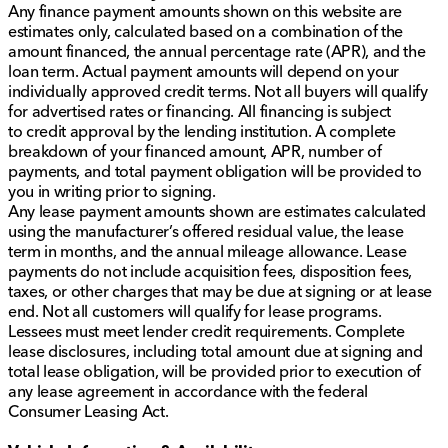
Any finance payment amounts shown on this website are
estimates only, calculated based on a combination of the
amount financed, the annual percentage rate (APR), and the
loan term. Actual payment amounts will depend on your
individually approved credit terms. Not all buyers will qualify
for advertised rates or financing. All financing is subject
to credit approval by the lending institution. A complete
breakdown of your financed amount, APR, number of
payments, and total payment obligation will be provided to
you in writing prior to signing.
Any lease payment amounts shown are estimates calculated
using the manufacturer’s offered residual value, the lease
term in months, and the annual mileage allowance. Lease
payments do not include acquisition fees, disposition fees,
taxes, or other charges that may be due at signing or at lease
end. Not all customers will qualify for lease programs.
Lessees must meet lender credit requirements. Complete
lease disclosures, including total amount due at signing and
total lease obligation, will be provided prior to execution of
any lease agreement in accordance with the federal
Consumer Leasing Act.