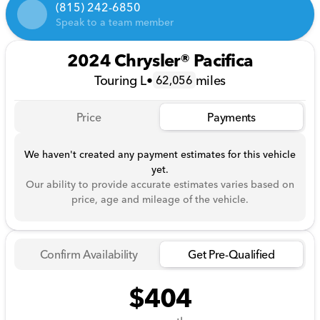
(815) 242-6850
Speak to a team member
2024 Chrysler® Pacifica
Touring L
•
miles
62,056
Price
Payments
We haven't created any payment estimates for this vehicle
yet.
Our ability to provide accurate estimates varies based on
price, age and mileage of the vehicle.
Confirm Availability
Get Pre-Qualified
$404