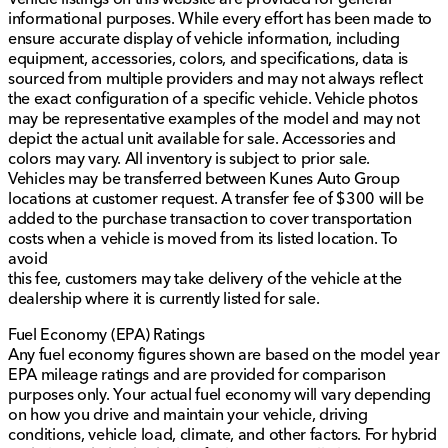
informational purposes. While every effort has been made to
ensure accurate display of vehicle information, including
equipment, accessories, colors, and specifications, data is
sourced from multiple providers and may not always reflect
the exact configuration of a specific vehicle. Vehicle photos
may be representative examples of the model and may not
depict the actual unit available for sale. Accessories and
colors may vary. All inventory is subject to prior sale.
Vehicles may be transferred between Kunes Auto Group
locations at customer request. A transfer fee of $300 will be
added to the purchase transaction to cover transportation
costs when a vehicle is moved from its listed location. To
avoid
this fee, customers may take delivery of the vehicle at the
dealership where it is currently listed for sale.
Fuel Economy (EPA) Ratings
Any fuel economy figures shown are based on the model year
EPA mileage ratings and are provided for comparison
purposes only. Your actual fuel economy will vary depending
on how you drive and maintain your vehicle, driving
conditions, vehicle load, climate, and other factors. For hybrid