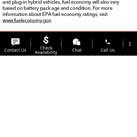
and plug-in hybrid vehicles, fuel economy will also vary
based on battery pack age and condition. For more
information about EPA fuel economy ratings, visit
www.fueleconomy.gov
.
phone
more_vert
Check
Contact Us
Chat
Call Us
Availability
location_on
watch_later
Trade-in
Offers
Address
Hours