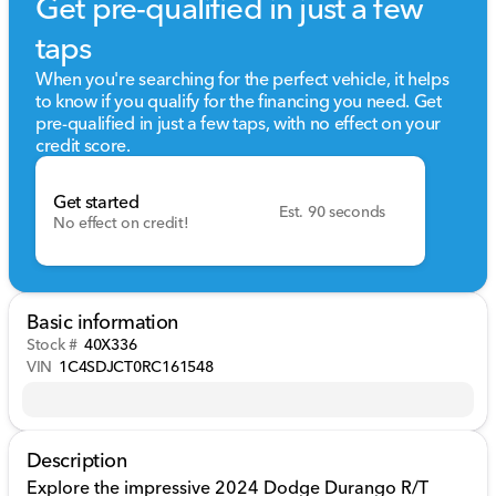
Get pre-qualified in just a few
taps
When you're searching for the perfect vehicle, it helps
to know if you qualify for the financing you need. Get
pre-qualified in just a few taps, with no effect on your
credit score.
Get started
Est. 90 seconds
No effect on credit!
Basic information
Stock #
40X336
VIN
1C4SDJCT0RC161548
Description
Explore the impressive 2024 Dodge Durango R/T