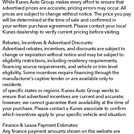
While Kunes Auto Group makes every effort to ensure that
provided about the vehicle. Ai is new and can be
advertised prices are accurate, pricing errors may occur. All
incorrect. Please verify vehicle details with the
prices are subject to change without notice. The price you pay
dealership.
will be determined at the time of sale and confirmed in
your written purchase agreement. Please contact your local
Kunes dealership to verify current pricing before visiting.
Rebates, Incentives & Advertised Discounts:
Advertised rebates, incentives, and discounts are subject to
change or expiration without notice and may be subject to
eligibility restrictions, including residency requirements,
financing source requirements, and vehicle or trim level
eligibility. Some incentives require financing through the
manufacturer’s captive lender or are available only to
residents
of specific states or regions. Kunes Auto Group works to
ensure that advertised incentives are current and accurate;
however, we cannot guarantee their availability at the time of
your purchase. Please contact a Kunes associate to confirm
which incentives apply to your specific vehicle and situation.
Finance & Lease Payment Estimates:
Any finance payment amounts shown on this website are