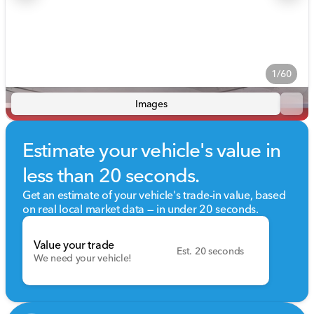
1/60
Images
Estimate your vehicle's value in
less than 20 seconds.
Get an estimate of your vehicle's trade-in value, based
on real local market data — in under 20 seconds.
Value your trade
Est. 20 seconds
We need your vehicle!