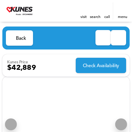
visit
search
call
menu
Back
Kunes Price
Check Availability
$42,889