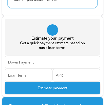
want for your trade-in vehicle.
Estimate your payment
Get a quick payment estimate based on
basic loan terms.
Down Payment
Loan Term
APR
Estimate payment