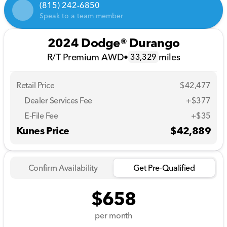
(815) 242-6850
Speak to a team member
2024 Dodge® Durango
R/T Premium AWD
•
miles
33,329
Retail Price
$42,477
Dealer Services Fee
+$377
E-File Fee
+$35
Kunes Price
$42,889
Confirm Availability
Get Pre-Qualified
$658
per month