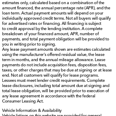
estimates only, calculated based on a combination of the
amount financed, the annual percentage rate (APR), and the
loan term. Actual payment amounts will depend on your
individually approved credit terms. Not all buyers will qualify
for advertised rates or financing. All financing is subject
to credit approval by the lending institution. A complete
breakdown of your financed amount, APR, number of
payments, and total payment obligation will be provided to
you in writing prior to signing.
Any lease payment amounts shown are estimates calculated
using the manufacturer’s offered residual value, the lease
term in months, and the annual mileage allowance. Lease
payments do not include acquisition fees, disposition fees,
taxes, or other charges that may be due at signing or at lease
end. Not all customers will qualify for lease programs.
Lessees must meet lender credit requirements. Complete
lease disclosures, including total amount due at signing and
total lease obligation, will be provided prior to execution of
any lease agreement in accordance with the federal
Consumer Leasing Act.
Vehicle Information & Availability
Vehicle listings on this website are provided for general