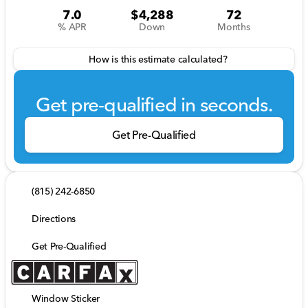
7.0
$4,288
72
% APR
Down
Months
How is this estimate calculated?
Get pre-qualified in seconds.
Get Pre-Qualified
(815) 242-6850
Directions
Get Pre-Qualified
Window Sticker