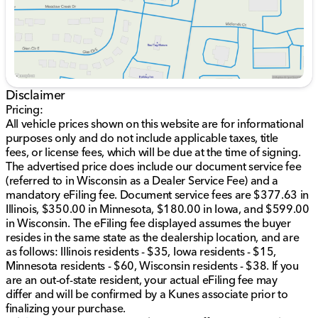
Spacious 4D Sport Utility body style
Recent odometer reading of 33,329 miles 🚗
Efficiency meets power with an estimated 14 mpg in
the city and 22 mpg on the highway, making it a
practical choice for both daily commutes and long-
distance travels.
Disclaimer
Pricing:
At Kunes Honda of Sycamore, we're dedicated to
All vehicle prices shown on this website are for informational
serving Sycamore, Illinois, DeKalb County, and
purposes only and do not include applicable taxes, title
neighboring northern Illinois communities. Visit us to
fees, or license fees, which will be due at the time of signing.
explore this exceptional vehicle, where our Midwest
The advertised price does include our document service fee
friendliness and family-first values shine through in our
(referred to in Wisconsin as a Dealer Service Fee) and a
customer service. Whether you're interested in
mandatory eFiling fee. Document service fees are $377.63 in
financing options, trade-ins, or certified Honda service,
Illinois, $350.00 in Minnesota, $180.00 in Iowa, and $599.00
we're here to assist.
in Wisconsin. The eFiling fee displayed assumes the buyer
resides in the same state as the dealership location, and are
When you choose Kunes Honda of Sycamore, you're
as follows: Illinois residents - $35, Iowa residents - $15,
choosing trusted customer service and a commitment
Minnesota residents - $60, Wisconsin residents - $38. If you
to quality. Schedule your test drive today and
are an out-of-state resident, your actual eFiling fee may
experience the power and luxury of the 2024 Dodge
differ and will be confirmed by a Kunes associate prior to
Durango R/T Premium.
finalizing your purchase.
Description is written by Ai based on information