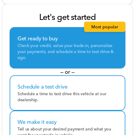
Let's get started
Most popular
Get ready to buy
Check your credit, value your trade-in, personalize
your payments, and schedule a time to test drive &
sign.
— or —
Schedule a test drive
Schedule a time to test drive this vehicle at our
dealership.
We make it easy
Tell us about your desired payment and what you