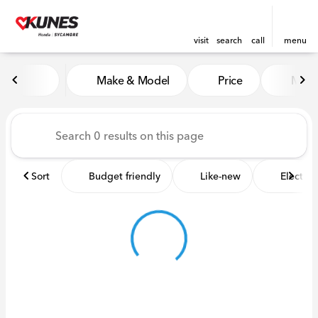
visit
search
call
menu
Vehicles for Sale at Kunes 
Make & Model
Price
Miles
sort
filter
find
to top
Sort
Budget friendly
Like-new
Electric