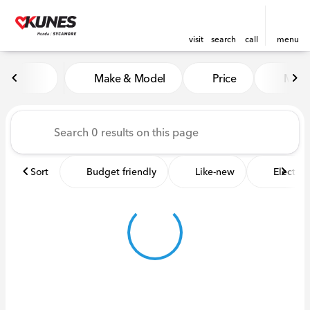
visit
search
call
menu
Vehicles for Sale at Kunes 
Make & Model
Price
Miles
sort
filter
find
to top
Sort
Budget friendly
Like-new
Electric