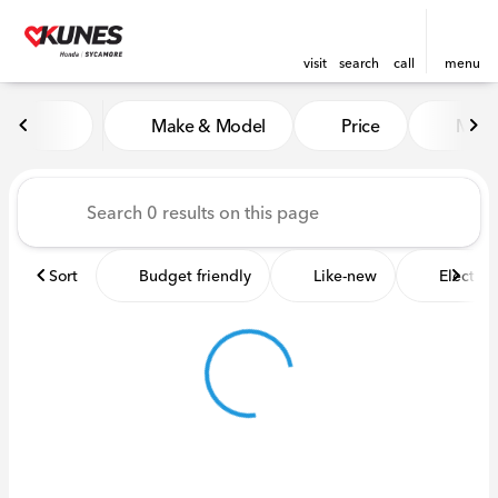
visit
search
call
menu
Vehicles for Sale at Kunes 
Make & Model
Price
Miles
sort
filter
find
to top
Sort
Budget friendly
Like-new
Electric