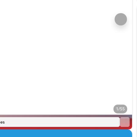
1/55
es