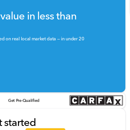
value in less than
sed on real local market data — in under 20
Get Pre-Qualified
t started