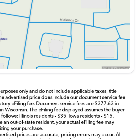
liness and family-first values are at the heart of our
 Illinois, DeKalb County, and nearby northern Illinois
this exceptional SUV fits seamlessly into your lifestyle.
d about the vehicle. Ai is new and can be incorrect.
purposes only and do not include applicable taxes, title
. The advertised price does include our document service fee
atory eFiling fee. Document service fees are $377.63 in
in Wisconsin. The eFiling fee displayed assumes the buyer
follows: Illinois residents - $35, Iowa residents - $15,
e an out-of-state resident, your actual eFiling fee may
lizing your purchase.
rtised prices are accurate, pricing errors may occur. All