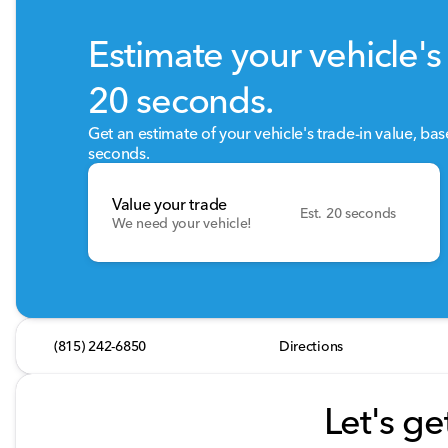
Estimate your vehicle's 
20 seconds.
Get an estimate of your vehicle's trade-in value, ba
seconds.
Value your trade
Est. 20 seconds
We need your vehicle!
(815) 242-6850
Directions
Let's ge