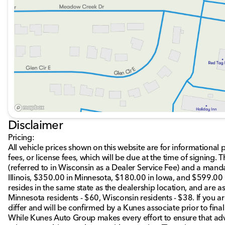
Visit us at Kunes Honda of Sycamore, where Midwest friend
trusted customer service. We are proud to serve Sycamore,
communities. Schedule a test drive today and discover how 
🚗🎉
Description is written by Ai based on information provide
Please verify vehicle details with the dealership.
Disclaimer
Pricing:
All vehicle prices shown on this website are for informational 
fees, or license fees, which will be due at the time of signing
(referred to in Wisconsin as a Dealer Service Fee) and a mand
Illinois, $350.00 in Minnesota, $180.00 in Iowa, and $599.00 
resides in the same state as the dealership location, and are as 
Minnesota residents - $60, Wisconsin residents - $38. If you ar
differ and will be confirmed by a Kunes associate prior to fina
While Kunes Auto Group makes every effort to ensure that adve