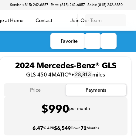
Service: (815) 242-6857
Parts: (815) 242-6857
Sales: (815) 242-6850
ge at Home
Contact
Join Our Team
Favorite
2024 Mercedes-Benz® GLS
GLS 450 4MATIC®
•
miles
28,813
Price
Payments
$990
per month
6.47
$6,549
72
% APR
Down
Months