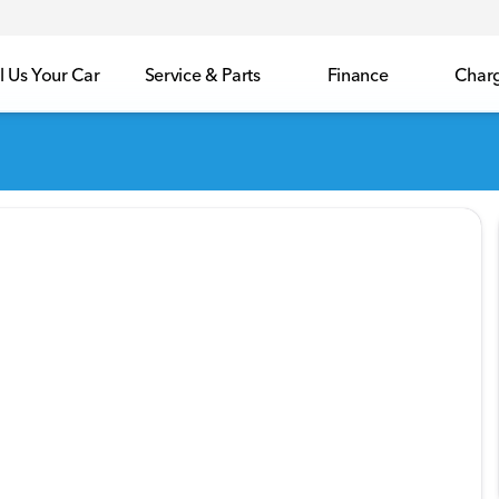
l Us Your Car
Service & Parts
Finance
Char