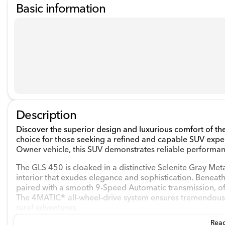
Basic information
Description
Discover the superior design and luxurious comfort of 
choice for those seeking a refined and capable SUV exp
Owner vehicle, this SUV demonstrates reliable performa
The GLS 450 is cloaked in a distinctive Selenite Gray Met
interior that exudes elegance and sophistication. Beneat
paired with a smooth 9-Speed Automatic transmission, o
The 4MATIC® all-wheel-drive system ensures tremendous s
rural adventures.
Read