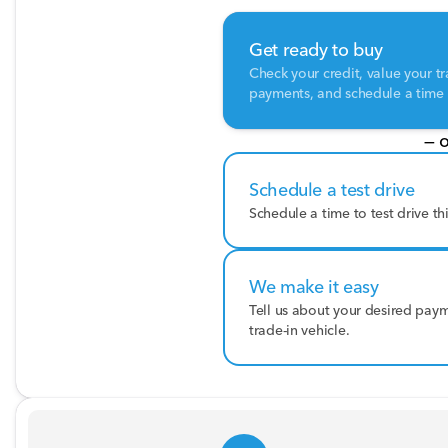
Get ready to buy
Check your credit, value your tr
payments, and schedule a time t
— o
Schedule a test drive
Schedule a time to test drive th
We make it easy
Tell us about your desired pay
trade-in vehicle.