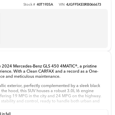
Stock #
40T1935A
VIN
4JGFF5KE0RB066673
the 2024 Mercedes-Benz GLS 450 4MATIC®, a pristine
erience. With a Clean CARFAX and a record as a One-
nce and meticulous maintenance.
allic exterior, perfectly complemented by a sleek black
h the hood, this SUV houses a robust 3.0L I6 engine
ffering 19 MPG in the city and 24 MPG on the highway.
tability and control, ready to handle both urban and
 in full