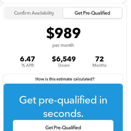
Confirm Availability
Get Pre-Qualified
$989
per month
6.47
$6,549
72
% APR
Down
Months
How is this estimate calculated?
Get pre-qualified in
seconds.
Get Pre-Qualified