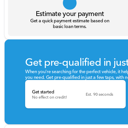
Estimate your payment
Get a quick payment estimate based on
basic loan terms.
Get pre-qualified in jus
When you're searching for the perfect vehicle, it hel
you need. Get pre-qualified in just a few taps, with n
Get started
Est. 90 seconds
No effect on credit!