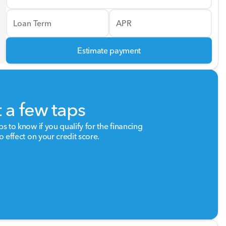
Loan Term
APR
Estimate payment
t a few taps
ps to know if you qualify for the financing
o effect on your credit score.