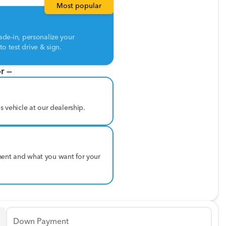
Most popular
ade-in, personalize your
o test drive & sign.
r —
is vehicle at our dealership.
ment and what you want for your
Down Payment