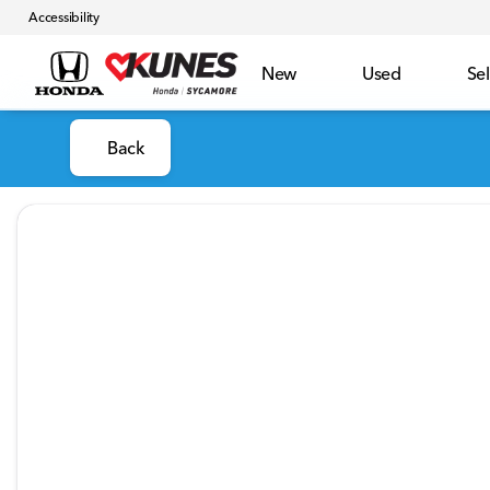
Accessibility
New
Used
Sel
Back