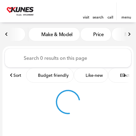
visit
search
call
menu
Vehicles for Sale at Kunes 
Make & Model
Price
Miles
sort
filter
find
to top
Sort
Budget friendly
Like-new
Electric