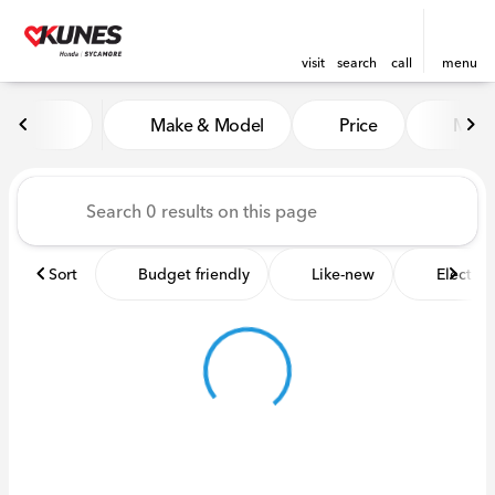
visit
search
call
menu
Vehicles for Sale at Kunes 
Make & Model
Price
Miles
sort
filter
find
to top
Sort
Budget friendly
Like-new
Electric