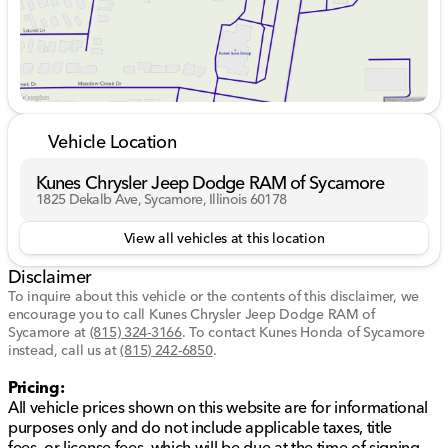
provides a refined cabin experience with high-quality
materials and cutting-edge technology.
Interior Highlights:
Premium Bose 7-Speaker Sound System 🎶
Wireless Charging
Vehicle Location
Heated and Ventilated Front Seats
Heated Steering Wheel
Kunes Chrysler Jeep Dodge RAM of Sycamore
10-Way Power Driver's Seat with Lumbar Support
1825 Dekalb Ave, Sycamore, Illinois 60178
Practical Features:
View all vehicles at this location
Spray-On Pickup Bedliner with GMC Logo
Disclaimer
120-Volt Bed Mounted Power Outlet
To inquire about this vehicle or the contents of this disclaimer, we
encourage you to call
Kunes Chrysler Jeep Dodge RAM of
This vehicle has an odometer reading of 20,618 miles
Sycamore
at
(815) 324-3166
.
To contact Kunes Honda of Sycamore
and is a Certified Pre-Owned truck, offering you peace
instead, call us at
(815) 242-6850
.
of mind with its comprehensive inspection and
extended warranty coverage.
Pricing:
All vehicle prices shown on this website are for informational
Ready to explore the Sierra's uncompromising
purposes only and do not include applicable taxes, title
capability and refined luxury? Schedule a test drive at
fees, or license fees, which will be due at the time of signing.