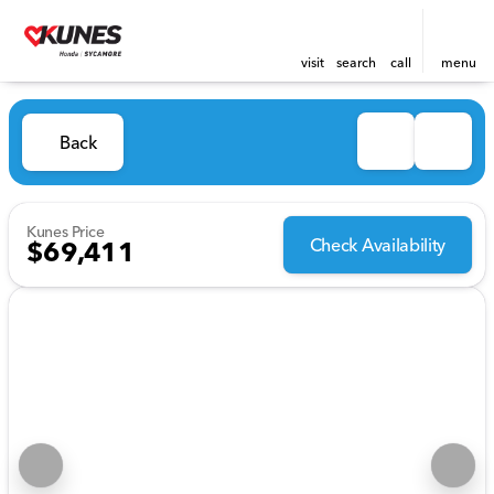
visit
search
call
menu
Back
Kunes Price
Check Availability
$69,411