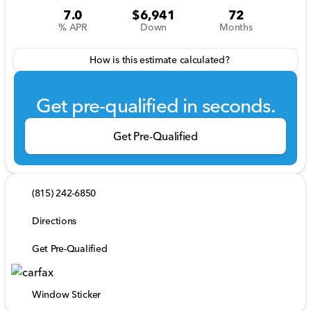
7.0
$6,941
72
% APR
Down
Months
How is this estimate calculated?
Get pre-qualified in seconds.
Get Pre-Qualified
(815) 242-6850
Directions
Get Pre-Qualified
Window Sticker