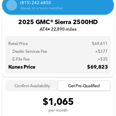
(815) 242-6850
Speak to a team member
2025 GMC® Sierra 2500HD
AT4
•
miles
22,890
Retail Price
$69,411
Dealer Services Fee
+$377
E-File Fee
+$35
Kunes Price
$69,823
Confirm Availability
Get Pre-Qualified
$1,065
per month