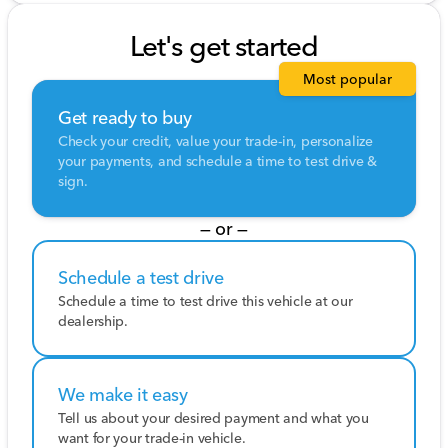
Let's get started
Most popular
Get ready to buy
Check your credit, value your trade-in, personalize
your payments, and schedule a time to test drive &
sign.
— or —
Schedule a test drive
Schedule a time to test drive this vehicle at our
dealership.
We make it easy
Tell us about your desired payment and what you
want for your trade-in vehicle.