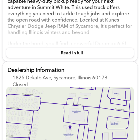
capable heavy-duty pickup ready for your next
adventure in Summit White. This used truck offers
everything you need to tackle tough jobs and explore
the open road with confidence. Located at Kunes
Chrysler Dodge Jeep RAM of Sycamore, it's perfect for
handling Illinois winters and beyond.
Under the hood, you'll find a powerful Duramax 6.6L
V8 Turbodiesel engine paired with a smooth 10-speed
Read in full
automatic transmission. The 4WD drivetrain ensures
you have the traction and stability needed for all kinds
of terrain.
Dealership Information
1825 Dekalb Ave, Sycamore, Illinois 60178
Key Performance Features:
Closed
Sunday
Closed
Duramax 6.6L V8 Turbodiesel
Monday
9:00am - 8:00pm
10-Speed Automatic Transmission
Tuesday
9:00am - 8:00pm
4WD Drivetrain
Wednesday
9:00am - 8:00pm
X31 Off-Road Package with Hill Descent Control 🚗
Thursday
9:00am - 8:00pm
Trailer Cam Provisions & Trailer Viewing Software
Friday
9:00am - 6:00pm
Trailer Side Blind Zone Alert
Saturday
9:00am - 5:00pm
Step inside the spacious Jet Black interior, where
comfort meets innovation. The Sierra 2500HD AT4