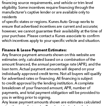
financing source requirements, and vehicle or trim level
eligibility. Some incentives require financing through the
manufacturer’s captive lender or are available only to
residents
of specific states or regions. Kunes Auto Group works to
ensure that advertised incentives are current and accurate;
however, we cannot guarantee their availability at the time of
your purchase. Please contact a Kunes associate to confirm
which incentives apply to your specific vehicle and situation.
Finance & Lease Payment Estimates:
Any finance payment amounts shown on this website are
estimates only, calculated based on a combination of the
amount financed, the annual percentage rate (APR), and the
loan term. Actual payment amounts will depend on your
individually approved credit terms. Not all buyers will qualify
for advertised rates or financing. All financing is subject
to credit approval by the lending institution. A complete
breakdown of your financed amount, APR, number of
payments, and total payment obligation will be provided to
you in writing prior to signing.
Any lease payment amounts shown are estimates calculated