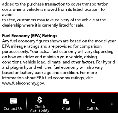
added to the purchase transaction to cover transportation
costs when a vehicle is moved from its listed location. To
avoid
this fee, customers may take delivery of the vehicle at the
dealership where it is currently listed for sale.
Fuel Economy (EPA) Ratings
Any fuel economy figures shown are based on the model year
EPA mileage ratings and are provided for comparison
purposes only. Your actual fuel economy will vary depending
on how you drive and maintain your vehicle, driving
conditions, vehicle load, climate, and other factors. For hybrid
and plug-in hybrid vehicles, fuel economy will also vary
based on battery pack age and condition. For more
information about EPA fuel economy ratings, visit
www.fueleconomy.gov
.
phone
more_vert
Check
Contact Us
Chat
Call Us
Availability