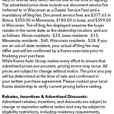
Kunes Chrysler Dodge Jeep RAM of Sycamore today
The advertised price does include our document service fee
and experience the difference this incredible truck has
(referred to in Wisconsin as a Dealer Service Fee) and a
to offer. We proudly serve Sycamore, Illinois, DeKalb
mandatory eFiling fee. Document service fees are $377.63 in
County, and surrounding northern Illinois communities.
Illinois, $350.00 in Minnesota, $180.00 in Iowa, and $599.00
Your next adventure awaits!
in Wisconsin. The eFiling fee displayed assumes the buyer
Description is written by Ai based on information
resides in the same state as the dealership location, and are
provided about the vehicle. Ai is new and can be
as follows: Illinois residents - $35, Iowa residents - $15,
incorrect. Please verify vehicle details with the
Minnesota residents - $60, Wisconsin residents - $38. If you
dealership.
are an out-of-state resident, your actual eFiling fee may
differ and will be confirmed by a Kunes associate prior to
finalizing your purchase.
While Kunes Auto Group makes every effort to ensure that
advertised prices are accurate, pricing errors may occur. All
prices are subject to change without notice. The price you pay
will be determined at the time of sale and confirmed in
your written purchase agreement. Please contact your local
Kunes dealership to verify current pricing before visiting.
Rebates, Incentives & Advertised Discounts:
Advertised rebates, incentives, and discounts are subject to
change or expiration without notice and may be subject to
eligibility restrictions, including residency requirements,