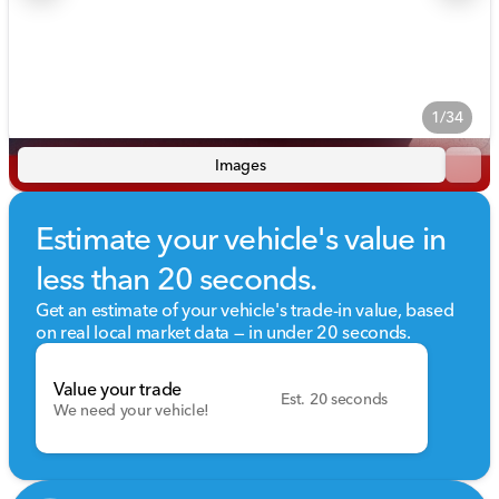
1/34
Images
Estimate your vehicle's value in
less than 20 seconds.
Get an estimate of your vehicle's trade-in value, based
on real local market data — in under 20 seconds.
Value your trade
Est. 20 seconds
We need your vehicle!