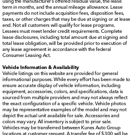
using the manufacturer’s offered residual value, the lease
term in months, and the annual mileage allowance. Lease
payments do not include acquisition fees, disposition fees,
taxes, or other charges that may be due at signing or at lease
end. Not all customers will qualify for lease programs.
Lessees must meet lender credit requirements. Complete
lease disclosures, including total amount due at signing and
total lease obligation, will be provided prior to execution of
any lease agreement in accordance with the federal
Consumer Leasing Act.
Vehicle Information & Availability
Vehicle listings on this website are provided for general
informational purposes. While every effort has been made to
ensure accurate display of vehicle information, including
equipment, accessories, colors, and specifications, data is
sourced from multiple providers and may not always reflect
the exact configuration of a specific vehicle. Vehicle photos
may be representative examples of the model and may not
depict the actual unit available for sale. Accessories and
colors may vary. All inventory is subject to prior sale.
Vehicles may be transferred between Kunes Auto Group
locations at customer request. A transfer fee of $300 will be