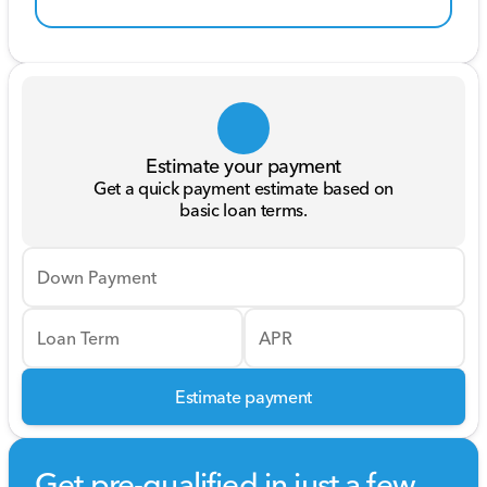
Estimate your payment
Get a quick payment estimate based on
basic loan terms.
Down Payment
Loan Term
APR
Estimate payment
Get pre-qualified in just a few