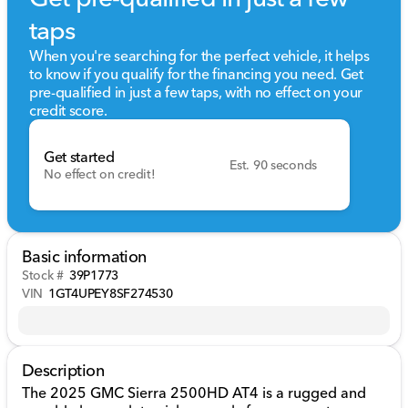
taps
When you're searching for the perfect vehicle, it helps
to know if you qualify for the financing you need. Get
pre-qualified in just a few taps, with no effect on your
credit score.
Get started
Est. 90 seconds
No effect on credit!
Basic information
Stock #
39P1773
VIN
1GT4UPEY8SF274530
Description
The 2025 GMC Sierra 2500HD AT4 is a rugged and