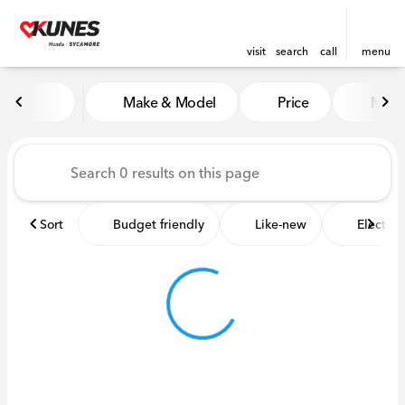
visit
search
call
menu
Vehicles for Sale at Kunes 
Make & Model
Price
Miles
sort
filter
find
to top
Sort
Budget friendly
Like-new
Electric