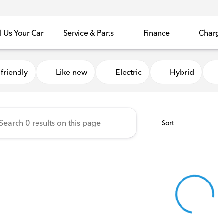
l Us Your Car
Service & Parts
Finance
Char
Honda of Sycamore
friendly
Like-new
Electric
Hybrid
Sort