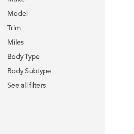
Model
Trim
Miles
Body Type
Body Subtype
See all filters