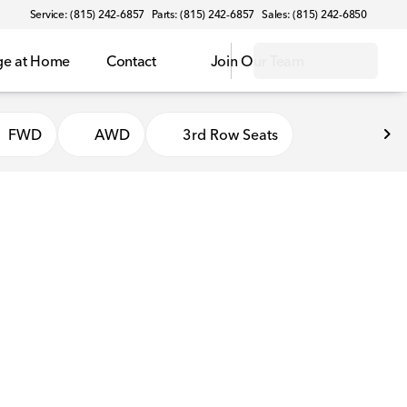
Service: (815) 242-6857
Parts: (815) 242-6857
Sales: (815) 242-6850
ge at Home
Contact
Join Our Team
FWD
AWD
3rd Row Seats