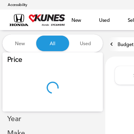
Accessibility
New
Used
Sel
Vehicles for Sale at Kunes 
New
All
Used
Budget 
Show only certified pre-owned (0)
Price
Year
Make