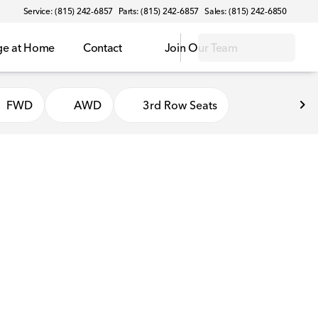
Service: (815) 242-6857
Parts: (815) 242-6857
Sales: (815) 242-6850
ge at Home
Contact
Join Our Team
FWD
AWD
3rd Row Seats