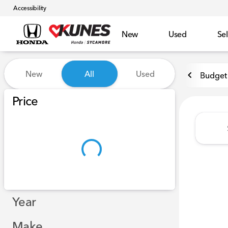
Accessibility
New
Used
Sel
Vehicles for Sale at Kunes 
New
All
Used
Budget 
Show only certified pre-owned (0)
Price
Year
Make