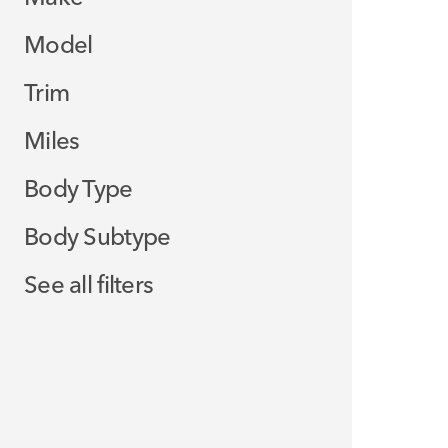
Model
Trim
Miles
Body Type
Body Subtype
See all filters