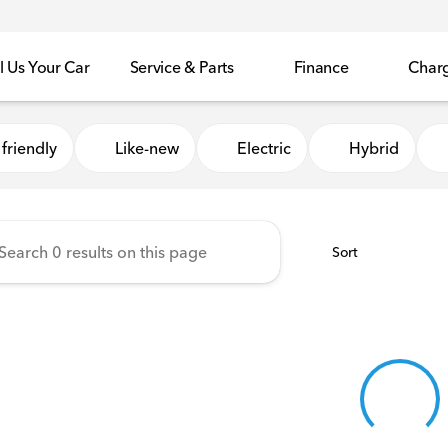
l Us Your Car
Service & Parts
Finance
Char
Honda of Sycamore
friendly
Like-new
Electric
Hybrid
Sort