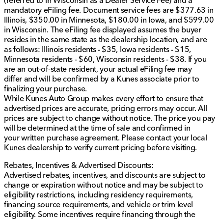
(referred to in Wisconsin as a Dealer Service Fee) and a
informational purposes only and do not include
mandatory eFiling fee. Document service fees are $377.63 in
applicable taxes, title fees, or license fees, which will
Illinois, $350.00 in Minnesota, $180.00 in Iowa, and $599.00
be due at the time of signing. The advertised price
in Wisconsin. The eFiling fee displayed assumes the buyer
does include our document service fee (referred to in
resides in the same state as the dealership location, and are
Wisconsin as a Dealer Service Fee) and a mandatory
as follows: Illinois residents - $35, Iowa residents - $15,
eFiling fee. Document service fees are $377.63 in
Minnesota residents - $60, Wisconsin residents - $38. If you
Illinois, $350.00 in Minnesota, $180.00 in Iowa, and
are an out-of-state resident, your actual eFiling fee may
$599.00 in Wisconsin. The eFiling fee displayed
differ and will be confirmed by a Kunes associate prior to
assumes the buyer resides in the same state as the
finalizing your purchase.
dealership location, and are as follows: Illinois
While Kunes Auto Group makes every effort to ensure that
residents - $35, Iowa residents - $15, Minnesota
advertised prices are accurate, pricing errors may occur. All
residents - $60, Wisconsin residents - $38. If you are
prices are subject to change without notice. The price you pay
an out-of-state resident, your actual eFiling fee may
will be determined at the time of sale and confirmed in
differ and will be confirmed by a Kunes associate prior
your written purchase agreement. Please contact your local
to finalizing your purchase. While Kunes Auto Group
Kunes dealership to verify current pricing before visiting.
makes every effort to ensure that advertised prices are
accurate, pricing errors may occur. All prices are
Rebates, Incentives & Advertised Discounts:
subject to change without notice.
Advertised rebates, incentives, and discounts are subject to
change or expiration without notice and may be subject to
eligibility restrictions, including residency requirements,
financing source requirements, and vehicle or trim level
eligibility. Some incentives require financing through the