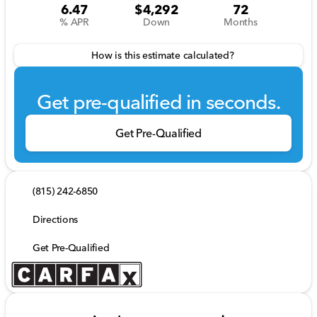
6.47
$4,292
72
% APR
Down
Months
How is this estimate calculated?
Get pre-qualified in seconds.
Get Pre-Qualified
(815) 242-6850
Directions
Get Pre-Qualified