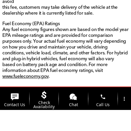
avoid
this fee, customers may take delivery of the vehicle at the
dealership where it is currently listed for sale.
Fuel Economy (EPA) Ratings
Any fuel economy figures shown are based on the model year
EPA mileage ratings and are provided for comparison
purposes only. Your actual fuel economy will vary depending
on how you drive and maintain your vehicle, driving
conditions, vehicle load, climate, and other factors. For hybrid
and plug-in hybrid vehicles, fuel economy will also vary
based on battery pack age and condition. For more
information about EPA fuel economy ratings, visit
www.fueleconomy.gov
.
phone
more_vert
Check
Contact Us
Chat
Call Us
Availability
location_on
watch_later
Trade-in
Offers
Address
Hours