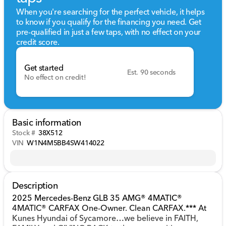
When you're searching for the perfect vehicle, it helps
to know if you qualify for the financing you need. Get
pre-qualified in just a few taps, with no effect on your
credit score.
Get started
Est. 90 seconds
No effect on credit!
Basic information
Stock #
38X512
VIN
W1N4M5BB4SW414022
Description
2025 Mercedes-Benz GLB 35 AMG® 4MATIC®
4MATIC® CARFAX One-Owner. Clean CARFAX.*** At
Kunes Hyundai of Sycamore…we believe in FAITH,