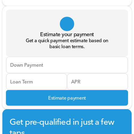
Estimate your payment
Get a quick payment estimate based on
basic loan terms.
Down Payment
Loan Term
APR
Estimate payment
Get pre-qualified in just a few
taps