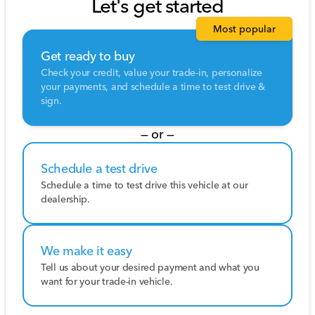
Let's get started
Most popular
Get ready to buy
Check your credit, value your trade-in, personalize
your payments, and schedule a time to test drive &
sign.
— or —
Schedule a test drive
Schedule a time to test drive this vehicle at our
dealership.
We make it easy
Tell us about your desired payment and what you
want for your trade-in vehicle.