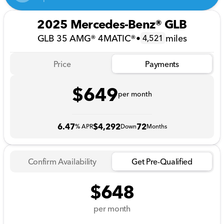
2025 Mercedes-Benz® GLB
GLB 35 AMG® 4MATIC®
•
miles
4,521
Price
Payments
$649
per month
6.47
$4,292
72
% APR
Down
Months
Confirm Availability
Get Pre-Qualified
$648
per month