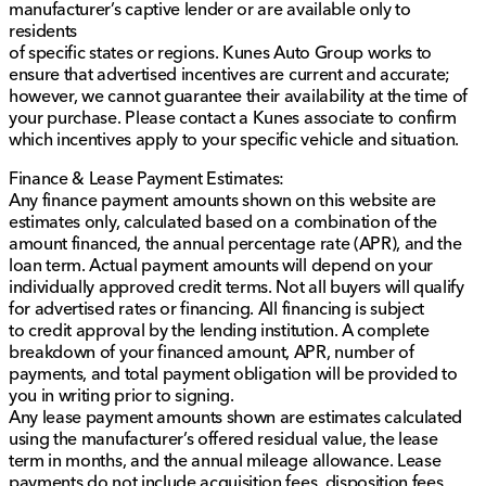
manufacturer’s captive lender or are available only to
residents
of specific states or regions. Kunes Auto Group works to
ensure that advertised incentives are current and accurate;
however, we cannot guarantee their availability at the time of
your purchase. Please contact a Kunes associate to confirm
which incentives apply to your specific vehicle and situation.
Finance & Lease Payment Estimates:
Any finance payment amounts shown on this website are
estimates only, calculated based on a combination of the
amount financed, the annual percentage rate (APR), and the
loan term. Actual payment amounts will depend on your
individually approved credit terms. Not all buyers will qualify
for advertised rates or financing. All financing is subject
to credit approval by the lending institution. A complete
breakdown of your financed amount, APR, number of
payments, and total payment obligation will be provided to
you in writing prior to signing.
Any lease payment amounts shown are estimates calculated
using the manufacturer’s offered residual value, the lease
term in months, and the annual mileage allowance. Lease
payments do not include acquisition fees, disposition fees,