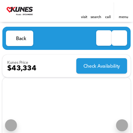
visit
search
call
menu
Back
Kunes Price
Check Availability
$43,334