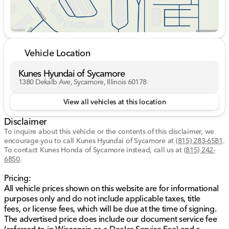
value for your vehicle. While we make every effort to
ensure the data listed here is correct there may be
instances where some of the options or vehicle
features may be listed incorrectly as we get data from
multiple data sources. PLEASE MAKE SURE to confirm
Vehicle Location
the details of this vehicle with the dealer to ensure its
accuracy. Dealer cannot be held liable for data that is
Kunes Hyundai of Sycamore
listed incorrectly. Listed price does not include any tax,
1380 Dekalb Ave, Sycamore, Illinois 60178
title, license, doc fee and Kunes Package. MUST
FINANCE for online pricing. See dealer for details.
View all vehicles at this location
Price excludes taxes, license and title fees and a
Disclaimer
documentary service fee. *** While we make every
effort to ensure the data listed here is correct, there
To inquire about this vehicle or the contents of this disclaimer, we
encourage you to call
may be instances where some of the options or vehicle
Kunes Hyundai of Sycamore
at
(815) 283-6581
.
To contact Kunes Honda of Sycamore instead, call us at
(815) 242-
features may be listed incorrectly as we get data from
6850
.
multiple data sources. PLEASE MAKE SURE to confirm
the details of this vehicle with the dealer to ensure its
Pricing:
accuracy. Dealer cannot be held liable for data that is
All vehicle prices shown on this website are for informational
listed incorrectly. Listed price does not include any tax,
purposes only and do not include applicable taxes, title
title, license, doc fee, and Kunes Package. MUST
fees, or license fees, which will be due at the time of signing.
FINANCE for online pricing. See dealer for details.
The advertised price does include our document service fee
Pricing All vehicle prices shown on this website are for