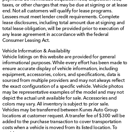
taxes, or other charges that may be due at signing or at lease
end. Not all customers will qualify for lease programs.
Lessees must meet lender credit requirements. Complete
lease disclosures, including total amount due at signing and
total lease obligation, will be provided prior to execution of
any lease agreement in accordance with the federal
Consumer Leasing Act.
Vehicle Information & Availability
Vehicle listings on this website are provided for general
informational purposes. While every effort has been made to
ensure accurate display of vehicle information, including
equipment, accessories, colors, and specifications, data is
sourced from multiple providers and may not always reflect
the exact configuration of a specific vehicle. Vehicle photos
may be representative examples of the model and may not
depict the actual unit available for sale. Accessories and
colors may vary. All inventory is subject to prior sale.
Vehicles may be transferred between Kunes Auto Group
locations at customer request. A transfer fee of $300 will be
added to the purchase transaction to cover transportation
costs when a vehicle is moved from its listed location. To