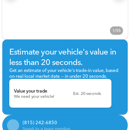
1/55
Estimate your vehicle's value in
less than 20 seconds.
Get an estimate of your vehicle's trade-in value, based
on real local market data — in under 20 seconds.
Value your trade
Est. 20 seconds
We need your vehicle!
(815) 242-6850
Speak to a team member