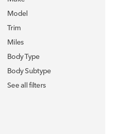
Model
Trim
Miles
Body Type
Body Subtype
See all filters