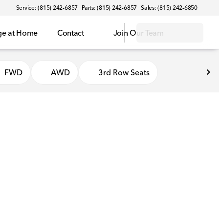
Service: (815) 242-6857
Parts: (815) 242-6857
Sales: (815) 242-6850
ge at Home
Contact
Join Our Team
FWD
AWD
3rd Row Seats