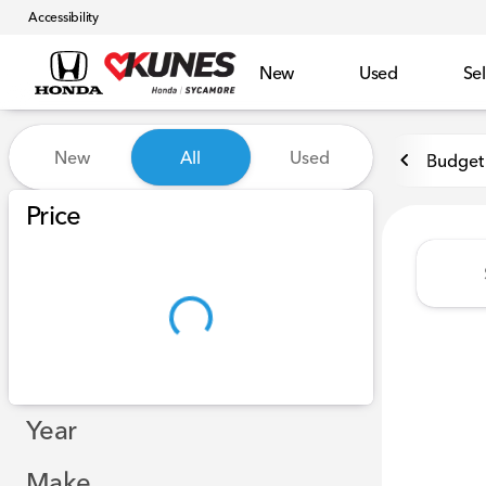
Accessibility
New
Used
Sel
Vehicles for Sale at Kunes 
New
All
Used
Budget 
Show only certified pre-owned (0)
Price
Year
Make