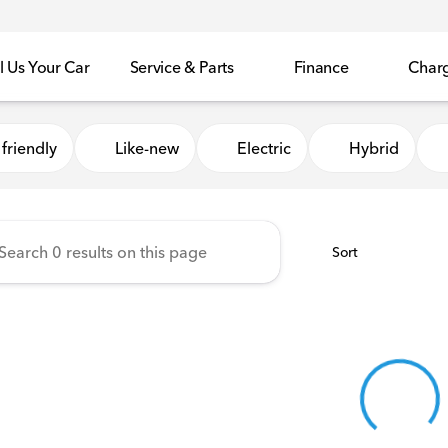
l Us Your Car
Service & Parts
Finance
Char
Honda of Sycamore
friendly
Like-new
Electric
Hybrid
Sort