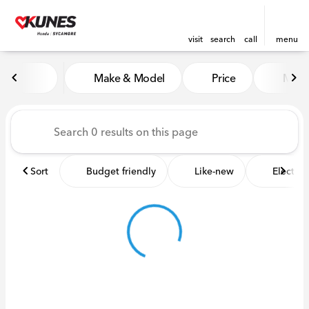
visit
search
call
menu
Vehicles for Sale at Kunes 
Make & Model
Price
Miles
sort
filter
find
to top
Sort
Budget friendly
Like-new
Electric