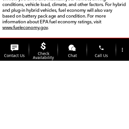
conditions, vehicle load, climate, and other factors. For hybrid
and plug-in hybrid vehicles, fuel economy will also vary
based on battery pack age and condition. For more
information about EPA fuel economy ratings, visit
www.fueleconomy.gov
.
phone
more_vert
Check
Contact Us
Chat
Call Us
Availability
location_on
watch_later
Trade-in
Offers
Address
Hours