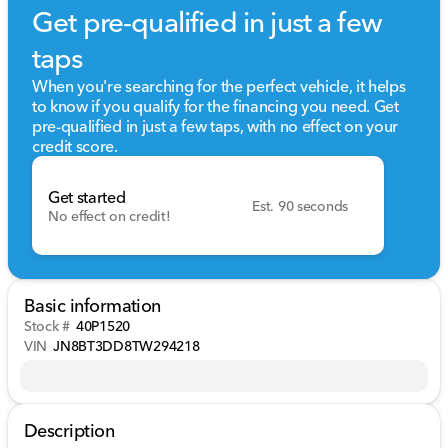
Get pre-qualified in just a few
taps
When you're searching for the perfect vehicle, it helps
to know if you qualify for the financing you need. Get
pre-qualified in just a few taps, with no effect on your
credit score.
Get started
Est. 90 seconds
No effect on credit!
Basic information
Stock #
40P1520
VIN
JN8BT3DD8TW294218
Description