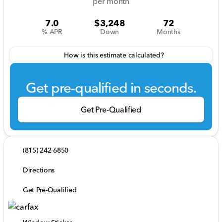
per month
7.0
$3,248
72
% APR
Down
Months
How is this estimate calculated?
Get pre-qualified in seconds.
Get Pre-Qualified
(815) 242-6850
Directions
Get Pre-Qualified