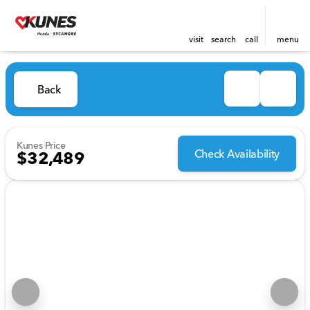
visit
search
call
menu
Back
Kunes Price
Check Availability
$32,489