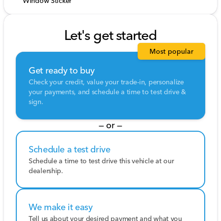
Window Sticker
Let's get started
Most popular
Get ready to buy
Check your credit, value your trade-in, personalize
your payments, and schedule a time to test drive &
sign.
— or —
Schedule a test drive
Schedule a time to test drive this vehicle at our
dealership.
We make it easy
Tell us about your desired payment and what you