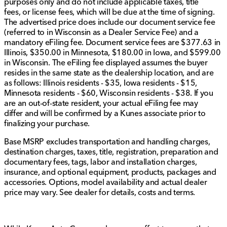
purposes only and do not include applicable taxes, title
Experience luxury and convenience:
fees, or license fees, which will be due at the time of signing.
The advertised price does include our document service fee
Power driver and front passenger seats
with a
(referred to in Wisconsin as a Dealer Service Fee) and a
heated steering wheel
for cold days.
mandatory eFiling fee. Document service fees are $377.63 in
12.3" digital dashboard display
and
12.3"
Illinois, $350.00 in Minnesota, $180.00 in Iowa, and $599.00
touchscreen
for infotainment command.
in Wisconsin. The eFiling fee displayed assumes the buyer
Stylish
19" alloy wheels
and roof rails for extra
resides in the same state as the dealership location, and are
carrying options.
as follows: Illinois residents - $35, Iowa residents - $15,
Minnesota residents - $60, Wisconsin residents - $38. If you
Thoughtfully equipped extras include
splash guards,
are an out-of-state resident, your actual eFiling fee may
chrome rear bumper protector, and cargo area
differ and will be confirmed by a Kunes associate prior to
protector
. The
wireless smartphone charging pad
finalizing your purchase.
ensures devices stay powered on the go.
Base MSRP excludes transportation and handling charges,
Whether it's for city commuting or a weekend getaway,
destination charges, taxes, title, registration, preparation and
this Nissan Rogue Platinum offers the perfect blend of
documentary fees, tags, labor and installation charges,
performance, technology, and comfort.
insurance, and optional equipment, products, packages and
accessories. Options, model availability and actual dealer
Visit Kunes Mercedes-Benz of Sycamore to see this
price may vary. See dealer for details, costs and terms.
fantastic SUV for yourself, and schedule a test drive to
experience the exceptional qualities of the 2026
Nissan Rogue. 🌟🚗
Description is written by Ai based on information