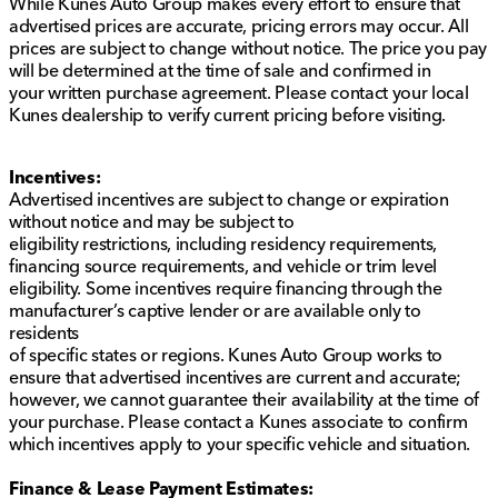
While Kunes Auto Group makes every effort to ensure that
provided about the vehicle. Ai is new and can be
advertised prices are accurate, pricing errors may occur. All
incorrect. Please verify vehicle details with the
prices are subject to change without notice. The price you pay
dealership.
will be determined at the time of sale and confirmed in
your written purchase agreement. Please contact your local
Kunes dealership to verify current pricing before visiting.
Incentives:
Advertised incentives are subject to change or expiration
without notice and may be subject to
eligibility restrictions, including residency requirements,
financing source requirements, and vehicle or trim level
eligibility. Some incentives require financing through the
manufacturer’s captive lender or are available only to
residents
of specific states or regions. Kunes Auto Group works to
ensure that advertised incentives are current and accurate;
however, we cannot guarantee their availability at the time of
your purchase. Please contact a Kunes associate to confirm
which incentives apply to your specific vehicle and situation.
Finance & Lease Payment Estimates: