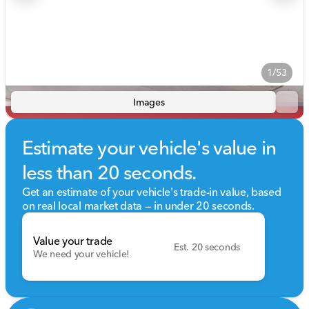
1/53
Images
Estimate your vehicle's value in
less than 20 seconds.
Get an estimate of your vehicle's trade-in value, based
on real local market data — in under 20 seconds.
Value your trade
Est. 20 seconds
We need your vehicle!