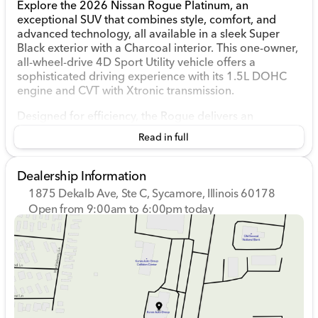
Explore the 2026 Nissan Rogue Platinum, an
exceptional SUV that combines style, comfort, and
advanced technology, all available in a sleek Super
Black exterior with a Charcoal interior. This one-owner,
all-wheel-drive 4D Sport Utility vehicle offers a
sophisticated driving experience with its 1.5L DOHC
engine and CVT with Xtronic transmission.
Designed for efficiency, the Rogue delivers an
impressive 28 MPG in the city and 35 MPG on the
Read in full
highway. With a mere 10,814 miles on the odometer,
this pre-owned model still feels fresh and ready for
countless adventures around Sycamore and beyond.
Dealership Information
1875 Dekalb Ave, Ste C, Sycamore, Illinois 60178
Step inside to discover a world of premium features:
Open from 9:00am to 6:00pm today
Sunday
Closed
Premium leather-appointed seats
with
heated
Monday
9:00am - 8:00pm
front seats
for enhanced comfort.
Tuesday
9:00am - 8:00pm
A
panoramic moonroof
delivers an open, airy
Wednesday
9:00am - 8:00pm
cabin feel.
Thursday
9:00am - 8:00pm
Head-Up Display
keeps essential driving
Friday
9:00am - 6:00pm
information in your line of sight.
Saturday
9:00am - 5:00pm
Bose® Premium Audio System
provides an