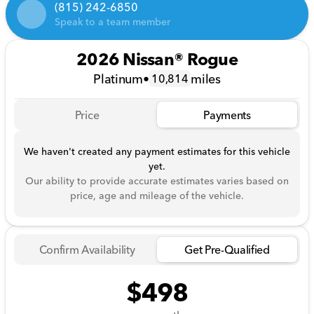
(815) 242-6850
Speak to a team member
2026 Nissan® Rogue
Platinum
•
miles
10,814
Price
Payments
We haven't created any payment estimates for this vehicle
yet.
Our ability to provide accurate estimates varies based on
price, age and mileage of the vehicle.
Confirm Availability
Get Pre-Qualified
$498