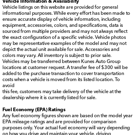
Vehicle Information & Availability
Vehicle listings on this website are provided for general
informational purposes. While every effort has been made to
ensure accurate display of vehicle information, including
equipment, accessories, colors, and specifications, data is
sourced from multiple providers and may not always reflect
the exact configuration of a specific vehicle. Vehicle photos
may be representative examples of the model and may not
depict the actual unit available for sale. Accessories and
colors may vary. All inventory is subject to prior sale.
Vehicles may be transferred between Kunes Auto Group
locations at customer request. A transfer fee of $300 will be
added to the purchase transaction to cover transportation
costs when a vehicle is moved from its listed location. To
avoid
this fee, customers may take delivery of the vehicle at the
dealership where it is currently listed for sale.
Fuel Economy (EPA) Ratings
Any fuel economy figures shown are based on the model year
EPA mileage ratings and are provided for comparison
purposes only. Your actual fuel economy will vary depending
on how you drive and maintain your vehicle, driving