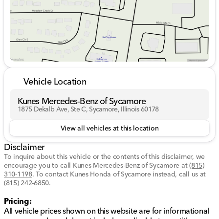
immersive sound experience.
Seamless smartphone integration with
wireless
Apple CarPlay® and Android Auto™
.
Advanced technology enhances every drive:
Nissan Door-to-Door Navigation
ensures guided
trips with ease.
Remote engine start system
with intelligent
Vehicle Location
climate control for year-round comfort.
Adaptive cruise control
with full speed range and
Kunes Mercedes-Benz of Sycamore
stop & go capability.
1875 Dekalb Ave, Ste C, Sycamore, Illinois 60178
Blind spot warning system
and
rear cross traffic
alert
boost driving confidence.
View all vehicles at this location
Safety is paramount in the Rogue Platinum:
Disclaimer
To inquire about this vehicle or the contents of this disclaimer, we
Intelligent forward collision warning
and
encourage you to call
Kunes Mercedes-Benz of Sycamore
at
(815)
emergency braking
for added peace of mind.
310-1198
.
To contact Kunes Honda of Sycamore instead, call us at
ProPILOT Assist
with steering assist for a smoother
(815) 242-6850
.
driving experience.
Pricing:
Lane departure warning
and
active lane
All vehicle prices shown on this website are for informational
intervention
for staying on track.