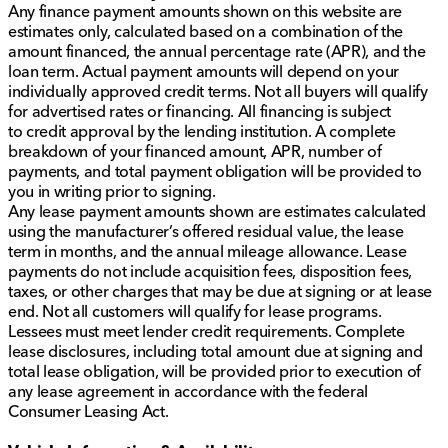
Any finance payment amounts shown on this website are
estimates only, calculated based on a combination of the
amount financed, the annual percentage rate (APR), and the
loan term. Actual payment amounts will depend on your
individually approved credit terms. Not all buyers will qualify
for advertised rates or financing. All financing is subject
to credit approval by the lending institution. A complete
breakdown of your financed amount, APR, number of
payments, and total payment obligation will be provided to
you in writing prior to signing.
Any lease payment amounts shown are estimates calculated
using the manufacturer’s offered residual value, the lease
term in months, and the annual mileage allowance. Lease
payments do not include acquisition fees, disposition fees,
taxes, or other charges that may be due at signing or at lease
end. Not all customers will qualify for lease programs.
Lessees must meet lender credit requirements. Complete
lease disclosures, including total amount due at signing and
total lease obligation, will be provided prior to execution of
any lease agreement in accordance with the federal
Consumer Leasing Act.