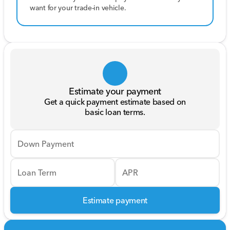
want for your trade-in vehicle.
Estimate your payment
Get a quick payment estimate based on
basic loan terms.
Down Payment
Loan Term
APR
Estimate payment