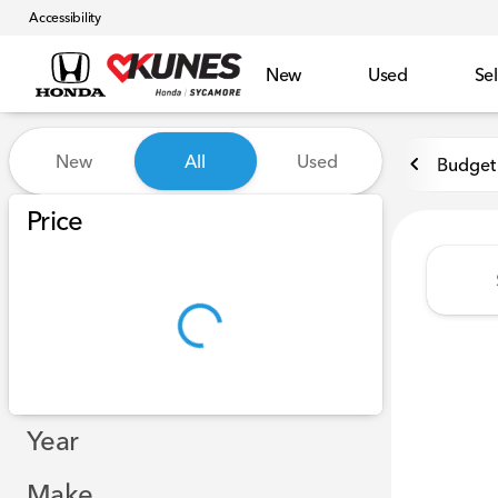
Accessibility
New
Used
Sel
Vehicles for Sale at Kunes 
New
All
Used
Budget 
Show only certified pre-owned (0)
Price
Year
Make