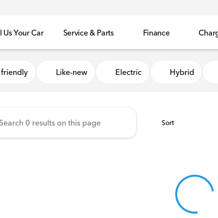
l Us Your Car
Service & Parts
Finance
Char
Honda of Sycamore
friendly
Like-new
Electric
Hybrid
Sort