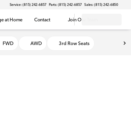
Service: (815) 242-6857
Parts: (815) 242-6857
Sales: (815) 242-6850
ge at Home
Contact
Join Our Team
FWD
AWD
3rd Row Seats