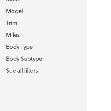
Model
Trim
Miles
Body Type
Body Subtype
See all filters