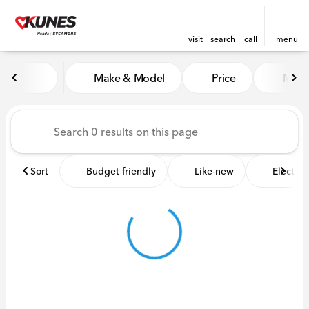
visit
search
call
menu
Vehicles for Sale at Kunes 
Make & Model
Price
Miles
sort
filter
find
to top
Sort
Budget friendly
Like-new
Electric