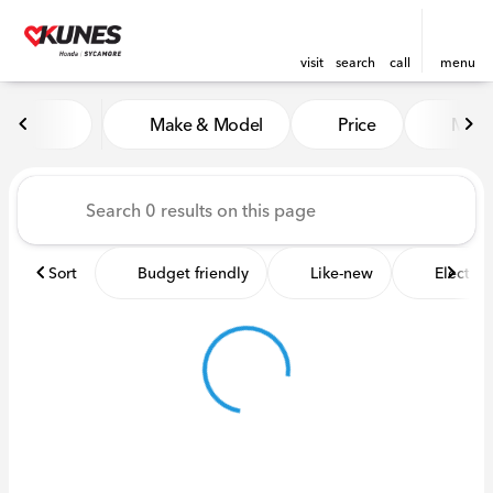
visit
search
call
menu
Vehicles for Sale at Kunes 
Make & Model
Price
Miles
sort
filter
find
to top
Sort
Budget friendly
Like-new
Electric